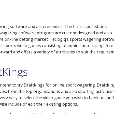
ering software and also remedies. The firm’s sportsbook
ve wagering software program are custom-designed and also
e on-line betting market. Teclogiq’s sports wagering softw
s sports video games consisting of equine auto racing, footb
ward and offers a variety of attributes to suit the require
tKings
intend to try DraftKings for online sport wagering. DraftKin
ves, from the top organizations and also sporting activities 
 very easy to select the video game you wish to bank on, and
ise include or edit their existing options.