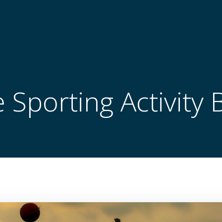
 Sporting Activity 