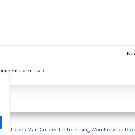
Post
Nex
navigation
omments are closed
2026 Fulano Man. Created for free using WordPress and
Col