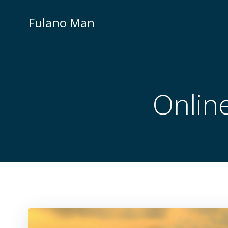
Skip
to
Fulano Man
content
Online