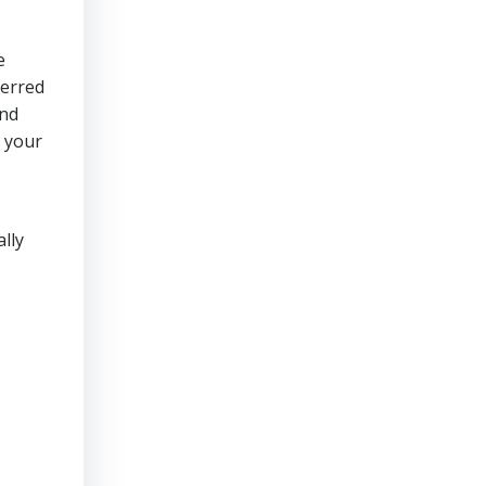
e
ferred
and
e your
lly