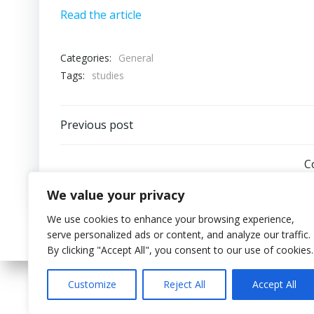
Read the article
Categories:
General
Tags:
studies
Post
Previous post
navigation
C
We value your privacy
We use cookies to enhance your browsing experience,
serve personalized ads or content, and analyze our traffic.
By clicking "Accept All", you consent to our use of cookies.
Customize
Reject All
Accept All
© 