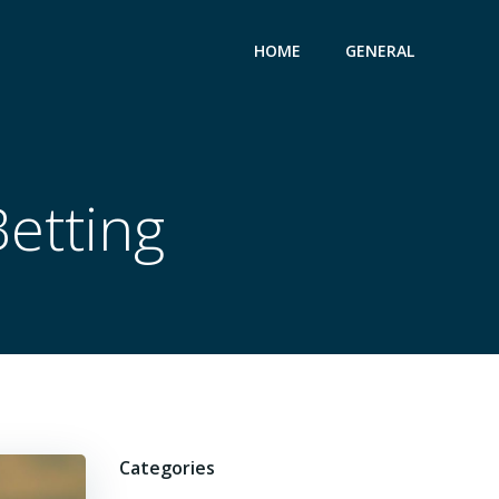
HOME
GENERAL
Betting
Categories