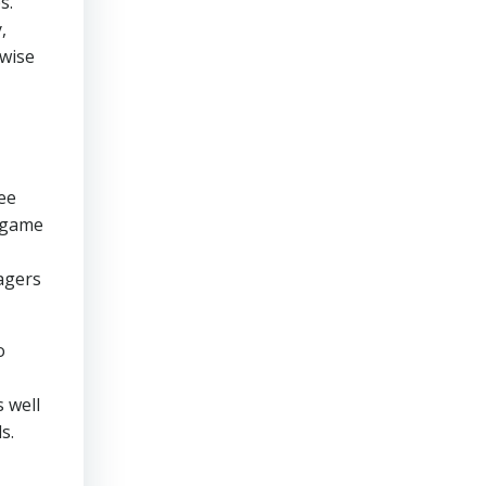
s.
,
ewise
ee
o game
wagers
o
 well
s.