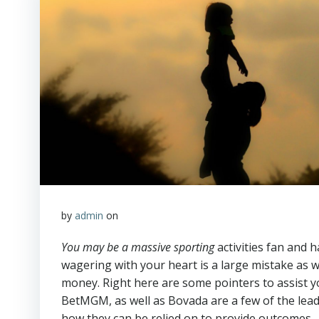
by
admin
on
You may be a massive sporting
activities fan and 
wagering with your heart is a large mistake as 
money. Right here are some pointers to assist yo
BetMGM, as well as Bovada are a few of the lead
how they can be relied on to provide outcomes.