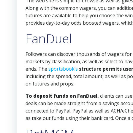
The web site is simple to browse as well as give
Along with the common wagers, you can additiona
futures are available to help you choose the win
provides day-to-day odds boosted wagers, which
FanDuel
Followers can discover thousands of wagers for 
markets by classification, as well as select to ha
ends. The
sportsbook’s
structure permits user
including the spread, total amount, as well as p
on futures and props.
To deposit funds on FanDuel,
clients can us
deals can be made straight from a savings accou
connected to PayPal. PayPal as well as ACH/eChe
as take out funds using their bank card. Once a 