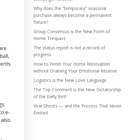
Why does the “temporary” seasonal
purchase always become a permanent
fixture?
Group Consensus is the New Form of
Home Trespass
are
The status report is not a record of
progress
all,
ments
How to Finish Your Home Renovation
without Draining Your Emotional Reserve
Logistics is the New Love Language
The Top Comment is the New Dictatorship
of the Early Bird
gs
Viral Ghosts — and the Process That Never
to e-
Existed
 also