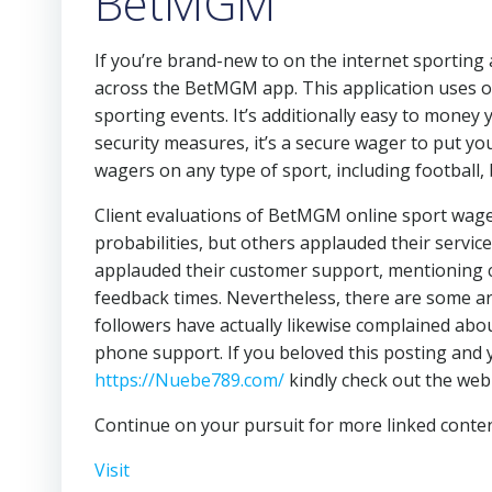
BetMGM
If you’re brand-new to on the internet sporting 
across the BetMGM app. This application uses o
sporting events. It’s additionally easy to money 
security measures, it’s a secure wager to put 
wagers on any type of sport, including football, 
Client evaluations of BetMGM online sport wag
probabilities, but others applauded their service
applauded their customer support, mentioning co
feedback times. Nevertheless, there are some ar
followers have actually likewise complained ab
phone support. If you beloved this posting and 
https://Nuebe789.com/
kindly check out the web
Continue on your pursuit for more linked conten
Visit