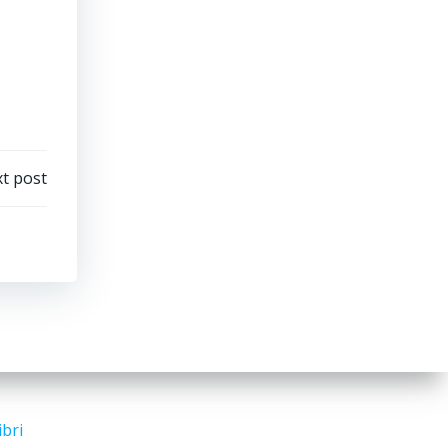
t post
ibri