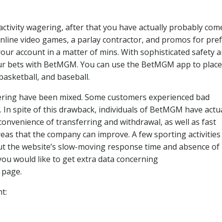
activity wagering, after that you have actually probably com
nline video games, a parlay contractor, and promos for pre
your account in a matter of mins. With sophisticated safety 
your bets with BetMGM. You can use the BetMGM app to plac
basketball, and baseball.
ering have been mixed. Some customers experienced bad
. In spite of this drawback, individuals of BetMGM have actua
nvenience of transferring and withdrawal, as well as fast
eas that the company can improve. A few sporting activities
out the website’s slow-moving response time and absence of
you would like to get extra data concerning
 page.
t: