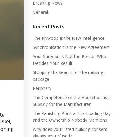
Breaking News
General
Recent Posts
The Plywood is the New Intelligence
Synchronisation is the New Agreement
Your Surgeon is Not the Person Who
Decides Your Result
Stopping the search for the missing
package
Periphery
The Competence of the Household is a
Subsidy for the Manufacturer
ng
The Vanishing Point at the Loading Bay —
and the Ownership Nobody Mentions
Duel,
ioning
Why does your listed building consent
always get refused?