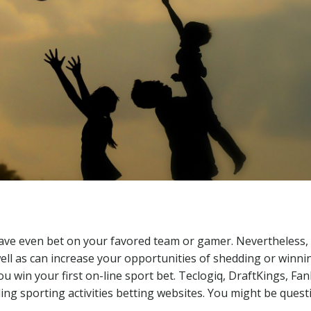
have even bet on your favored team or gamer. Nevertheless,
well as can increase your opportunities of shedding or winni
u win your first on-line sport bet. Teclogiq, DraftKings, Fan
ing sporting activities betting websites. You might be quest