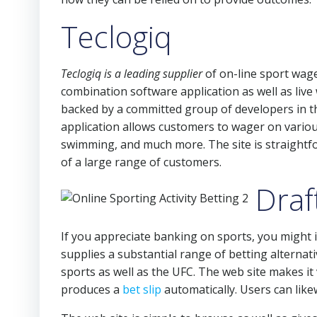
Teclogiq
Teclogiq is a leading supplier
of on-line sport wag
combination software application as well as li
backed by a committed group of developers in th
application allows customers to wager on variou
swimming, and much more. The site is straightfor
of a large range of customers.
Draf
If you appreciate banking on sports, you might 
supplies a substantial range of betting alternati
sports as well as the UFC. The web site makes it
produces a
bet slip
automatically. Users can likew