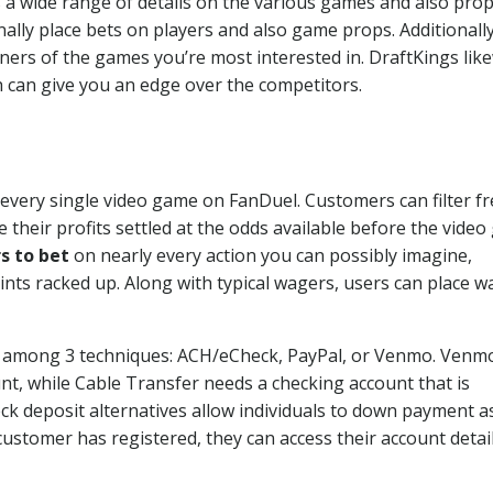
s a wide range of details on the various games and also prop
lly place bets on players and also game props. Additionally
ners of the games you’re most interested in. DraftKings lik
 can give you an edge over the competitors.
every single video game on FanDuel. Customers can filter fr
ve their profits settled at the odds available before the vide
s to bet
on nearly every action you can possibly imagine,
oints racked up. Along with typical wagers, users can place 
e among 3 techniques: ACH/eCheck, PayPal, or Venmo. Venm
nt, while Cable Transfer needs a checking account that is
ck deposit alternatives allow individuals to down payment as
customer has registered, they can access their account detail