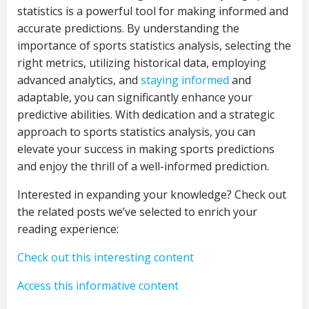
statistics is a powerful tool for making informed and
accurate predictions. By understanding the
importance of sports statistics analysis, selecting the
right metrics, utilizing historical data, employing
advanced analytics, and
staying informed
and
adaptable, you can significantly enhance your
predictive abilities. With dedication and a strategic
approach to sports statistics analysis, you can
elevate your success in making sports predictions
and enjoy the thrill of a well-informed prediction.
Interested in expanding your knowledge? Check out
the related posts we’ve selected to enrich your
reading experience:
Check out this interesting content
Access this informative content