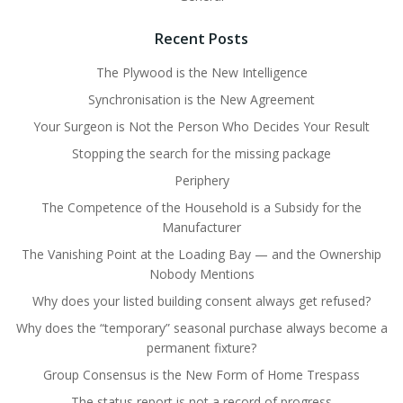
Recent Posts
The Plywood is the New Intelligence
Synchronisation is the New Agreement
Your Surgeon is Not the Person Who Decides Your Result
Stopping the search for the missing package
Periphery
The Competence of the Household is a Subsidy for the
Manufacturer
The Vanishing Point at the Loading Bay — and the Ownership
Nobody Mentions
Why does your listed building consent always get refused?
Why does the “temporary” seasonal purchase always become a
permanent fixture?
Group Consensus is the New Form of Home Trespass
The status report is not a record of progress