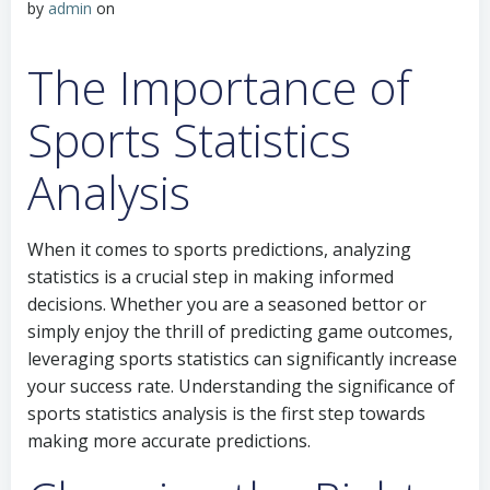
by
admin
on
The Importance of
Sports Statistics
Analysis
When it comes to sports predictions, analyzing
statistics is a crucial step in making informed
decisions. Whether you are a seasoned bettor or
simply enjoy the thrill of predicting game outcomes,
leveraging sports statistics can significantly increase
your success rate. Understanding the significance of
sports statistics analysis is the first step towards
making more accurate predictions.