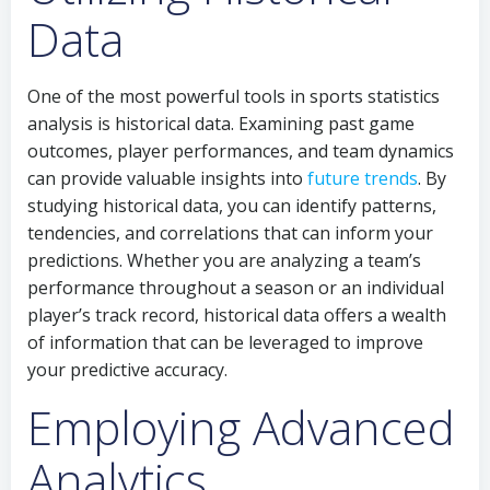
Data
One of the most powerful tools in sports statistics
analysis is historical data. Examining past game
outcomes, player performances, and team dynamics
can provide valuable insights into
future trends
. By
studying historical data, you can identify patterns,
tendencies, and correlations that can inform your
predictions. Whether you are analyzing a team’s
performance throughout a season or an individual
player’s track record, historical data offers a wealth
of information that can be leveraged to improve
your predictive accuracy.
Employing Advanced
Analytics