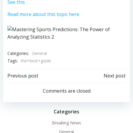
See this
Read more about this topic here
Categories:
General
Tags:
the+best+guide
Post
Post
Previous post
Next post
navigation
navigation
Comments are closed
Categories
Breaking News
General