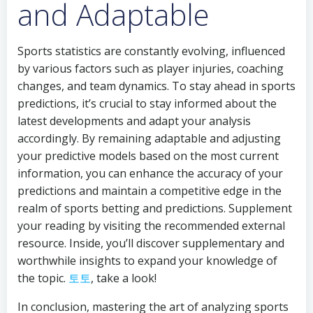
and Adaptable
Sports statistics are constantly evolving, influenced
by various factors such as player injuries, coaching
changes, and team dynamics. To stay ahead in sports
predictions, it’s crucial to stay informed about the
latest developments and adapt your analysis
accordingly. By remaining adaptable and adjusting
your predictive models based on the most current
information, you can enhance the accuracy of your
predictions and maintain a competitive edge in the
realm of sports betting and predictions. Supplement
your reading by visiting the recommended external
resource. Inside, you’ll discover supplementary and
worthwhile insights to expand your knowledge of
the topic.
토토
, take a look!
In conclusion, mastering the art of analyzing sports