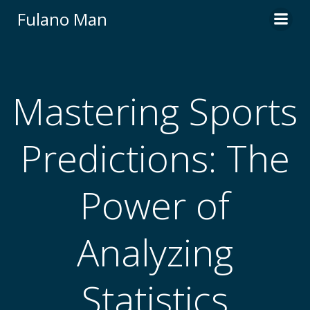
Skip
Fulano Man
to
content
Mastering Sports
Predictions: The
Power of
Analyzing
Statistics