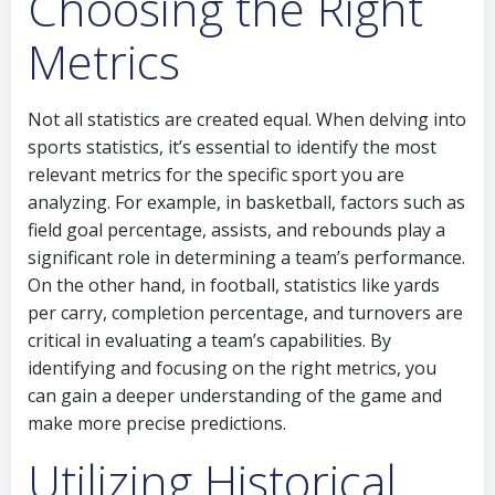
Choosing the Right
Metrics
Not all statistics are created equal. When delving into
sports statistics, it’s essential to identify the most
relevant metrics for the specific sport you are
analyzing. For example, in basketball, factors such as
field goal percentage, assists, and rebounds play a
significant role in determining a team’s performance.
On the other hand, in football, statistics like yards
per carry, completion percentage, and turnovers are
critical in evaluating a team’s capabilities. By
identifying and focusing on the right metrics, you
can gain a deeper understanding of the game and
make more precise predictions.
Utilizing Historical