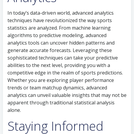
In today’s data-driven world, advanced analytics
techniques have revolutionized the way sports
statistics are analyzed. From machine learning
algorithms to predictive modeling, advanced
analytics tools can uncover hidden patterns and
generate accurate forecasts. Leveraging these
sophisticated techniques can take your predictive
abilities to the next level, providing you with a
competitive edge in the realm of sports predictions.
Whether you are exploring player performance
trends or team matchup dynamics, advanced
analytics can unveil valuable insights that may not be
apparent through traditional statistical analysis
alone.
Staying Informed