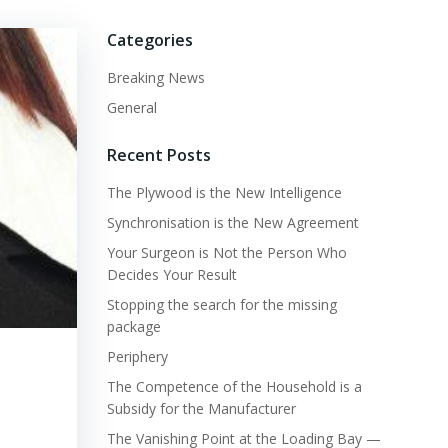
Categories
Breaking News
General
Recent Posts
The Plywood is the New Intelligence
Synchronisation is the New Agreement
Your Surgeon is Not the Person Who
Decides Your Result
Stopping the search for the missing
package
Periphery
The Competence of the Household is a
Subsidy for the Manufacturer
The Vanishing Point at the Loading Bay —