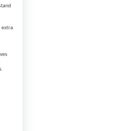
stand
 extra
lves
d
s.