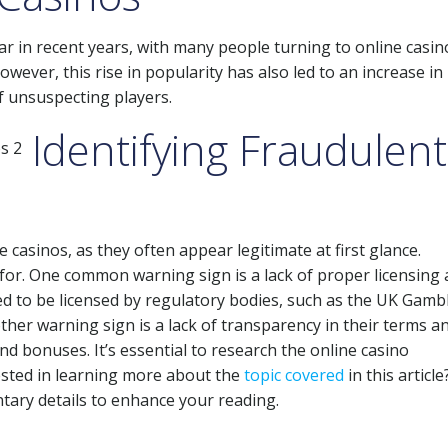
 in recent years, with many people turning to online casin
ever, this rise in popularity has also led to an increase in
f unsuspecting players.
Identifying Fraudulent
e casinos, as they often appear legitimate at first glance.
for. One common warning sign is a lack of proper licensing
ed to be licensed by regulatory bodies, such as the UK Gamb
er warning sign is a lack of transparency in their terms a
and bonuses. It’s essential to research the online casino
ested in learning more about the
topic covered
in this article
ntary details to enhance your reading.