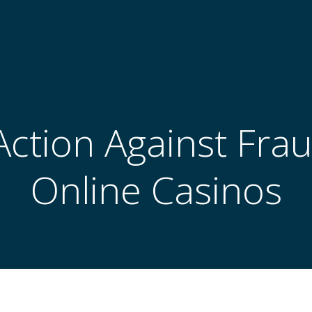
Action Against Fra
Online Casinos