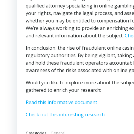
qualified attorney specializing in online gambl
your rights, navigate the legal process, and ass
whether you may be entitled to compensation for
We’re always working to provide an enriching ex
and relevant information about the subject.
Chec
In conclusion, the rise of fraudulent online cas
regulatory authorities. By being vigilant, taking
and hold these fraudulent operators accountable 
awareness of the risks associated with online ga
Would you like to explore more about the subject
gathered to enrich your research:
Read this informative document
Check out this interesting research
Categories:
General