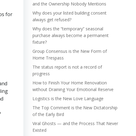
and the Ownership Nobody Mentions
Why does your listed building consent
os for
always get refused?
Why does the “temporary” seasonal
purchase always become a permanent
fixture?
Group Consensus is the New Form of
Home Trespass
The status report is not a record of
progress
How to Finish Your Home Renovation
 and
without Draining Your Emotional Reserve
ling
nd
Logistics is the New Love Language
The Top Comment is the New Dictatorship
?
of the Early Bird
Viral Ghosts — and the Process That Never
Existed