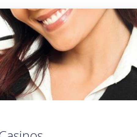
 Casinos