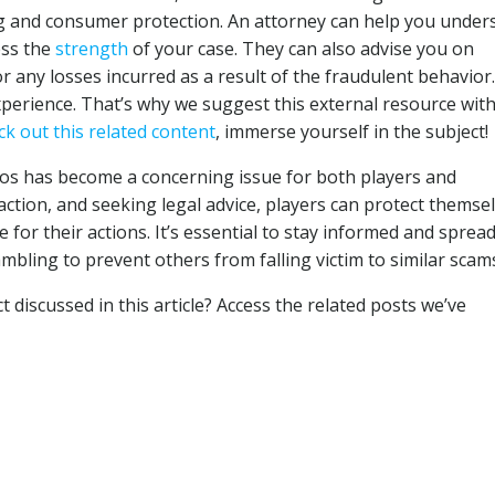
ing and consumer protection. An attorney can help you under
ess the
strength
of your case. They can also advise you on
 any losses incurred as a result of the fraudulent behavior.
perience. That’s why we suggest this external resource with
k out this related content
, immerse yourself in the subject!
inos has become a concerning issue for both players and
 action, and seeking legal advice, players can protect themse
for their actions. It’s essential to stay informed and sprea
mbling to prevent others from falling victim to similar scam
 discussed in this article? Access the related posts we’ve