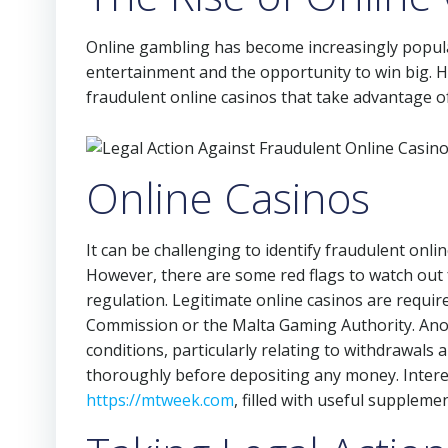
Online gambling has become increasingly popular
entertainment and the opportunity to win big. How
fraudulent online casinos that take advantage o
Online Casinos
It can be challenging to identify fraudulent onlin
However, there are some red flags to watch out 
regulation. Legitimate online casinos are requir
Commission or the Malta Gaming Authority. Anoth
conditions, particularly relating to withdrawals 
thoroughly before depositing any money. Inter
https://mtweek.com
, filled with useful suppleme