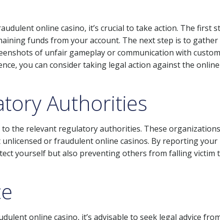
udulent online casino, it’s crucial to take action. The first s
aining funds from your account. The next step is to gather
creenshots of unfair gameplay or communication with custo
nce, you can consider taking legal action against the online
tory Authorities
 to the relevant regulatory authorities. These organization
 unlicensed or fraudulent online casinos. By reporting your
ect yourself but also preventing others from falling victim 
ce
udulent online casino, it’s advisable to seek legal advice fro