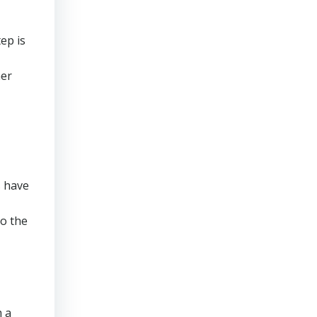
tep is
mer
s have
to the
m a