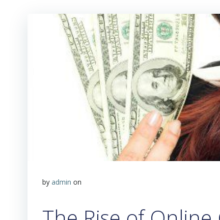
by
admin
on
The Rise of Online