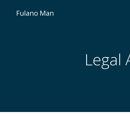
Skip
to
Fulano Man
content
Legal 