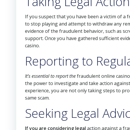
Taking Legal Action
If you suspect that you have been a victim of a fra
to stop playing and attempt to withdraw any rem
evidence of the fraudulent behavior, such as s
support. Once you have gathered sufficient evide
casino.
Reporting to Regula
It’s essential to report the
fraudulent online casino
the power to investigate and take action against
experience, you are not only taking steps to prot
same scam.
Seeking Legal Advi
If you are considering legal
action against a fra