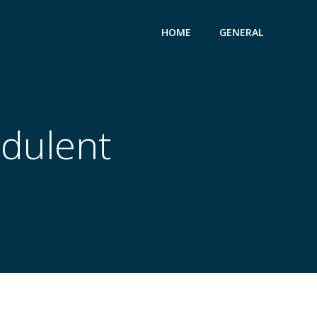
HOME
GENERAL
udulent