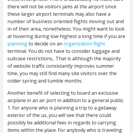
there will not be visitors jams at the airport since
these larger airport terminals may also have a
number of business oriented flights moving out and
in of their area, nonetheless. You might want to look
at hovering during low-highest a long time if you are
planning
to decide on an
organization flight
terminal. You do not have to consider luggage and
suitcase restrictions,. That is although the majority
of website traffic consistantly improves summer
time, you may still find many site visitors over the
colder spring and tumble months.
Another benefit of selecting to board an exclusive
airplane in an air port in addition to a general public
1. For anyone who is planning a trip to a getaway
exterior of the us, you will see that there could
possibly be additional fees in regards to carrying
items within the place. For anybody who is traveling