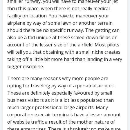
smaller runway, you will have to maneuver your jet
thru this place, when there is not really medical
facility on location. You have to maneuver your
airplane by way of some lawn or another terrain
should there be no specific runway. The getting can
also be a tad unique at these scaled-down fields on
account of the lesser size of the airfield. Most pilots
will tell you that obtaining with a small niche creates
taking off a little bit more hard than landing in a very
bigger discipline.
There are many reasons why more people are
opting for traveling by way of a personal air port.
These are definitely especially favoured by small
business visitors as it is a lot less populated than
much larger professional large airports. Many
corporation exec air terminals have a lesser amount
of website traffic a result of the mother nature of
these enterprises. There is absolutely no make sure