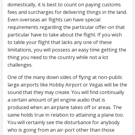
domestically, it is best to count on paying customs
fees and surcharges for delivering things in the land.
Even overseas air flights can have special
requirements regarding the particular offer-on that
particular have to take about the flight. If you wish
to table your flight that lacks any one of these
limitations, you will possess an easy time getting the
thing you need to the country while not a lot
challenges.
One of the many down sides of flying at non-public
large airports like Hobby Airport or Vegas will be the
sound that they may create. You will find continually
a certain amount of jet engine audio that is
produced when an airplane takes off or areas. The
same holds true in relation to attaining a plane too.
You will certainly see the disturbance for anybody
who is going from an air-port other than those