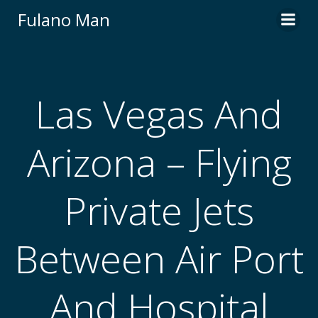
Skip
Fulano Man
to
content
Las Vegas And
Arizona – Flying
Private Jets
Between Air Port
And Hospital