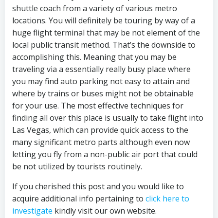
shuttle coach from a variety of various metro
locations. You will definitely be touring by way of a
huge flight terminal that may be not element of the
local public transit method. That’s the downside to
accomplishing this. Meaning that you may be
traveling via a essentially really busy place where
you may find auto parking not easy to attain and
where by trains or buses might not be obtainable
for your use. The most effective techniques for
finding all over this place is usually to take flight into
Las Vegas, which can provide quick access to the
many significant metro parts although even now
letting you fly from a non-public air port that could
be not utilized by tourists routinely.
If you cherished this post and you would like to
acquire additional info pertaining to
click here to
investigate
kindly visit our own website.