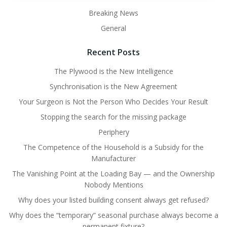
Breaking News
General
Recent Posts
The Plywood is the New Intelligence
Synchronisation is the New Agreement
Your Surgeon is Not the Person Who Decides Your Result
Stopping the search for the missing package
Periphery
The Competence of the Household is a Subsidy for the
Manufacturer
The Vanishing Point at the Loading Bay — and the Ownership
Nobody Mentions
Why does your listed building consent always get refused?
Why does the “temporary” seasonal purchase always become a
permanent fixture?