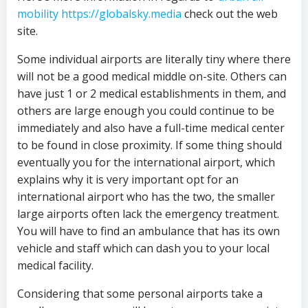
mobility https://globalsky.media
check out the web
site.
Some individual airports are literally tiny where there
will not be a good medical middle on-site. Others can
have just 1 or 2 medical establishments in them, and
others are large enough you could continue to be
immediately and also have a full-time medical center
to be found in close proximity. If some thing should
eventually you for the international airport, which
explains why it is very important opt for an
international airport who has the two, the smaller
large airports often lack the emergency treatment.
You will have to find an ambulance that has its own
vehicle and staff which can dash you to your local
medical facility.
Considering that some personal airports take a