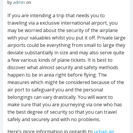
by
admin
on
If you are intending a trip that needs you to
traveling via a exclusive international airport, you
may be worried about the security of the airplane
with your valuables whilst you put it off. Private large
airports could be everything from small to large they
deviate substantially in size and may also serve quite
a few various kinds of plane tickets. It is best to
discover what almost security and safety methods
happen to be in area right before flying. The
measures which might be considered because of the
air port to safeguard you and the personal
belongings can vary drastically. You will want to
make sure that you are journeying via one who has
the best degree of security so that you can travel
safely and securely and with no problems.
Here’s more information in regards to
urban air