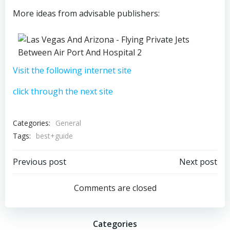
More ideas from advisable publishers:
Visit the following internet site
click through the next site
Categories:
General
Tags:
best+guide
Post
Post
Previous post
Next post
navigation
navigation
Comments are closed
Categories