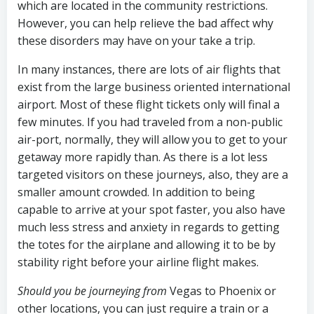
which are located in the community restrictions.
However, you can help relieve the bad affect why
these disorders may have on your take a trip.
In many instances, there are lots of air flights that
exist from the large business oriented international
airport. Most of these flight tickets only will final a
few minutes. If you had traveled from a non-public
air-port, normally, they will allow you to get to your
getaway more rapidly than. As there is a lot less
targeted visitors on these journeys, also, they are a
smaller amount crowded. In addition to being
capable to arrive at your spot faster, you also have
much less stress and anxiety in regards to getting
the totes for the airplane and allowing it to be by
stability right before your airline flight makes.
Should you be journeying from
Vegas to Phoenix or
other locations, you can just require a train or a