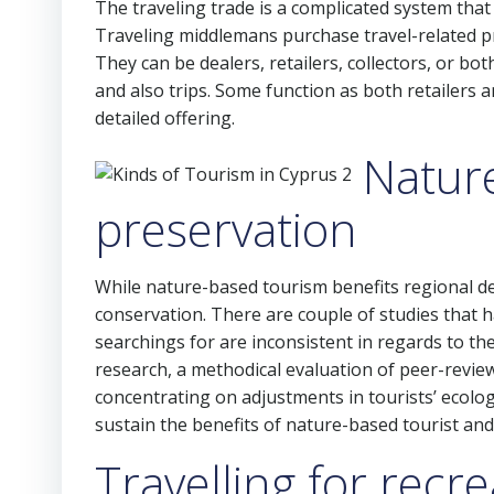
The traveling trade is a complicated system that
Traveling middlemans purchase travel-related pr
They can be dealers, retailers, collectors, or bot
and also trips. Some function as both retailers a
detailed offering.
Natur
preservation
While nature-based tourism benefits regional dest
conservation. There are couple of studies that h
searchings for are inconsistent in regards to th
research, a methodical evaluation of peer-revie
concentrating on adjustments in tourists’ ecolog
sustain the benefits of nature-based tourist and
Travelling for recr