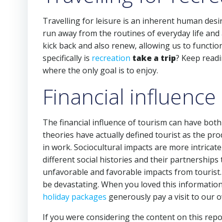
Travelling for leisure is an inherent human desire
run away from the routines of everyday life and a
kick back and also renew, allowing us to functi
specifically is
recreation
take a trip
? Keep readin
where the only goal is to enjoy.
Financial influence 
The financial influence of tourism can have both
theories have actually defined tourist as the prod
in work. Sociocultural impacts are more intricate
different social histories and their partnership
unfavorable and favorable impacts from tourist. 
be devastating. When you loved this information
holiday packages
generously pay a visit to our 
If you were considering the content on this repo