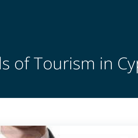
s of Tourism in C