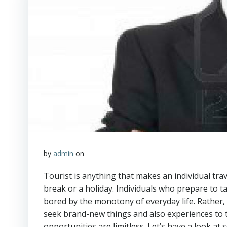
by
admin
on
Tourist is anything that makes an individual tra
break or a holiday. Individuals who prepare to ta
bored by the monotony of everyday life. Rather, th
seek brand-new things and also experiences to ta
opportunities are limitless. Let’s have a look at 