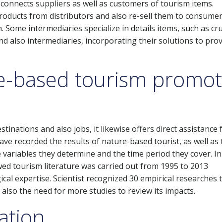
 connects suppliers as well as customers of tourism items.
oducts from distributors and also re-sell them to consumer
h. Some intermediaries specialize in details items, such as cr
nd also intermediaries, incorporating their solutions to prov
e-based tourism promot
inations and also jobs, it likewise offers direct assistance 
ave recorded the results of nature-based tourist, as well as
e variables they determine and the time period they cover. I
wed tourism literature was carried out from 1995 to 2013
ical expertise. Scientist recognized 30 empirical researches 
 also the need for more studies to review its impacts.
eation