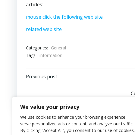
articles:
mouse click the following web site
related web site
Categories:
General
Tags:
information
Post
Previous post
navigation
C
We value your privacy
We use cookies to enhance your browsing experience,
serve personalized ads or content, and analyze our traffic.
By clicking "Accept All", you consent to our use of cookies.