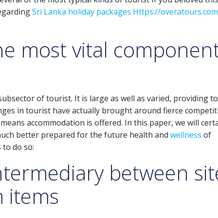
regarding
Sri Lanka holiday packages Https://overatours.com
the most vital componen
ector of tourist. It is large as well as varied, providing to 
ges in tourist have actually brought around fierce competit
means accommodation is offered. In this paper, we will certa
much better prepared for the future health and
wellness
of
 to do so:
intermediary between sit
m items