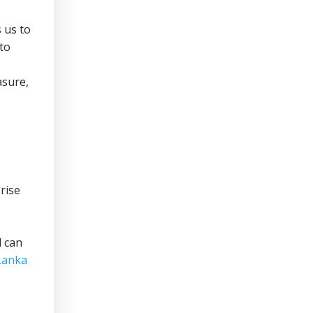
s us to
 to
asure,
 rise
l can
 Lanka