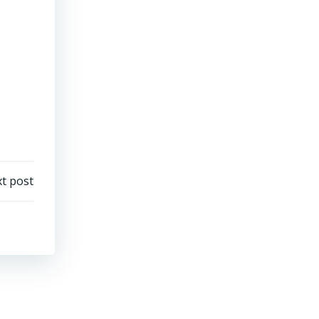
t post