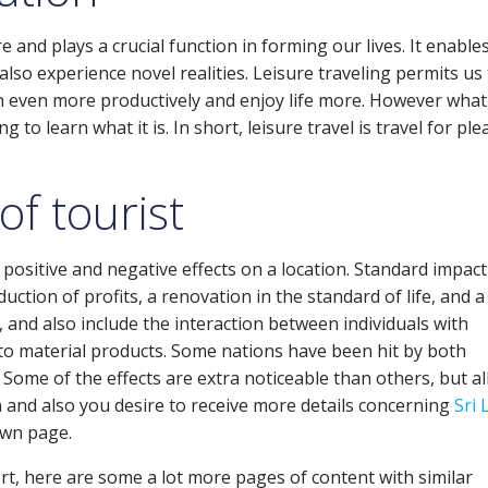
 and plays a crucial function in forming our lives. It enable
lso experience novel realities. Leisure traveling permits us
on even more productively and enjoy life more. However what
g to learn what it is. In short, leisure travel is travel for ple
of tourist
 positive and negative effects on a location. Standard impact
uction of profits, a renovation in the standard of life, and a
, and also include the interaction between individuals with
s to material products. Some nations have been hit by both
Some of the effects are extra noticeable than others, but al
 and also you desire to receive more details concerning
Sri
own page.
rt, here are some a lot more pages of content with similar