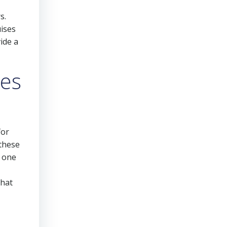
s.
uises
ide a
es
for
 these
n one
that