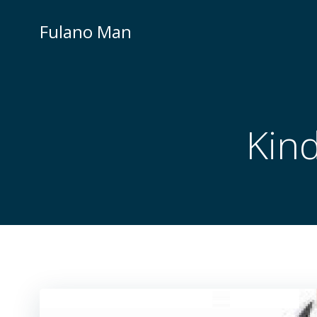
Skip
to
Fulano Man
content
Kind