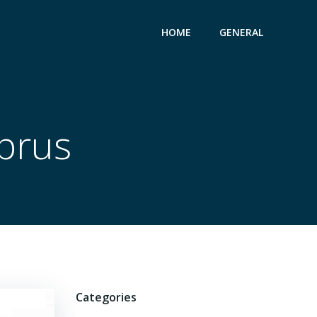
HOME
GENERAL
yprus
Categories