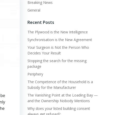
Breaking News
General
Recent Posts
The Plywood is the New Intelligence
Synchronisation is the New Agreement
Your Surgeon is Not the Person Who
Decides Your Result
Stopping the search for the missing
package
Periphery
The Competence of the Household is a
Subsidy for the Manufacturer
 be
The Vanishing Point at the Loading Bay —
and the Ownership Nobody Mentions
nly
the
Why does your listed building consent
always get refused?
s