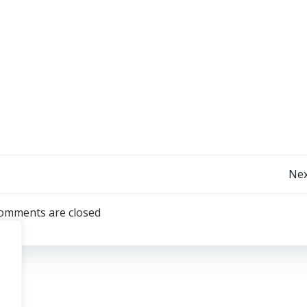
Post
Nex
navigation
omments are closed