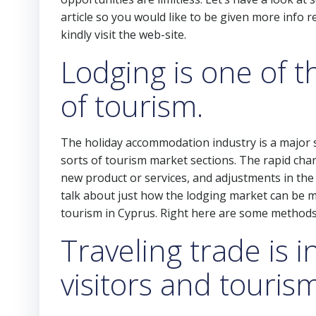
article so you would like to be given more info 
kindly visit the web-site.
Lodging is one of 
of tourism.
The holiday accommodation industry is a major subs
sorts of tourism market sections. The rapid chan
new product or services, and adjustments in the 
talk about just how the lodging market can be 
tourism in Cyprus. Right here are some methods
Traveling trade is 
visitors and touris