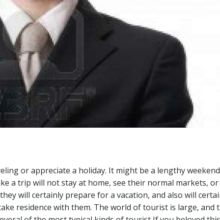
veling or appreciate a holiday. It might be a lengthy weekend
ke a trip will not stay at home, see their normal markets, or
ey will certainly prepare for a vacation, and also will certai
ke residence with them. The world of tourist is large, and 
several of the most typical kinds of tourist If you beloved thi