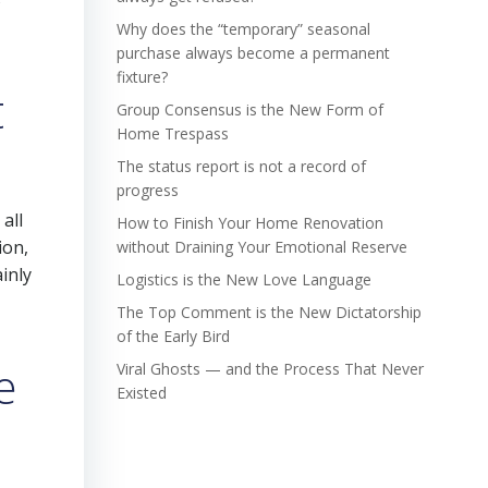
Why does the “temporary” seasonal
purchase always become a permanent
fixture?
t
Group Consensus is the New Form of
Home Trespass
The status report is not a record of
progress
all
How to Finish Your Home Renovation
ion,
without Draining Your Emotional Reserve
inly
Logistics is the New Love Language
The Top Comment is the New Dictatorship
of the Early Bird
e
Viral Ghosts — and the Process That Never
Existed