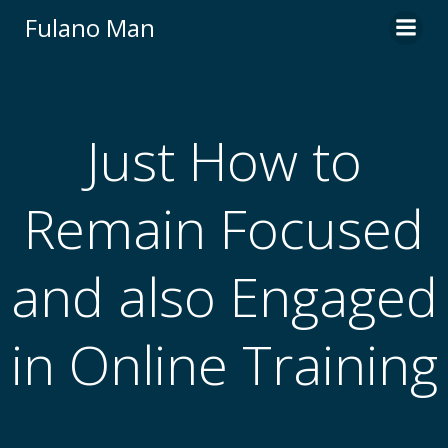
Skip
Fulano Man
to
content
Just How to
Remain Focused
and also Engaged
in Online Training