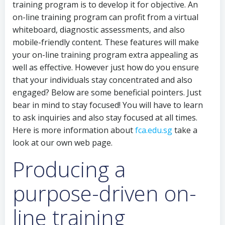
training program is to develop it for objective. An
on-line training program can profit from a virtual
whiteboard, diagnostic assessments, and also
mobile-friendly content. These features will make
your on-line training program extra appealing as
well as effective. However just how do you ensure
that your individuals stay concentrated and also
engaged? Below are some beneficial pointers. Just
bear in mind to stay focused! You will have to learn
to ask inquiries and also stay focused at all times.
Here is more information about
fca.edu.sg
take a
look at our own web page.
Producing a
purpose-driven on-
line training