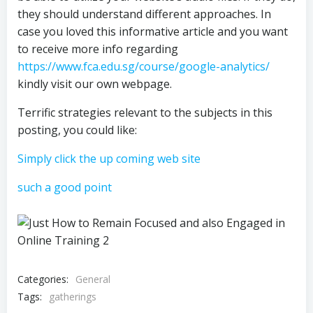
they should understand different approaches. In
case you loved this informative article and you want
to receive more info regarding
https://www.fca.edu.sg/course/google-analytics/
kindly visit our own webpage.
Terrific strategies relevant to the subjects in this
posting, you could like:
Simply click the up coming web site
such a good point
Categories:
General
Tags:
gatherings