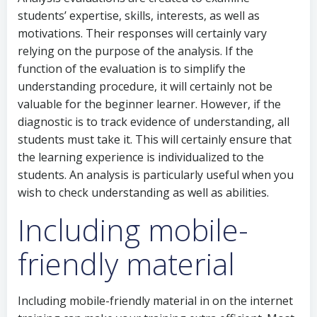
students’ expertise, skills, interests, as well as
motivations. Their responses will certainly vary
relying on the purpose of the analysis. If the
function of the evaluation is to simplify the
understanding procedure, it will certainly not be
valuable for the beginner learner. However, if the
diagnostic is to track evidence of understanding, all
students must take it. This will certainly ensure that
the learning experience is individualized to the
students. An analysis is particularly useful when you
wish to check understanding as well as abilities.
Including mobile-
friendly material
Including mobile-friendly material in on the internet