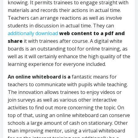
knowing. It permits trainees to engage straight with
materials and records their actions in actual time.
Teachers can arrange reactions as well as involve
students in discussion in actual time. They can
additionally download
web content to a pdf and
share
it with trainees after course. A digital white
boards is an outstanding tool for online training, as
well as it will certainly enhance the high quality of the
learning experience for everyone included.
An online whiteboard is a
fantastic means for
teachers to communicate with pupils while teaching.
The innovation allows trainees to enjoy videos or
join surveys as well as various other interactive
activities to find out more concerning the topic. On
top of that, using an online whiteboard can conserve
schools a large amount of cash on stationary. Other
than improving mentor, using a virtual whiteboard