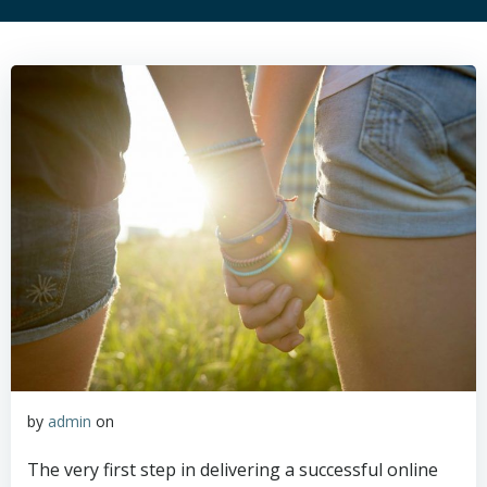
by
admin
on
The very first step in delivering a successful online