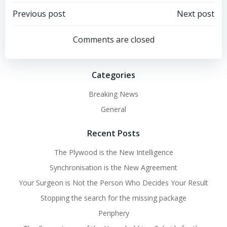
Post
Post
Previous post
Next post
navigation
navigation
Comments are closed
Categories
Breaking News
General
Recent Posts
The Plywood is the New Intelligence
Synchronisation is the New Agreement
Your Surgeon is Not the Person Who Decides Your Result
Stopping the search for the missing package
Periphery