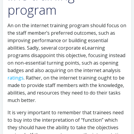
program
An on the internet training program should focus on
the staff member’s preferred outcomes, such as
improving performance or building essential
abilities. Sadly, several corporate eLearning
programs disappoint this objective, focusing instead
on non-essential turning points, such as opening
badges and also acquiring on the internet analysis
ratings
. Rather, on the internet training ought to be
made to provide staff members with the knowledge,
abilities, and resources they need to do their tasks
much better.
It is very important to remember that trainees need
to buy into the interpretation of “function” which
they should have the ability to take the objectives