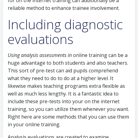
for on the internet training can additionally be a
reliable method to enhance trainee involvement.
Including diagnostic
evaluations
Using analysis assessments in
online training can be a
huge advantage to both students and also teachers.
This sort of pre-test can aid pupils comprehend
what they need to do to do at a higher level. It
likewise makes teaching programs extra flexible as
well as much less lengthy. It is a fantastic idea to
include these pre-tests into your on the internet
training, so you can utilize them whenever you want.
Right here are some methods that you can use them
in your online training.
Analysis evaluations are created to examine