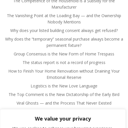
The Competence of the Household is a Subsidy for the
Manufacturer
The Vanishing Point at the Loading Bay — and the Ownership
Nobody Mentions
Why does your listed building consent always get refused?
Why does the “temporary” seasonal purchase always become a
permanent fixture?
Group Consensus is the New Form of Home Trespass
The status report is not a record of progress
How to Finish Your Home Renovation without Draining Your
Emotional Reserve
Logistics is the New Love Language
The Top Comment is the New Dictatorship of the Early Bird
Viral Ghosts — and the Process That Never Existed
We value your privacy