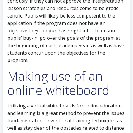
seriously. If they can not approve the interpretation,
lesson strategies and resources come to be grade-
centric. Pupils will likely be less competent to the
application if the program does not have an
objective they can purchase right into. To ensure
pupils’ buy-in, go over the goals of the program at
the beginning of each academic year, as well as have
students concur upon the objectives for the
program.
Making use of an
online whiteboard
Utilizing a virtual white boards for online education
and learning is a great method to prevent the issues
fundamental in conventional training techniques as
well as stay clear of the obstacles related to distance