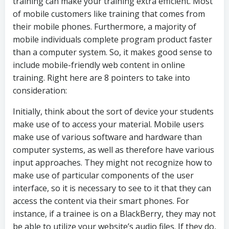
training can make your training extra efficient. Most
of mobile customers like training that comes from
their mobile phones. Furthermore, a majority of
mobile individuals complete program product faster
than a computer system. So, it makes good sense to
include mobile-friendly web content in online
training. Right here are 8 pointers to take into
consideration:
Initially, think about the sort of device your students
make use of to access your material. Mobile users
make use of various software and hardware than
computer systems, as well as therefore have various
input approaches. They might not recognize how to
make use of particular components of the user
interface, so it is necessary to see to it that they can
access the content via their smart phones. For
instance, if a trainee is on a BlackBerry, they may not
be able to utilize your website’s audio files. If they do,