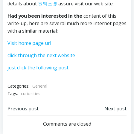
details about
원엑스벳
assure visit our web site.
Had you been interested in the
content of this
write-up, here are several much more internet pages
with a similar material:
Visit home page url
click through the next website
just click the following post
Categories:
General
Tags:
curiosities
Post
Post
Previous post
Next post
navigation
navigation
Comments are closed