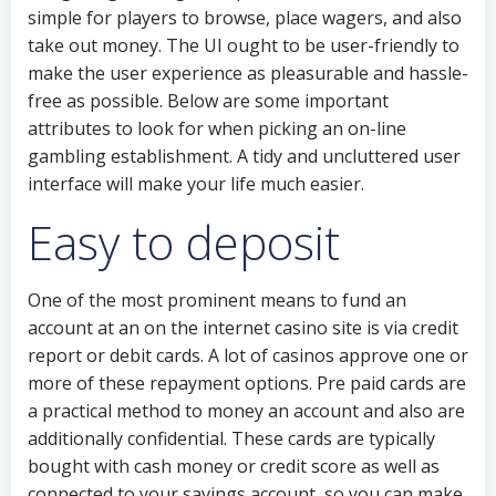
simple for players to browse, place wagers, and also
take out money. The UI ought to be user-friendly to
make the user experience as pleasurable and hassle-
free as possible. Below are some important
attributes to look for when picking an on-line
gambling establishment. A tidy and uncluttered user
interface will make your life much easier.
Easy to deposit
One of the most prominent means to fund an
account at an on the internet casino site is via credit
report or debit cards. A lot of casinos approve one or
more of these repayment options. Pre paid cards are
a practical method to money an account and also are
additionally confidential. These cards are typically
bought with cash money or credit score as well as
connected to your savings account, so you can make