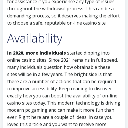
for assistance if you experience any type of issues
throughout the withdrawal process. This can be a
demanding process, so it deserves making the effort
to choose a safe, reputable on-line casino site.
Availability
In 2020, more individuals
started dipping into
online casino sites. Since 2021 remains in full speed,
many individuals question how obtainable these
sites will be in a few years. The bright side is that
there are a number of actions that can be required
to improve accessibility. Keep reading to discover
exactly how you can boost the availability of on-line
casino sites today. This modern technology is driving
modern pc gaming and can make it more fun than
ever. Right here are a couple of ideas. In case you
loved this article and you want to receive more