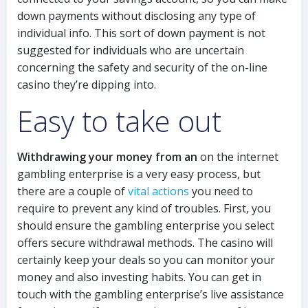
down payments without disclosing any type of
individual info. This sort of down payment is not
suggested for individuals who are uncertain
concerning the safety and security of the on-line
casino they’re dipping into.
Easy to take out
Withdrawing your money from an
on the internet
gambling enterprise is a very easy process, but
there are a couple of
vital actions
you need to
require to prevent any kind of troubles. First, you
should ensure the gambling enterprise you select
offers secure withdrawal methods. The casino will
certainly keep your deals so you can monitor your
money and also investing habits. You can get in
touch with the gambling enterprise’s live assistance