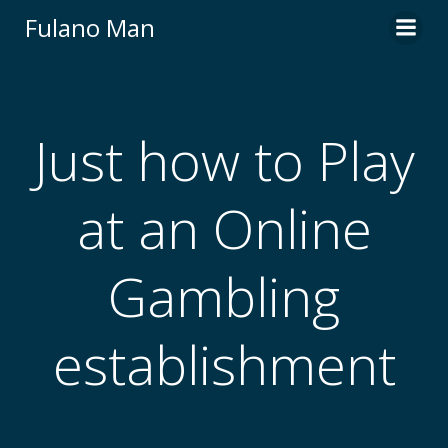
Skip
Fulano Man
to
content
Just how to Play
at an Online
Gambling
establishment