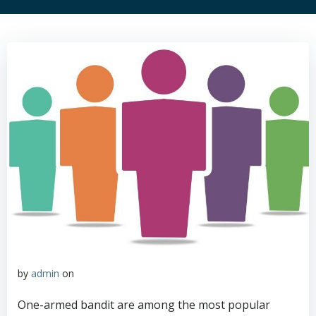
by
admin
on
One-armed bandit are among the most popular