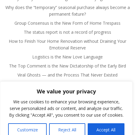
Why does the “temporary” seasonal purchase always become a
permanent fixture?
Group Consensus is the New Form of Home Trespass
The status report is not a record of progress
How to Finish Your Home Renovation without Draining Your
Emotional Reserve
Logistics is the New Love Language
The Top Comment is the New Dictatorship of the Early Bird
Viral Ghosts — and the Process That Never Existed
We value your privacy
We use cookies to enhance your browsing experience,
serve personalized ads or content, and analyze our traffic.
By clicking "Accept All", you consent to our use of cookies.
© 2026 Fulano Man. Created for free using WordPress
and
Colibri
Customize
Reject All
Accept All