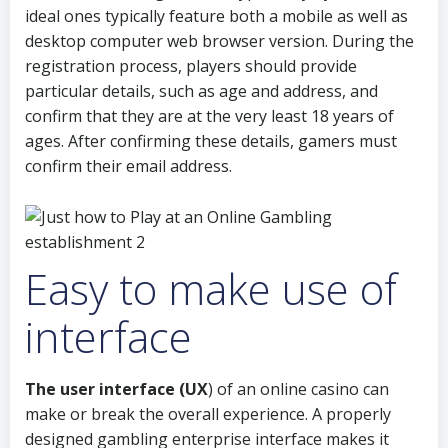
ideal ones typically feature both a mobile as well as
desktop computer web browser version. During the
registration process, players should provide
particular details, such as age and address, and
confirm that they are at the very least 18 years of
ages. After confirming these details, gamers must
confirm their email address.
Easy to make use of
interface
The user interface (UX
) of an online casino can
make or break the overall experience. A properly
designed gambling enterprise interface makes it