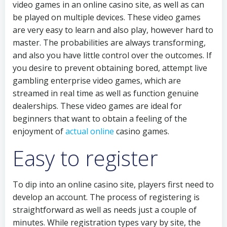
video games in an online casino site, as well as can
be played on multiple devices. These video games
are very easy to learn and also play, however hard to
master. The probabilities are always transforming,
and also you have little control over the outcomes. If
you desire to prevent obtaining bored, attempt live
gambling enterprise video games, which are
streamed in real time as well as function genuine
dealerships. These video games are ideal for
beginners that want to obtain a feeling of the
enjoyment of
actual online
casino games.
Easy to register
To dip into an online casino site, players first need to
develop an account. The process of registering is
straightforward as well as needs just a couple of
minutes. While registration types vary by site, the