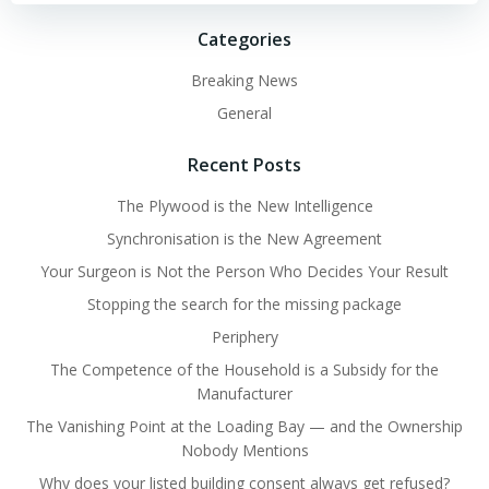
Categories
Breaking News
General
Recent Posts
The Plywood is the New Intelligence
Synchronisation is the New Agreement
Your Surgeon is Not the Person Who Decides Your Result
Stopping the search for the missing package
Periphery
The Competence of the Household is a Subsidy for the
Manufacturer
The Vanishing Point at the Loading Bay — and the Ownership
Nobody Mentions
Why does your listed building consent always get refused?