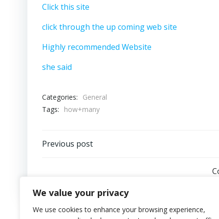
Click this site
click through the up coming web site
Highly recommended Website
she said
Categories:
General
Tags:
how+many
Post
Previous post
navigation
C
We value your privacy
We use cookies to enhance your browsing experience,