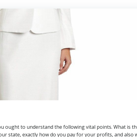
u ought to understand the following vital points. What is t
your state, exactly how do you pay for your profits, and also