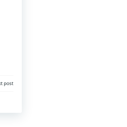
t post