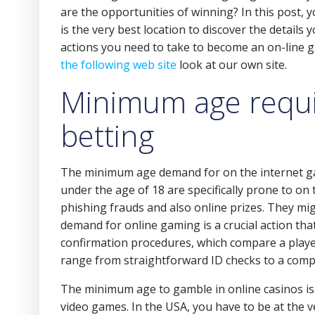
are the opportunities of winning? In this post, y
is the very best location to discover the details
actions you need to take to become an on-line g
the following web site
look at our own site.
Minimum age requi
betting
The minimum age demand for on the internet gami
under the age of 18 are specifically prone to on
phishing frauds and also online prizes. They mi
demand for online gaming is a crucial action th
confirmation procedures, which compare a player’
range from straightforward ID checks to a comp
The minimum age to gamble in online casinos is 2
video games. In the USA, you have to be at the v