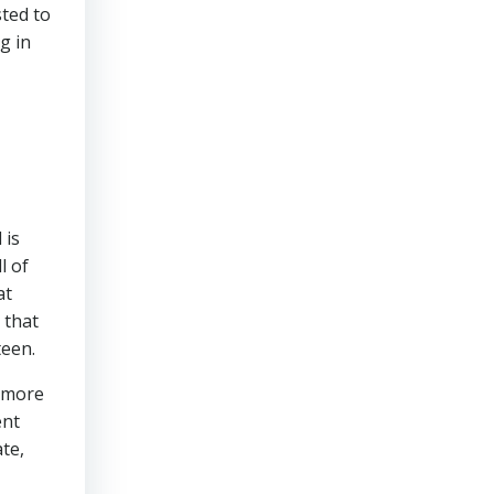
sted to
g in
 is
l of
at
 that
teen.
h more
ent
ate,