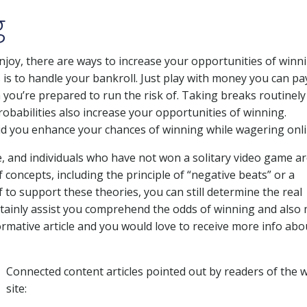
g
njoy, there are ways to increase your opportunities of winni
is to handle your bankroll. Just play with money you can pa
 you’re prepared to run the risk of. Taking breaks routinely
robabilities also increase your opportunities of winning.
aid you enhance your chances of winning while wagering onli
e, and individuals who have not won a solitary video game a
 concepts, including the principle of “negative beats” or a
f to support these theories, you can still determine the real
certainly assist you comprehend the odds of winning and also
formative article and you would love to receive more info ab
Connected content articles pointed out by readers of the 
site: