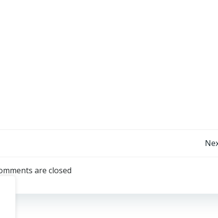
Post
Nex
navigation
omments are closed