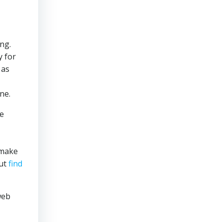
ng.
y for
 as
ne.
re
 make
out
find
web