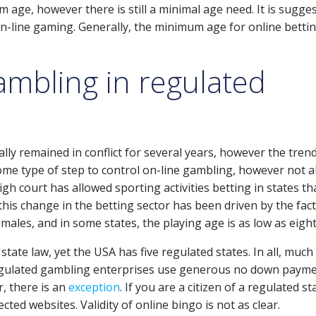
age, however there is still a minimal age need. It is sugge
 on-line gaming. Generally, the minimum age for online bettin
gambling in regulated
lly remained in conflict for several years, however the trend
me type of step to control on-line gambling, however not al
igh court has allowed sporting activities betting in states th
his change in the betting sector has been driven by the fact
ales, and in some states, the playing age is as low as eigh
state law, yet the USA has five regulated states. In all, muc
 regulated gambling enterprises use generous no down paym
, there is an
exception
. If you are a citizen of a regulated st
ted websites. Validity of online bingo is not as clear.