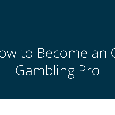
how to Become an 
Gambling Pro