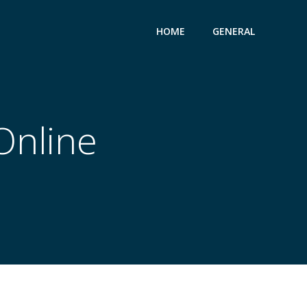
HOME
GENERAL
Online