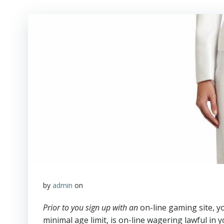
by
admin
on
Prior to you sign up with an
on-line gaming site, yo
minimal age limit, is on-line wagering lawful in 