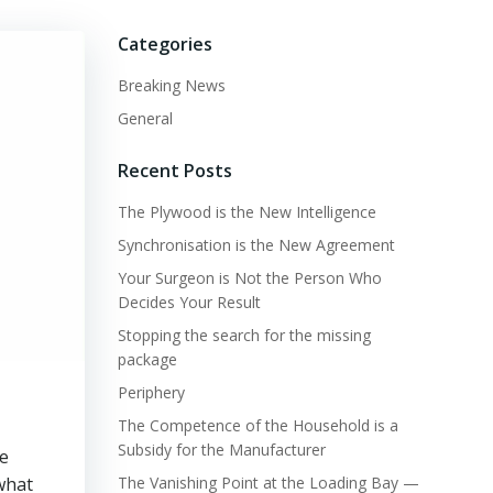
Categories
Breaking News
General
Recent Posts
The Plywood is the New Intelligence
Synchronisation is the New Agreement
Your Surgeon is Not the Person Who
Decides Your Result
Stopping the search for the missing
package
Periphery
The Competence of the Household is a
Subsidy for the Manufacturer
he
 what
The Vanishing Point at the Loading Bay —