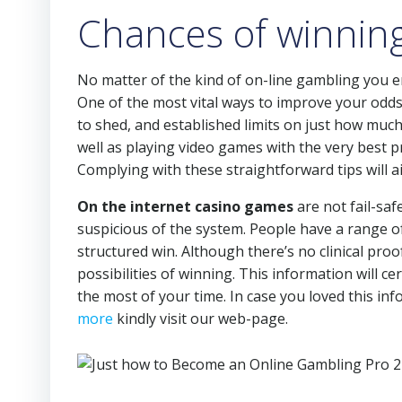
Chances of winnin
No matter of the kind of on-line gambling you e
One of the most vital ways to improve your odds 
to shed, and established limits on just how much
well as playing video games with the very best p
Complying with these straightforward tips will 
On the internet casino games
are not fail-saf
suspicious of the system. People have a range of
structured win. Although there’s no clinical proo
possibilities of winning. This information will 
the most of your time. In case you loved this in
more
kindly visit our web-page.