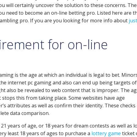
ou will certainly uncover the solution to these concerns. Th
 you need to become an on-line betting pro. Listed here are t
ambling pro. If you are you looking for more info about
just
rement for on-line
ng is the age at which an individual is legal to bet. Minor
 the internet pc gaming and also can end up being targets of
ght also be revealed to web content that is improper. The a
at stops this from taking place. Some websites have age
s attributes as well as confirm their identity. These checks
lete data comparison.
1 years of age, or 18 years for dream contests as well as l
ery least 18 years of ages to purchase a
lottery game
ticket 