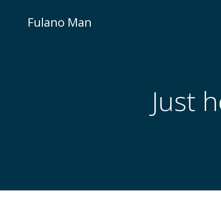
Skip
to
Fulano Man
content
Just 