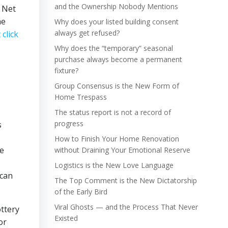
and the Ownership Nobody Mentions
e Net
he
Why does your listed building consent
always get refused?
 click
Why does the “temporary” seasonal
purchase always become a permanent
fixture?
Group Consensus is the New Form of
Home Trespass
The status report is not a record of
progress
s
How to Finish Your Home Renovation
ge
without Draining Your Emotional Reserve
Logistics is the New Love Language
 can
The Top Comment is the New Dictatorship
of the Early Bird
Viral Ghosts — and the Process That Never
ottery
Existed
or