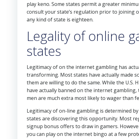
play keno. Some states permit a greater minimum 
consult your state’s regulation prior to joining
any kind of state is eighteen.
Legality of online 
states
Legitimacy of on the internet gambling has actua
transforming. Most states have actually made so
them are willing to do the same. While the U.S. H
have actually banned on the internet gambling, t
men are much extra most likely to wager than fem
Legitimacy of on-line gambling is determined by 
states are discovering this opportunity. Most
signup bonus offers to draw in gamers. However
you can play on the internet bingo at a few protec