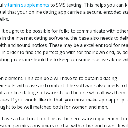
ul
vitamin supplements
to SMS texting. This helps you can 
ntial that your online dating app carries a secure, encoded st
alks.
. It ought to be possible for folks to communicate with othe
in the internet dating software, the base also needs to deli
ith and sound notices. These may be a excellent tool for re
in order to find the perfect go with for their own end, by a
dating program should be to keep consumers active along wi
n element. This can be a will have to to obtain a dating
ir suits with ease and comfort. The software also needs to 
of a online dating software should be one who allows them 
ssues. If you would like do that, you must make app appropri
 ought to be well matched both for women and men.
have a chat function. This is the necessary requirement for
ystem permits consumers to chat with other end users. It wil