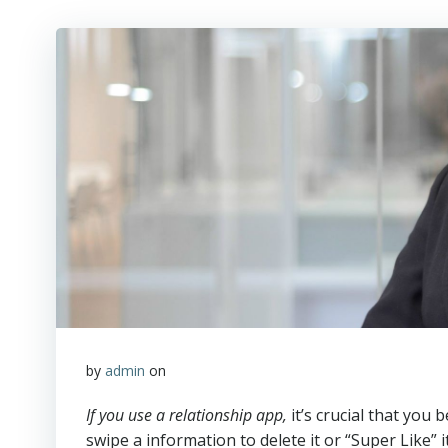
by
admin
on
If you use a relationship app,
it’s crucial that you
swipe a information to delete it or “Super Like” i