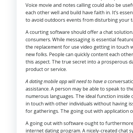
Voice movie and notes calling could also be usef
each other well and build have faith in. It’s esse
to avoid outdoors events from disturbing your t
A courting software should offer a chat solution
consumers. While messaging is essential feature 
the replacement for use video getting in touch w
new folks. People can quickly content each other 
this aspect. The true secret into a prosperous 
product or service.
A dating mobile app will need to have a
conversatio
assistance. A person may be able to speak to the
numerous languages. The ideal function inside 
in touch with other individuals without having i
for gatherings. The going out with application
A going out with software ought to furthermore 
internet dating program. A nicely-created chat s