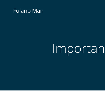
Skip
to
Fulano Man
content
Importan