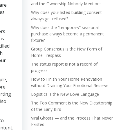
and the Ownership Nobody Mentions
 are
mes
Why does your listed building consent
always get refused?
Why does the “temporary” seasonal
ers
purchase always become a permanent
ns
fixture?
illed
Group Consensus is the New Form of
th
Home Trespass
our
The status report is not a record of
progress
ple,
How to Finish Your Home Renovation
without Draining Your Emotional Reserve
ore
urting
Logistics is the New Love Language
lso
The Top Comment is the New Dictatorship
of the Early Bird
Viral Ghosts — and the Process That Never
to
Existed
ntent.