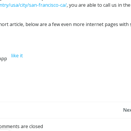
try/usa/city/san-francisco-ca/
, you are able to call us in th
ort article, below are a few even more internet pages with 
like it
Post
Nex
navigation
omments are closed