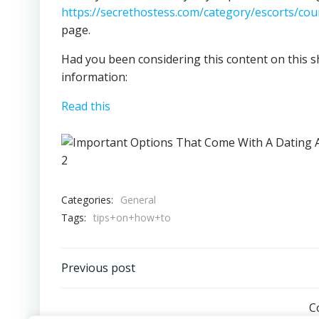
https://secrethostess.com/category/escorts/coun
page.
Had you been considering this content on this sh
information:
Read this
Categories:
General
Tags:
tips+on+how+to
Post
Previous post
navigation
C