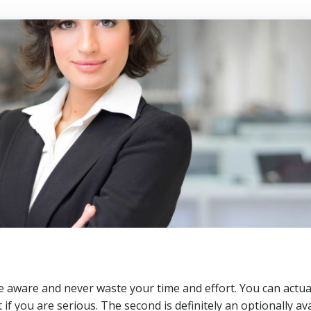
 be aware and never waste your time and effort. You can actua
t if you are serious. The second is definitely an optionally av