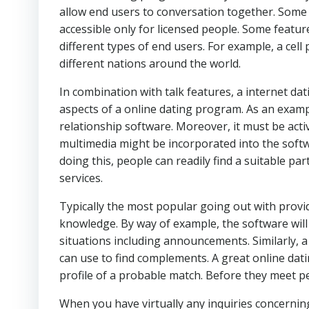
allow end users to conversation together. Some 
accessible only for licensed people. Some featu
different types of end users. For example, a cel
different nations around the world.
In combination with talk features, a internet dat
aspects of a online dating program. As an examp
relationship software. Moreover, it must be act
multimedia might be incorporated into the softwa
doing this, people can readily find a suitable pa
services.
Typically the most popular going out with provi
knowledge. By way of example, the software will n
situations including announcements. Similarly, a
can use to find complements. A great online dat
profile of a probable match. Before they meet pe
When you have virtually any inquiries concernin