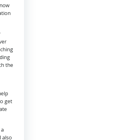
know
ation
r
ver
aching
dding
th the
help
to get
ate
 a
l also