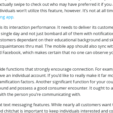
actually swipe to check out who may have preferred it if you
dividuals won’t utilize this feature, however. It’s not at all ti
ing app
.
s its interaction performance. It needs to deliver its custom
y single day and not just bombard all of them with notificatio
ng customers dependant on their educational background and sk
 acquaintances thru mail. The mobile app should also sync wi
nd Facebook, which makes certain that no one can observe y
ide functions that strongly encourage connection. For exam
e an individual account. If you’d like to really make it far m
mification factors. Another significant function for your co
 around and possess a good consumer encounter. It ought to a
 with the person you’re communicating with.
at text messaging features. While nearly all customers want 
 chitchat is important to keep individuals interested and co