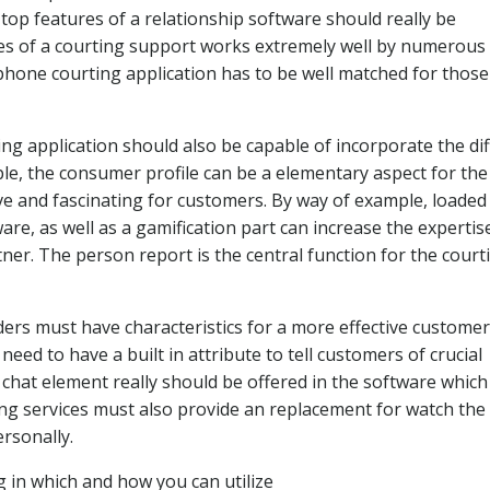
top features of a relationship software should really be
res of a courting support works extremely well by numerous
l phone courting application has to be well matched for thos
ing application should also be capable of incorporate the di
le, the consumer profile can be a elementary aspect for the
ive and fascinating for customers. By way of example, loaded
re, as well as a gamification part can increase the expertis
rtner. The person report is the central function for the court
ders must have characteristics for a more effective customer
eed to have a built in attribute to tell customers of crucial
 chat element really should be offered in the software which
ing services must also provide an replacement for watch the
rsonally.
g in which and how you can utilize