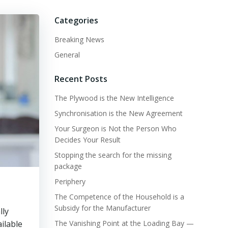
Categories
Breaking News
General
Recent Posts
The Plywood is the New Intelligence
Synchronisation is the New Agreement
Your Surgeon is Not the Person Who
Decides Your Result
Stopping the search for the missing
package
Periphery
The Competence of the Household is a
Subsidy for the Manufacturer
lly
ailable
The Vanishing Point at the Loading Bay —