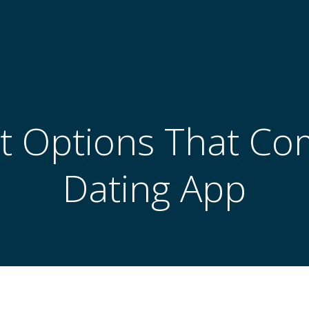
t Options That Co
Dating App