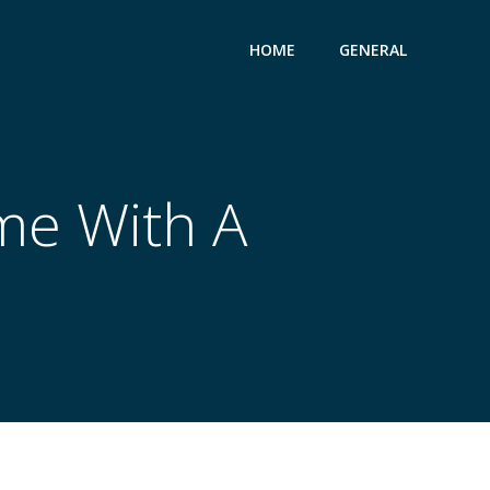
HOME
GENERAL
me With A