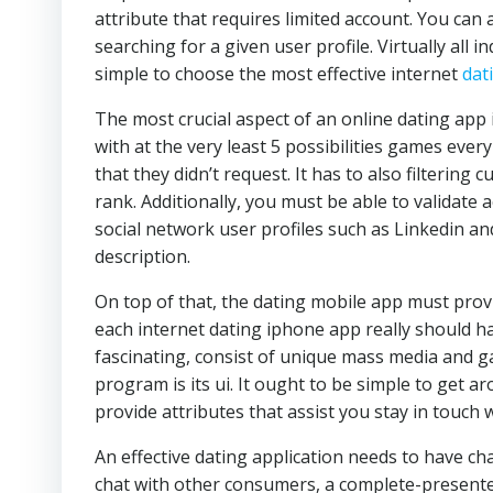
attribute that requires limited account. You can 
searching for a given user profile. Virtually all in
simple to choose the most effective internet
dat
The most crucial aspect of an online dating app i
with at the very least 5 possibilities games ever
that they didn’t request. It has to also filteri
rank. Additionally, you must be able to validate
social network user profiles such as Linkedin a
description.
On top of that, the dating mobile app must prov
each internet dating iphone app really should hav
fascinating, consist of unique mass media and ga
program is its ui. It ought to be simple to get
provide attributes that assist you stay in touch
An effective dating application needs to have ch
chat with other consumers, a complete-presented