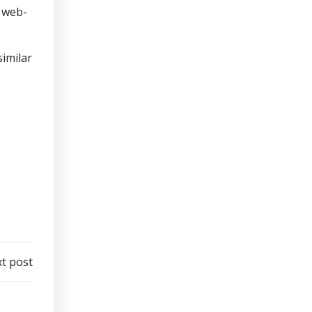
e web-
similar
t post