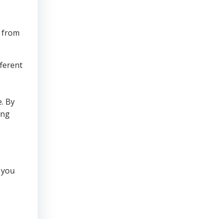
e from
fferent
e. By
ing
 you