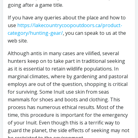
going after a game title.
If you have any queries about the place and how to
use
https://lakecountrycoopoutdoors.ca/product-
category/hunting-gear/
, you can speak to us at the
web site.
Although antis in many cases are vilified, several
hunters keep on to take part in traditional seeking
as it is essential to retain wildlife populations. In
marginal climates, where by gardening and pastoral
employs are out of the question, shopping is critical
for surviving. Some Inuit use skin from seas
mammals for shoes and boots and clothing. This
process has numerous ethical results. Most of the
time, this procedure is important for the emergency
of your Inuit. Even though this is a terrific way to
guard the planet, the side effects of seeking may not