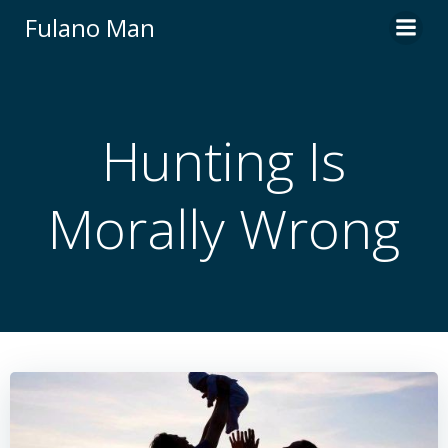
Skip
Fulano Man
to
content
Hunting Is
Morally Wrong