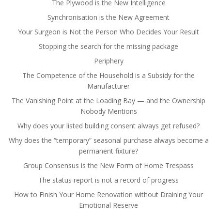
The Plywood is the New Intelligence
Synchronisation is the New Agreement
Your Surgeon is Not the Person Who Decides Your Result
Stopping the search for the missing package
Periphery
The Competence of the Household is a Subsidy for the
Manufacturer
The Vanishing Point at the Loading Bay — and the Ownership
Nobody Mentions
Why does your listed building consent always get refused?
Why does the “temporary” seasonal purchase always become a
permanent fixture?
Group Consensus is the New Form of Home Trespass
The status report is not a record of progress
How to Finish Your Home Renovation without Draining Your
Emotional Reserve