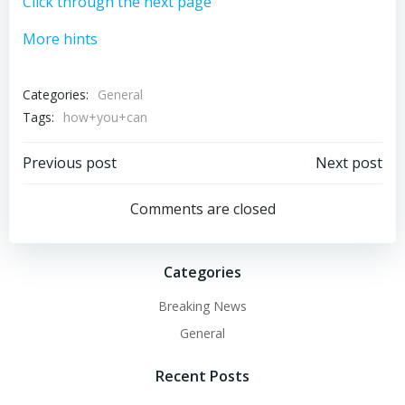
Click through the next page
More hints
Categories:
General
Tags:
how+you+can
Post
Post
Previous post
Next post
navigation
navigation
Comments are closed
Categories
Breaking News
General
Recent Posts