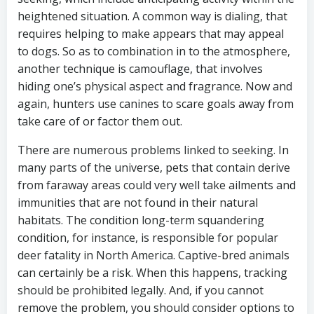
heightened situation. A common way is dialing, that
requires helping to make appears that may appeal
to dogs. So as to combination in to the atmosphere,
another technique is camouflage, that involves
hiding one’s physical aspect and fragrance. Now and
again, hunters use canines to scare goals away from
take care of or factor them out.
There are numerous problems linked to seeking. In
many parts of the universe, pets that contain derive
from faraway areas could very well take ailments and
immunities that are not found in their natural
habitats. The condition long-term squandering
condition, for instance, is responsible for popular
deer fatality in North America. Captive-bred animals
can certainly be a risk. When this happens, tracking
should be prohibited legally. And, if you cannot
remove the problem, you should consider options to