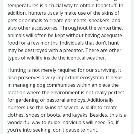
temperatures is a crucial way to obtain foodstuff. In
addition, hunters usually make use of the skins of
pets or animals to create garments, sneakers, and
also other accessories. Throughout the wintertime,
animals will often be kept without having adequate
food for a few months. Individuals that don’t hunt
may be destroyed with a predator. There are other
types of wildlife inside the identical weather.
Hunting is not merely required for our surviving, it
also preserves a very important ecosystem. It helps
in managing dog communities within an place the
location where the environment is not really perfect
for gardening or pastoral employs. Additionally,
hunters use the skins of several wildlife to create
clothes, shoes or boots, and kayaks. Besides, this is a
wonderful way to guide individuals will need. So, if
you’re into seeking, don’t pause to hunt.