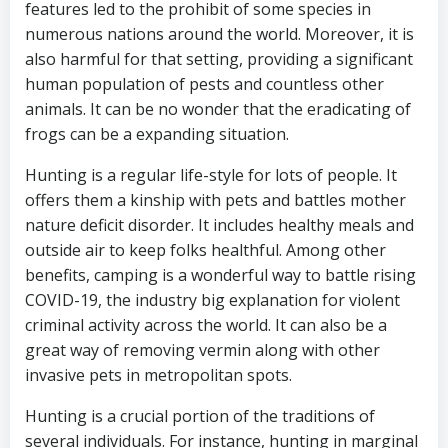
features led to the prohibit of some species in
numerous nations around the world. Moreover, it is
also harmful for that setting, providing a significant
human population of pests and countless other
animals. It can be no wonder that the eradicating of
frogs can be a expanding situation.
Hunting is a regular life-style for lots of people. It
offers them a kinship with pets and battles mother
nature deficit disorder. It includes healthy meals and
outside air to keep folks healthful. Among other
benefits, camping is a wonderful way to battle rising
COVID-19, the industry big explanation for violent
criminal activity across the world. It can also be a
great way of removing vermin along with other
invasive pets in metropolitan spots.
Hunting is a crucial portion of the traditions of
several individuals. For instance, hunting in marginal