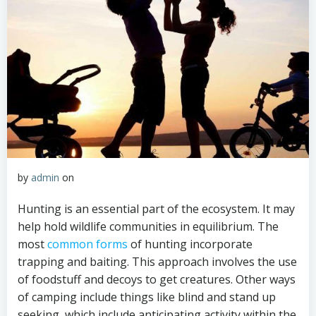
by
admin
on
Hunting is an essential part of the ecosystem. It may
help hold wildlife communities in equilibrium. The
most
common forms
of hunting incorporate
trapping and baiting. This approach involves the use
of foodstuff and decoys to get creatures. Other ways
of camping include things like blind and stand up
seeking, which include anticipating activity within the