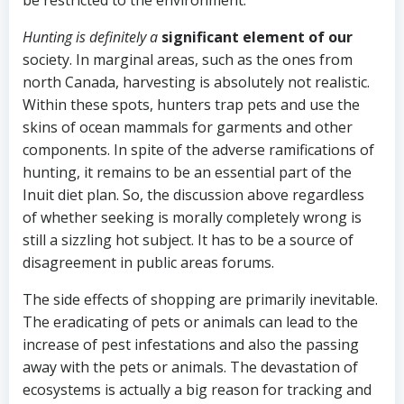
be restricted to the environment.
Hunting is definitely a
significant element of our
society. In marginal areas, such as the ones from
north Canada, harvesting is absolutely not realistic.
Within these spots, hunters trap pets and use the
skins of ocean mammals for garments and other
components. In spite of the adverse ramifications of
hunting, it remains to be an essential part of the
Inuit diet plan. So, the discussion above regardless
of whether seeking is morally completely wrong is
still a sizzling hot subject. It has to be a source of
disagreement in public areas forums.
The side effects of shopping are primarily inevitable.
The eradicating of pets or animals can lead to the
increase of pest infestations and also the passing
away with the pets or animals. The devastation of
ecosystems is actually a big reason for tracking and