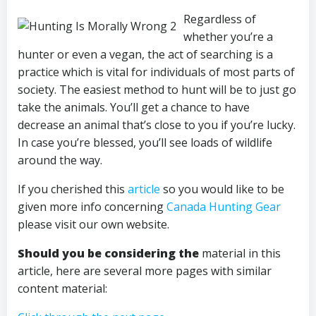
Regardless of
whether you’re a
hunter or even a vegan, the act of searching is a
practice which is vital for individuals of most parts of
society. The easiest method to hunt will be to just go
take the animals. You’ll get a chance to have
decrease an animal that’s close to you if you’re lucky.
In case you’re blessed, you’ll see loads of wildlife
around the way.
If you cherished this
article
so you would like to be
given more info concerning
Canada Hunting Gear
please visit our own website.
Should you be considering the
material in this
article, here are several more pages with similar
content material: