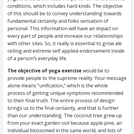
conditions, which includes hard kinds. The objective
of this should be to convey understanding towards
fundamental certainty and folks sensation of
personal. This information will have an impact on
every part of people and increase our relationships
with other sites. So, it really is essential to grow ale
ceiling and extreme self applied-endorsement inside
of a person’s everyday life.
The objective of yoga exercise
would be to
provide people to the supreme reality. Your message
alone means “unification,” which is the whole
process of getting unique symptoms recommended
to their final truth. The entire process of design
brings us to the final certainty, and that is further
than our understanding. The coconut tree grew up
from your exact garden soil because apple pine, an
individual blossomed in the same world, and lots of