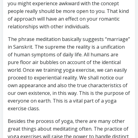
you might experience awkward with the concept
people really should be more open to you. That kind
of approach will have an effect on your romantic
relationships with other individuals.
The phrase meditation basically suggests “marriage”
in Sanskrit. The supreme the reality is a unification
of human symptoms of daily life. All humans are
pure floor air bubbles on account of the identical
world. Once we training yoga exercise, we can easily
proceed to experiential reality. We shall notice our
own appearance and also the true characteristics of
our own existence, in this way. This is the purpose of
everyone on earth. This is a vital part of a yoga
exercise class.
Besides the process of yoga, there are many other
great things about meditating often. The practice of
yoga exercises will raise the power to handle distinct