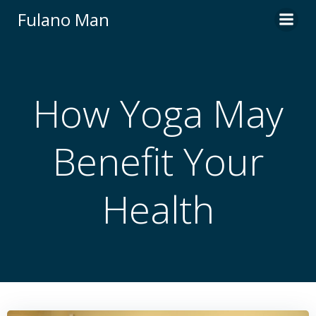
Skip
Fulano Man
to
content
How Yoga May
Benefit Your
Health