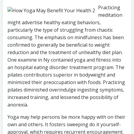
Practicing
meditation
might advertise healthy eating behaviors,
particularly the type of struggling from chaotic
consuming. The emphasis on mindfulness has been
confirmed to generally be beneficial to weight
reduction and the treatment of unhealthy diet plan.
One examine in Ny contained yoga and fitness into
an hospital eating disorder treatment program. The
pilates contributors superior in bodyweight and
minimized their preoccupation with foods. Practicing
pilates diminished overindulge ingesting symptoms,
increased training, and lessened the possibility of
anorexia.
Yoga may help persons be more happy with on their
own and others. It fosters sweeping do it yourself-
approval, which requires recurrent encouragement.