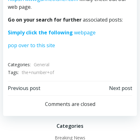
web page.
Go on your search for further
associated posts:
Simply click the following
webpage
pop over to this site
Categories:
General
Tags:
the+number+of
Post
Post
Previous post
Next post
navigation
navigation
Comments are closed
Categories
Breaking News