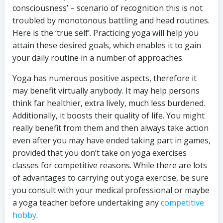
consciousness’ – scenario of recognition this is not
troubled by monotonous battling and head routines.
Here is the ‘true self’. Practicing yoga will help you
attain these desired goals, which enables it to gain
your daily routine in a number of approaches.
Yoga has numerous positive aspects, therefore it
may benefit virtually anybody. It may help persons
think far healthier, extra lively, much less burdened.
Additionally, it boosts their quality of life. You might
really benefit from them and then always take action
even after you may have ended taking part in games,
provided that you don’t take on yoga exercises
classes for competitive reasons. While there are lots
of advantages to carrying out yoga exercise, be sure
you consult with your medical professional or maybe
a yoga teacher before undertaking any
competitive
hobby
.