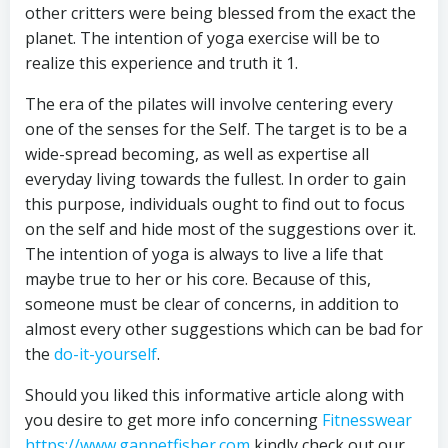
other critters were being blessed from the exact the
planet. The intention of yoga exercise will be to
realize this experience and truth it 1.
The era of the pilates will involve centering every
one of the senses for the Self. The target is to be a
wide-spread becoming, as well as expertise all
everyday living towards the fullest. In order to gain
this purpose, individuals ought to find out to focus
on the self and hide most of the suggestions over it.
The intention of yoga is always to live a life that
maybe true to her or his core. Because of this,
someone must be clear of concerns, in addition to
almost every other suggestions which can be bad for
the
do-it-yourself
.
Should you liked this informative article along with
you desire to get more info concerning
Fitnesswear
https://www.gannetfisher.com
kindly check out our