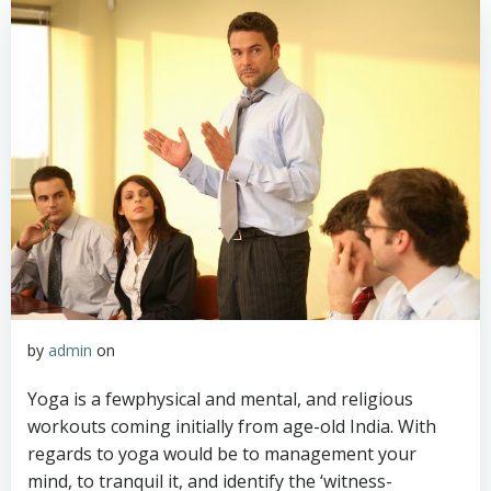
by
admin
on
Yoga is a fewphysical and mental, and religious
workouts coming initially from age-old India. With
regards to yoga would be to management your
mind, to tranquil it, and identify the ‘witness-