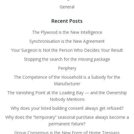
General
Recent Posts
The Plywood is the New Intelligence
Synchronisation is the New Agreement
Your Surgeon is Not the Person Who Decides Your Result
Stopping the search for the missing package
Periphery
The Competence of the Household is a Subsidy for the
Manufacturer
The Vanishing Point at the Loading Bay — and the Ownership
Nobody Mentions
Why does your listed building consent always get refused?
Why does the “temporary” seasonal purchase always become a
permanent fixture?
Group Consensus is the New Form of Home Trespass