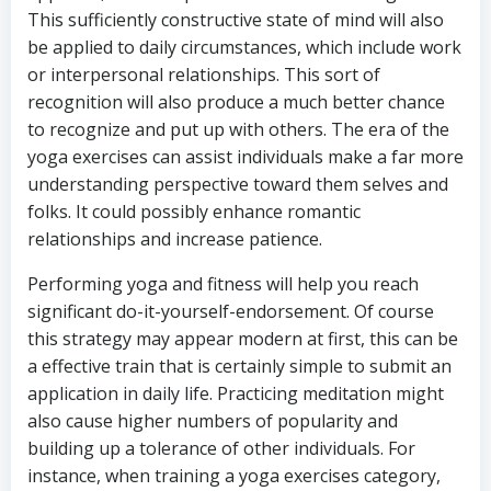
This sufficiently constructive state of mind will also
be applied to daily circumstances, which include work
or interpersonal relationships. This sort of
recognition will also produce a much better chance
to recognize and put up with others. The era of the
yoga exercises can assist individuals make a far more
understanding perspective toward them selves and
folks. It could possibly enhance romantic
relationships and increase patience.
Performing yoga and fitness will help you reach
significant do-it-yourself-endorsement. Of course
this strategy may appear modern at first, this can be
a effective train that is certainly simple to submit an
application in daily life. Practicing meditation might
also cause higher numbers of popularity and
building up a tolerance of other individuals. For
instance, when training a yoga exercises category,