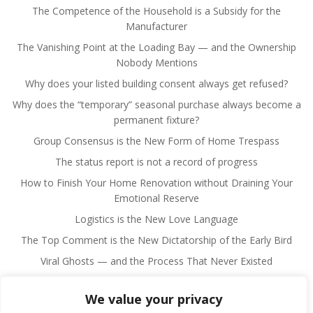
The Competence of the Household is a Subsidy for the
Manufacturer
The Vanishing Point at the Loading Bay — and the Ownership
Nobody Mentions
Why does your listed building consent always get refused?
Why does the “temporary” seasonal purchase always become a
permanent fixture?
Group Consensus is the New Form of Home Trespass
The status report is not a record of progress
How to Finish Your Home Renovation without Draining Your
Emotional Reserve
Logistics is the New Love Language
The Top Comment is the New Dictatorship of the Early Bird
Viral Ghosts — and the Process That Never Existed
We value your privacy