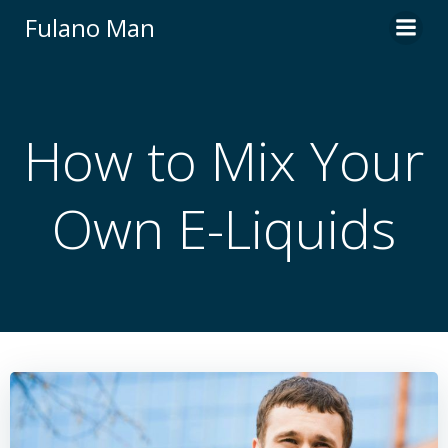
Skip
Fulano Man
to
content
How to Mix Your
Own E-Liquids