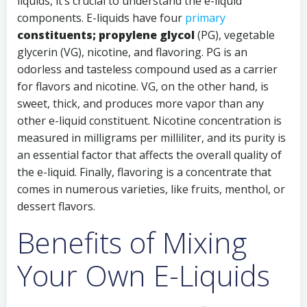
liquids, it’s crucial to understand the e-liquid
components. E-liquids have four
primary
constituents; propylene glycol
(PG), vegetable
glycerin (VG), nicotine, and flavoring. PG is an
odorless and tasteless compound used as a carrier
for flavors and nicotine. VG, on the other hand, is
sweet, thick, and produces more vapor than any
other e-liquid constituent. Nicotine concentration is
measured in milligrams per milliliter, and its purity is
an essential factor that affects the overall quality of
the e-liquid. Finally, flavoring is a concentrate that
comes in numerous varieties, like fruits, menthol, or
dessert flavors.
Benefits of Mixing
Your Own E-Liquids