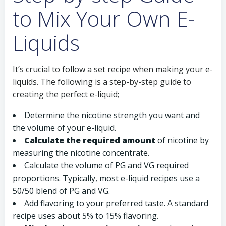
to Mix Your Own E-
Liquids
It’s crucial to follow a set recipe when making your e-
liquids. The following is a step-by-step guide to
creating the perfect e-liquid;
Determine the nicotine strength you want and
the volume of your e-liquid.
Calculate the required amount
of nicotine by
measuring the nicotine concentrate.
Calculate the volume of PG and VG required
proportions. Typically, most e-liquid recipes use a
50/50 blend of PG and VG.
Add flavoring to your preferred taste. A standard
recipe uses about 5% to 15% flavoring.