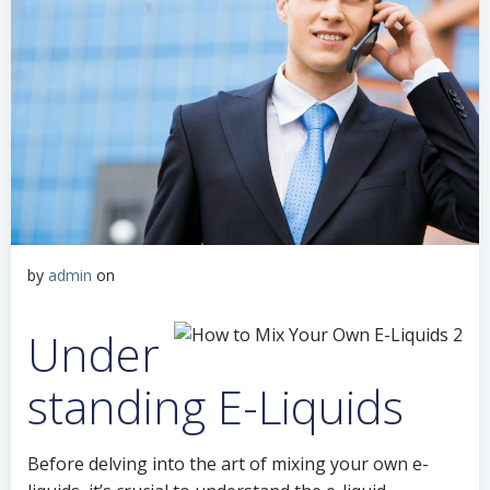
by
admin
on
Under
standing E-Liquids
Before delving into the art of mixing your own e-