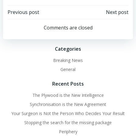
Post
Post
Previous post
Next post
navigation
navigation
Comments are closed
Categories
Breaking News
General
Recent Posts
The Plywood is the New Intelligence
Synchronisation is the New Agreement
Your Surgeon is Not the Person Who Decides Your Result
Stopping the search for the missing package
Periphery