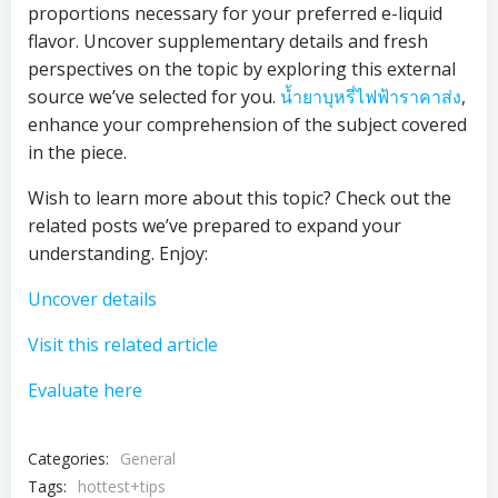
proportions necessary for your preferred e-liquid
flavor. Uncover supplementary details and fresh
perspectives on the topic by exploring this external
source we’ve selected for you.
น้ำยาบุหรี่ไฟฟ้าราคาส่ง
,
enhance your comprehension of the subject covered
in the piece.
Wish to learn more about this topic? Check out the
related posts we’ve prepared to expand your
understanding. Enjoy:
Uncover details
Visit this related article
Evaluate here
Categories:
General
Tags:
hottest+tips