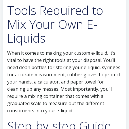
Tools Required to
Mix Your Own E-
Liquids
When it comes to making your custom e-liquid, it’s
vital to have the right tools at your disposal. You’ll
need clean bottles for storing your e-liquid, syringes
for accurate measurement, rubber gloves to protect
your hands, a calculator, and paper towel for
cleaning up any messes. Most importantly, you’ll
require a mixing container that comes with a
graduated scale to measure out the different
constituents into your e-liquid.
Step-by-step Guide