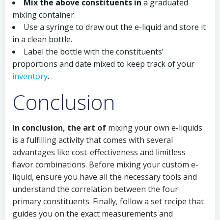
Mix the above constituents in
a graduated
mixing container.
Use a syringe to draw out the e-liquid and store it
in a clean bottle.
Label the bottle with the constituents’
proportions and date mixed to keep track of your
inventory
.
Conclusion
In conclusion, the art of
mixing your own e-liquids
is a fulfilling activity that comes with several
advantages like cost-effectiveness and limitless
flavor combinations. Before mixing your custom e-
liquid, ensure you have all the necessary tools and
understand the correlation between the four
primary constituents. Finally, follow a set recipe that
guides you on the exact measurements and