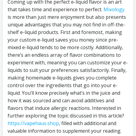
Coming up with the perfect e-liquid flavor is an art
that takes time and experience to perfect.
Mixology
is more than just mere enjoyment but also presents
unique advantages that you may not find in off-the-
shelf e-liquid products. First and foremost, making
your custom e-liquid saves you money since pre-
mixed e-liquid tends to be more costly. Additionally,
there’s an endless array of flavor combinations to
experiment with, meaning you can customize your e-
liquids to suit your preferences satisfactorily. Finally,
making homemade e-liquids gives you complete
control over the ingredients that go into your e-
liquid. You’ll know precisely what’s in the juice and
how it was sourced and can avoid additives and
flavors that induce allergic reactions. Interested in
further exploring the topic discussed in this article?
https://vapehaus.shop
, filled with additional and
valuable information to supplement your reading.