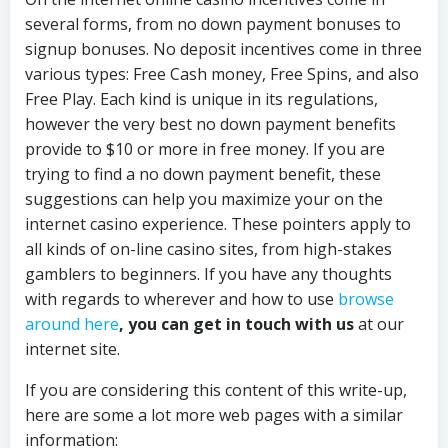
several forms, from no down payment bonuses to
signup bonuses. No deposit incentives come in three
various types: Free Cash money, Free Spins, and also
Free Play. Each kind is unique in its regulations,
however the very best no down payment benefits
provide to $10 or more in free money. If you are
trying to find a no down payment benefit, these
suggestions can help you maximize your on the
internet casino experience. These pointers apply to
all kinds of on-line casino sites, from high-stakes
gamblers to beginners. If you have any thoughts
with regards to wherever and how to use
browse
around here
, you can get in touch with us
at our
internet site.
If you are considering this content of this write-up,
here are some a lot more web pages with a similar
information: