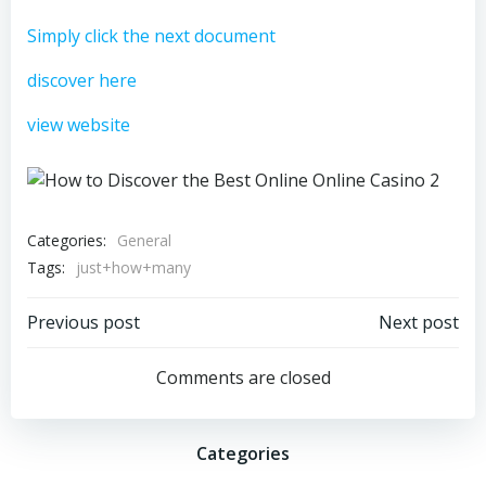
Simply click the next document
discover here
view website
Categories:
General
Tags:
just+how+many
Post
Post
Previous post
Next post
navigation
navigation
Comments are closed
Categories