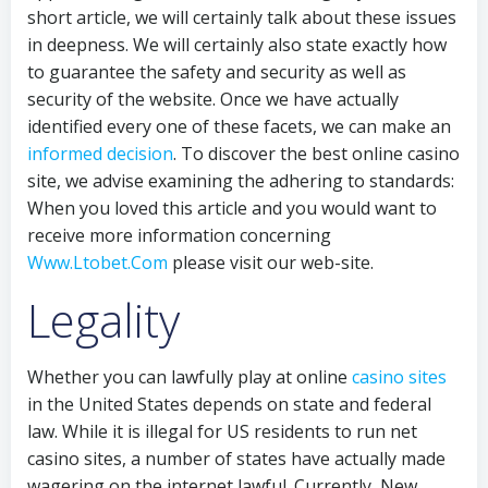
short article, we will certainly talk about these issues
in deepness. We will certainly also state exactly how
to guarantee the safety and security as well as
security of the website. Once we have actually
identified every one of these facets, we can make an
informed decision
. To discover the best online casino
site, we advise examining the adhering to standards:
When you loved this article and you would want to
receive more information concerning
Www.Ltobet.Com
please visit our web-site.
Legality
Whether you can lawfully play at online
casino sites
in the United States depends on state and federal
law. While it is illegal for US residents to run net
casino sites, a number of states have actually made
wagering on the internet lawful. Currently, New