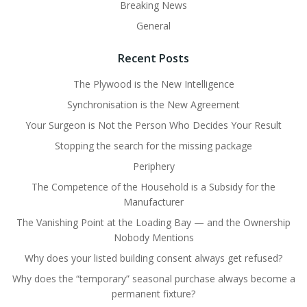
Breaking News
General
Recent Posts
The Plywood is the New Intelligence
Synchronisation is the New Agreement
Your Surgeon is Not the Person Who Decides Your Result
Stopping the search for the missing package
Periphery
The Competence of the Household is a Subsidy for the
Manufacturer
The Vanishing Point at the Loading Bay — and the Ownership
Nobody Mentions
Why does your listed building consent always get refused?
Why does the “temporary” seasonal purchase always become a
permanent fixture?