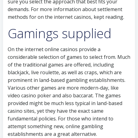
sure you select the approach that best fits your
demands. For more information about settlement
methods for on the internet casinos, kept reading.
Gamings supplied
On the internet online casinos provide a
considerable selection of games to select from. Much
of the traditional games are offered, including
blackjack, live roulette, as well as craps, which are
prominent in land-based gambling establishments.
Various other games are more modern-day, like
video casino poker and also baccarat. The games
provided might be much less typical in land-based
casino sites, yet they have the exact same
fundamental policies. For those who intend to
attempt something new, online gambling
establishments are a great alternative.