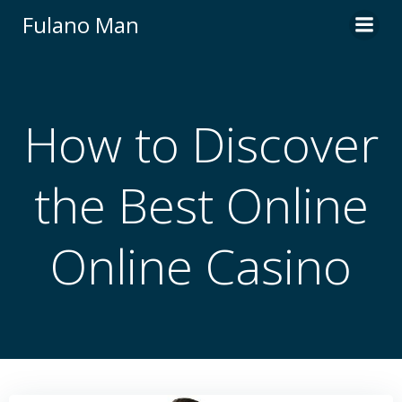
Skip
Fulano Man
to
content
How to Discover
the Best Online
Online Casino