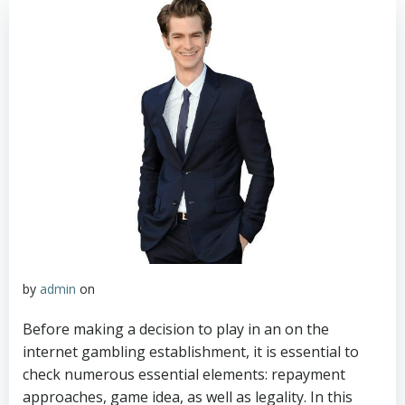
by
admin
on
Before making a decision to play in an on the
internet gambling establishment, it is essential to
check numerous essential elements: repayment
approaches, game idea, as well as legality. In this