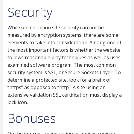
Security
While online casino site security can not be
measured by encryption systems, there are some
elements to take into consideration. Among one of
the most important factors is whether the website
follows reasonable play techniques as well as uses
examined software program. The most common
security system is SSL, or Secure Sockets Layer. To
determine a protected site, look for a prefix of
“https” as opposed to “http”. A site using an
extensive validation SSL certification must display a
lock icon.
Bonuses
On the internet online casino incentives come in