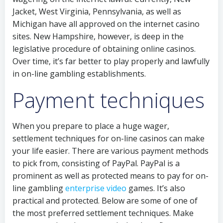
Jacket, West Virginia, Pennsylvania, as well as
Michigan have all approved on the internet casino
sites. New Hampshire, however, is deep in the
legislative procedure of obtaining online casinos.
Over time, it’s far better to play properly and lawfully
in on-line gambling establishments.
Payment techniques
When you prepare to place a huge wager,
settlement techniques for on-line casinos can make
your life easier. There are various payment methods
to pick from, consisting of PayPal. PayPal is a
prominent as well as protected means to pay for on-
line gambling
enterprise video
games. It’s also
practical and protected. Below are some of one of
the most preferred settlement techniques. Make