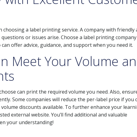
 choosing a label printing service. A company with friendly
 questions or issues arise. Choose a label printing company
 can offer advice, guidance, and support when you need it.
an Meet Your Volume a
nts
u choose can print the required volume you need. Also, ensur
ently. Some companies will reduce the per-label price if you 
any volume discounts available. To further enhance your learn
ted external website. You’ll find additional and valuable
den your understanding!