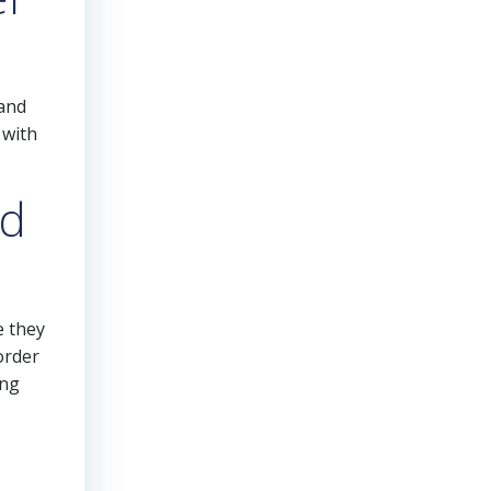
 and
 with
nd
e they
order
ing