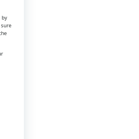
 by
 sure
the
ur