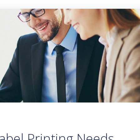
abel Printing Needs