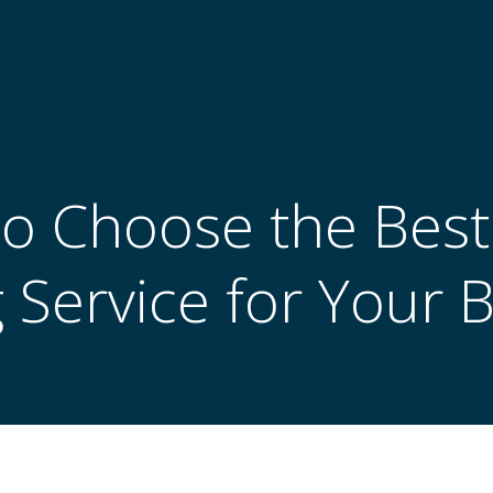
o Choose the Best
g Service for Your 