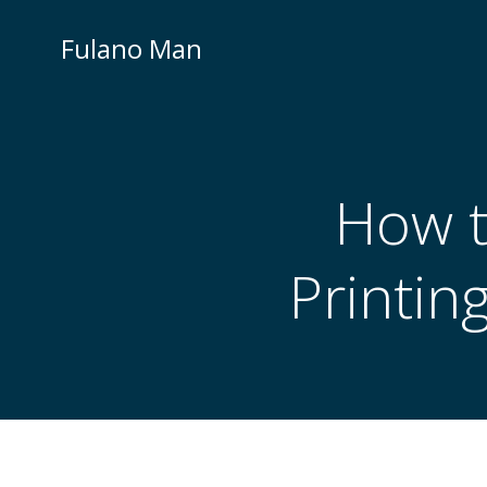
Skip
to
Fulano Man
content
How t
Printin