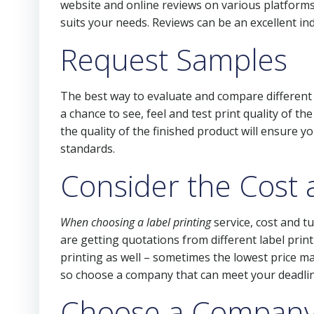
website and online reviews on various platforms 
suits your needs. Reviews can be an excellent ind
Request Samples
The best way to evaluate and compare different 
a chance to see, feel and test print quality of th
the quality of the finished product will ensure y
standards.
Consider the Cost
When choosing a label printing
service, cost and t
are getting quotations from different label prin
printing as well – sometimes the lowest price ma
so choose a company that can meet your deadlin
Choose a Company 