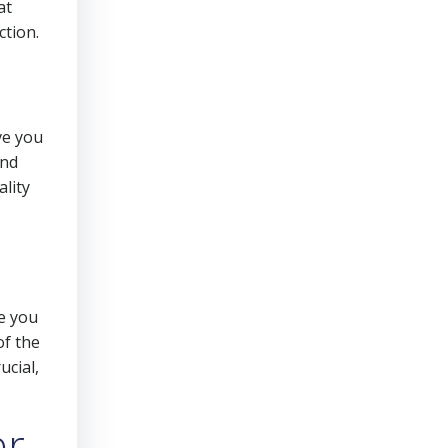
at
ction.
ive you
and
ality
re you
of the
ucial,
er