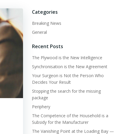
Categories
Breaking News
General
Recent Posts
The Plywood is the New Intelligence
Synchronisation is the New Agreement
Your Surgeon is Not the Person Who
Decides Your Result
Stopping the search for the missing
package
Periphery
The Competence of the Household is a
Subsidy for the Manufacturer
The Vanishing Point at the Loading Bay —