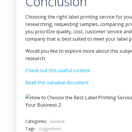
Conclusion
Choosing the right label printing service for yo
researching, requesting samples, comparing pri
you prioritize quality, cost, customer service an
company that is best suited to meet your label p
Would you like to explore more about this subje
research:
Check out this useful content
Read this valuable document
Categories:
General
Tags:
suggestions