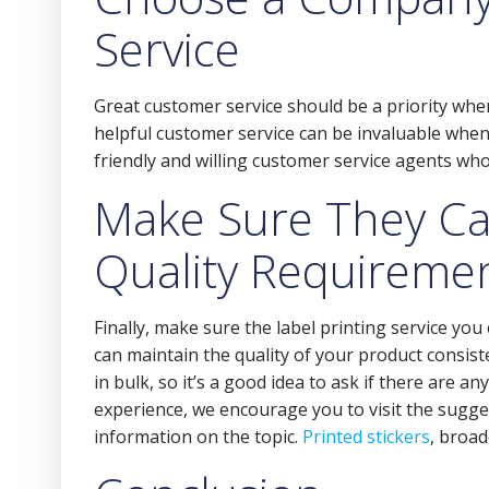
Service
Great customer service should be a priority when
helpful customer service can be invaluable when
friendly and willing customer service agents who
Make Sure They C
Quality Requireme
Finally, make sure the label printing service yo
can maintain the quality of your product consist
in bulk, so it’s a good idea to ask if there are 
experience, we encourage you to visit the sugges
information on the topic.
Printed stickers
, broa