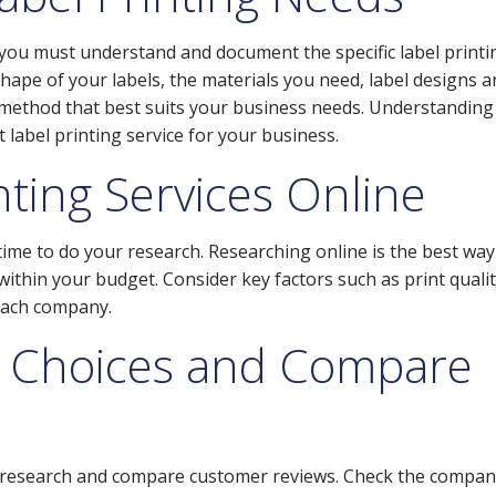
, you must understand and document the specific label printi
hape of your labels, the materials you need, label designs a
 method that best suits your business needs. Understanding
t label printing service for your business.
nting Services Online
 time to do your research. Researching online is the best way
e within your budget. Consider key factors such as print qualit
 each company.
 Choices and Compare
l research and compare customer reviews. Check the compan