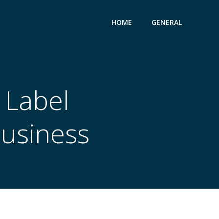
HOME
GENERAL
 Label
Business