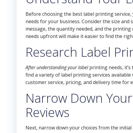
Before choosing the best label printing service
needs for your business. Consider the size and s
message, the quantity needed, and the printing
needs upfront will make it easier to find the righ
Research Label Pri
After understanding your label
printing needs, it’s
find a variety of label printing services availabl
customer service, pricing, and delivery time for
Narrow Down Your
Reviews
Next, narrow down your choices from the initia