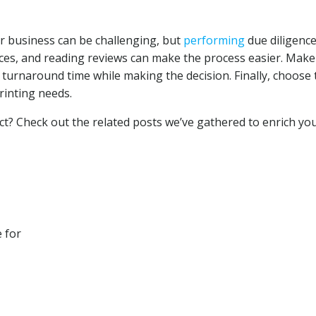
ur business can be challenging, but
performing
due diligence
ces, and reading reviews can make the process easier. Make
d turnaround time while making the decision. Finally, choose 
rinting needs.
ct? Check out the related posts we’ve gathered to enrich yo