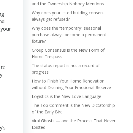
and the Ownership Nobody Mentions
Why does your listed building consent
ng
always get refused?
nd
Why does the “temporary” seasonal
 your
purchase always become a permanent
fixture?
Group Consensus is the New Form of
Home Trespass
The status report is not a record of
 to
progress
y,
How to Finish Your Home Renovation
without Draining Your Emotional Reserve
Logistics is the New Love Language
The Top Comment is the New Dictatorship
of the Early Bird
Viral Ghosts — and the Process That Never
y’s
Existed