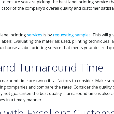
to ensure you are picking the best label printing service th
icator of the company’s overall quality and customer satisfa
label printing
services
is by
requesting samples
. This will g
e labels. Evaluating the materials used, printing techniques, 
ou choose a label printing service that meets your desired qu
 and Turnaround Time
urnaround time are two critical factors to consider. Make su
ting companies and compare the rates. Consider the quality 
y not guarantee the best quality. Turnaround time is also cr
es in a timely manner.
with Excellent Custom