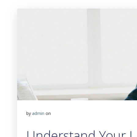
by
admin
on
Understand Your L