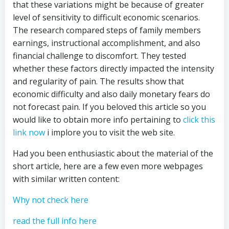
that these variations might be because of greater
level of sensitivity to difficult economic scenarios.
The research compared steps of family members
earnings, instructional accomplishment, and also
financial challenge to discomfort. They tested
whether these factors directly impacted the intensity
and regularity of pain. The results show that
economic difficulty and also daily monetary fears do
not forecast pain. If you beloved this article so you
would like to obtain more info pertaining to
click this
link now
i implore you to visit the web site.
Had you been enthusiastic about the material of the
short article, here are a few even more webpages
with similar written content:
Why not check here
read the full info here