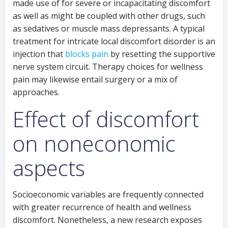
made use of for severe or incapacitating discomfort
as well as might be coupled with other drugs, such
as sedatives or muscle mass depressants. A typical
treatment for intricate local discomfort disorder is an
injection that
blocks pain
by resetting the supportive
nerve system circuit. Therapy choices for wellness
pain may likewise entail surgery or a mix of
approaches.
Effect of discomfort
on noneconomic
aspects
Socioeconomic variables are frequently connected
with greater recurrence of health and wellness
discomfort. Nonetheless, a new research exposes