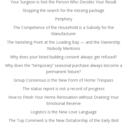
Your Surgeon is Not the Person Who Decides Your Result
Stopping the search for the missing package
Periphery
The Competence of the Household is a Subsidy for the
Manufacturer
The Vanishing Point at the Loading Bay — and the Ownership
Nobody Mentions
Why does your listed building consent always get refused?
Why does the “temporary” seasonal purchase always become a
permanent fixture?
Group Consensus is the New Form of Home Trespass
The status report is not a record of progress
How to Finish Your Home Renovation without Draining Your
Emotional Reserve
Logistics is the New Love Language
The Top Comment is the New Dictatorship of the Early Bird