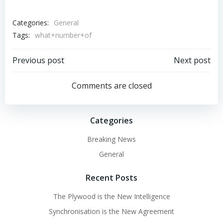
Categories:
General
Tags:
what+number+of
Post
Post
Previous post
Next post
navigation
navigation
Comments are closed
Categories
Breaking News
General
Recent Posts
The Plywood is the New Intelligence
Synchronisation is the New Agreement