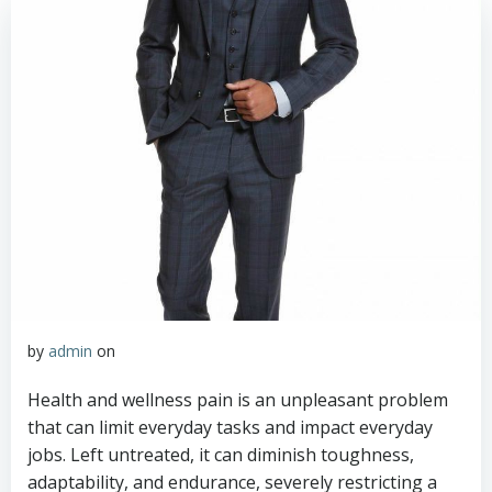
by
admin
on
Health and wellness pain is an unpleasant problem
that can limit everyday tasks and impact everyday
jobs. Left untreated, it can diminish toughness,
adaptability, and endurance, severely restricting a