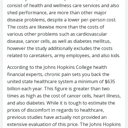
consist of health and wellness care services and also
shed performance, are more than other major
disease problems, despite a lower per-person cost.
The costs are likewise more than the costs of
various other problems such as cardiovascular
disease, cancer cells, as well as diabetes mellitus,
however the study additionally excludes the costs
related to caretakers, army employees, and also kids.
According to the Johns Hopkins College health
financial experts, chronic pain sets you back the
united state healthcare system a minimum of $635
billion each year. This figure is greater than two
times as high as the cost of cancer cells, heart illness,
and also diabetes. While it is tough to estimate the
prices of discomfort in regards to healthcare,
previous studies have actually not provided an
extensive evaluation of this price. The Johns Hopkins