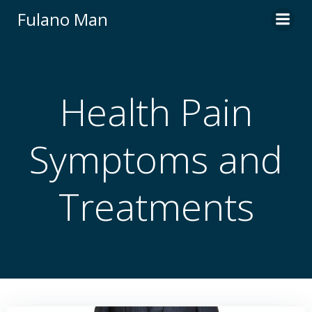
Skip
Fulano Man
to
content
Health Pain
Symptoms and
Treatments