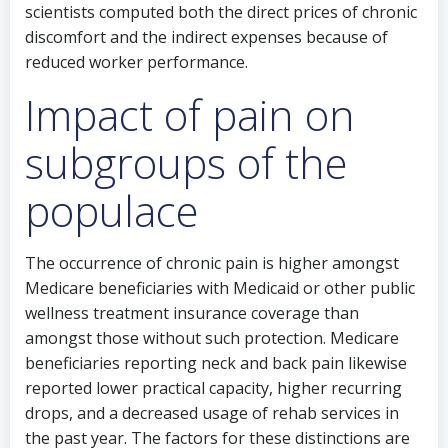
scientists computed both the direct prices of chronic
discomfort and the indirect expenses because of
reduced worker performance.
Impact of pain on
subgroups of the
populace
The occurrence of chronic pain is higher amongst
Medicare beneficiaries with Medicaid or other public
wellness treatment insurance coverage than
amongst those without such protection. Medicare
beneficiaries reporting neck and back pain likewise
reported lower practical capacity, higher recurring
drops, and a decreased usage of rehab services in
the past year. The factors for these distinctions are