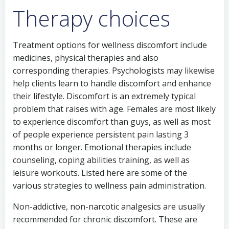
Therapy choices
Treatment options for wellness discomfort include
medicines, physical therapies and also
corresponding therapies. Psychologists may likewise
help clients learn to handle discomfort and enhance
their lifestyle. Discomfort is an extremely typical
problem that raises with age. Females are most likely
to experience discomfort than guys, as well as most
of people experience persistent pain lasting 3
months or longer. Emotional therapies include
counseling, coping abilities training, as well as
leisure workouts. Listed here are some of the
various strategies to wellness pain administration.
Non-addictive, non-narcotic analgesics are usually
recommended for chronic discomfort. These are