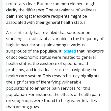
not totally clear. But one common element might
clarify the difference. The prevalence of wellness
pain amongst Medicare recipients might be
associated with their general health status.
A recent study has revealed that socioeconomic
standing is a substantial variable in the frequency of
high-impact chronic pain amongst various
subgroups of the populace. It
located
that indicators
of socioeconomic status were related to general
health status, the existence of specific health
problems, and individuals’ success navigating the
health care system. This research study highlights
the significance of identifying vulnerable
populations to enhance pain services for this
population. For instance, the effects of health pain
on subgroups were found to be greater in ladies
than among guys.