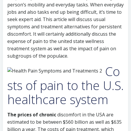
person’s mobility and everyday tasks. When everyday
jobs and also tasks end up being difficult, it’s time to
seek expert aid. This article will discuss usual
symptoms and treatment alternatives for persistent
discomfort. It will certainly additionally discuss the
expense of pain to the united state wellness
treatment system as well as the impact of pain on
subgroups of the populace.
Co
sts of pain to the U.S.
healthcare system
The prices of chronic
discomfort in the USA are
estimated to be between $560 billion as well as $635
billion a year. The costs of pain treatment, which