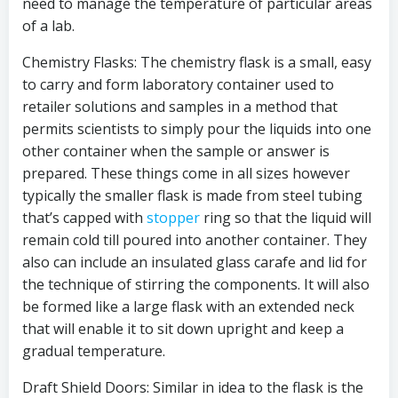
need to manage the temperature of particular areas
of a lab.
Chemistry Flasks: The chemistry flask is a small, easy
to carry and form laboratory container used to
retailer solutions and samples in a method that
permits scientists to simply pour the liquids into one
other container when the sample or answer is
prepared. These things come in all sizes however
typically the smaller flask is made from steel tubing
that’s capped with
stopper
ring so that the liquid will
remain cold till poured into another container. They
also can include an insulated glass carafe and lid for
the technique of stirring the components. It will also
be formed like a large flask with an extended neck
that will enable it to sit down upright and keep a
gradual temperature.
Draft Shield Doors: Similar in idea to the flask is the