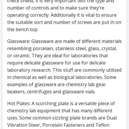
check shield, it is very important test the type and
number of controls and to make sure they’re
operating correctly. Additionally it is vital to ensure
the suitable sort and number of screws are put in on
the bench top.
Glassware: Glassware are made of different materials
resembling porcelain, stainless steel, glass, crystal,
or ceramic. They are ideal for laboratories that
require delicate glassware for use for delicate
laboratory research. This stuff are commonly utilized
in chemical as well as biological laboratories. Some
examples of glassware are chemistry lab gear
beakers, centrifuges and glassware vials.
Hot Plates: A scorching plate is a versatile piece of
chemistry lab equipment that has many different
uses. Some common sizzling plate brands are Dual
Vibration Steer, Porcelain Fasteners and Teflon