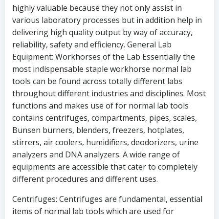
highly valuable because they not only assist in
various laboratory processes but in addition help in
delivering high quality output by way of accuracy,
reliability, safety and efficiency. General Lab
Equipment: Workhorses of the Lab Essentially the
most indispensable staple workhorse normal lab
tools can be found across totally different labs
throughout different industries and disciplines. Most
functions and makes use of for normal lab tools
contains centrifuges, compartments, pipes, scales,
Bunsen burners, blenders, freezers, hotplates,
stirrers, air coolers, humidifiers, deodorizers, urine
analyzers and DNA analyzers. A wide range of
equipments are accessible that cater to completely
different procedures and different uses.
Centrifuges: Centrifuges are fundamental, essential
items of normal lab tools which are used for