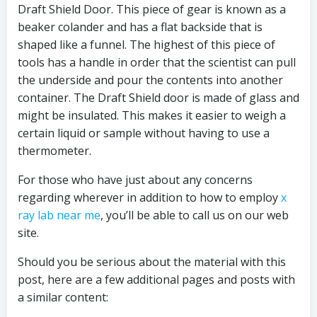
Draft Shield Door. This piece of gear is known as a
beaker colander and has a flat backside that is
shaped like a funnel. The highest of this piece of
tools has a handle in order that the scientist can pull
the underside and pour the contents into another
container. The Draft Shield door is made of glass and
might be insulated. This makes it easier to weigh a
certain liquid or sample without having to use a
thermometer.
For those who have just about any concerns
regarding wherever in addition to how to employ
x
ray lab near me
, you’ll be able to call us on our web
site.
Should you be serious about the material with this
post, here are a few additional pages and posts with
a similar content: