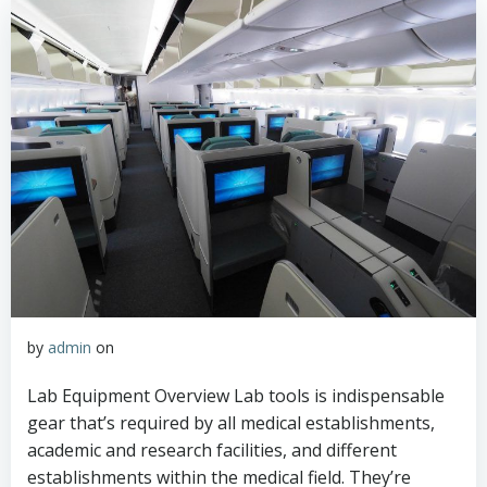
by
admin
on
Lab Equipment Overview Lab tools is indispensable
gear that’s required by all medical establishments,
academic and research facilities, and different
establishments within the medical field. They’re