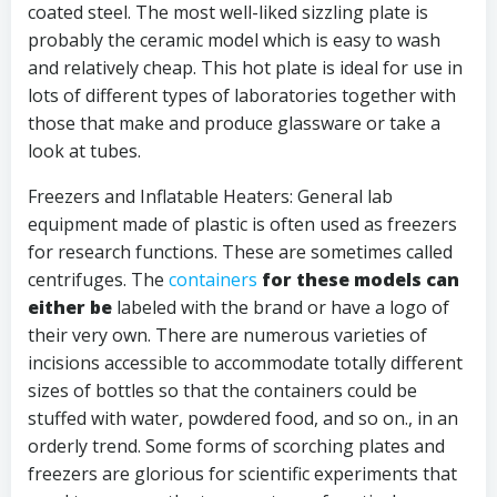
coated steel. The most well-liked sizzling plate is
probably the ceramic model which is easy to wash
and relatively cheap. This hot plate is ideal for use in
lots of different types of laboratories together with
those that make and produce glassware or take a
look at tubes.
Freezers and Inflatable Heaters: General lab
equipment made of plastic is often used as freezers
for research functions. These are sometimes called
centrifuges. The
containers
for these models can
either be
labeled with the brand or have a logo of
their very own. There are numerous varieties of
incisions accessible to accommodate totally different
sizes of bottles so that the containers could be
stuffed with water, powdered food, and so on., in an
orderly trend. Some forms of scorching plates and
freezers are glorious for scientific experiments that