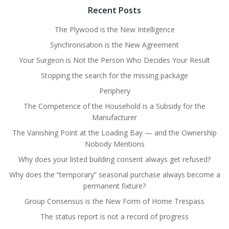
Recent Posts
The Plywood is the New Intelligence
Synchronisation is the New Agreement
Your Surgeon is Not the Person Who Decides Your Result
Stopping the search for the missing package
Periphery
The Competence of the Household is a Subsidy for the
Manufacturer
The Vanishing Point at the Loading Bay — and the Ownership
Nobody Mentions
Why does your listed building consent always get refused?
Why does the “temporary” seasonal purchase always become a
permanent fixture?
Group Consensus is the New Form of Home Trespass
The status report is not a record of progress