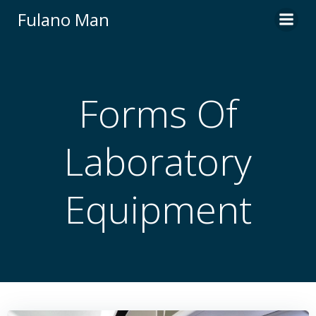
Skip
Fulano Man
to
content
Forms Of
Laboratory
Equipment