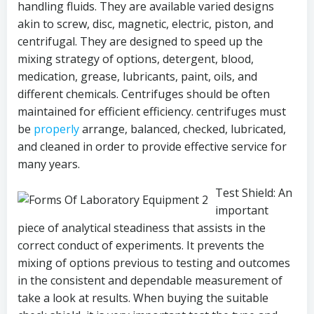
handling fluids. They are available varied designs
akin to screw, disc, magnetic, electric, piston, and
centrifugal. They are designed to speed up the
mixing strategy of options, detergent, blood,
medication, grease, lubricants, paint, oils, and
different chemicals. Centrifuges should be often
maintained for efficient efficiency. centrifuges must
be
properly
arrange, balanced, checked, lubricated,
and cleaned in order to provide effective service for
many years.
Test Shield: An
important
piece of analytical steadiness that assists in the
correct conduct of experiments. It prevents the
mixing of options previous to testing and outcomes
in the consistent and dependable measurement of
take a look at results. When buying the suitable