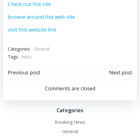
Check out this site
browse around this web-site
visit this website link
Categories:
General
Tags:
hints
Post
Post
Previous post
Next post
navigation
navigation
Comments are closed
Categories
Breaking News
General