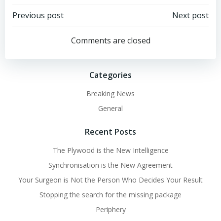
Post
Post
Previous post
Next post
navigation
navigation
Comments are closed
Categories
Breaking News
General
Recent Posts
The Plywood is the New Intelligence
Synchronisation is the New Agreement
Your Surgeon is Not the Person Who Decides Your Result
Stopping the search for the missing package
Periphery