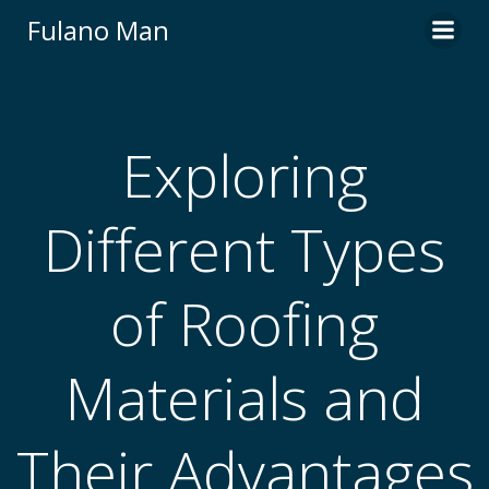
Skip
Fulano Man
to
content
Exploring
Different Types
of Roofing
Materials and
Their Advantages