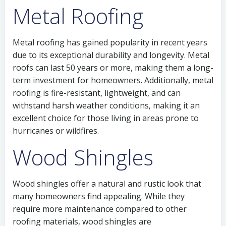
Metal Roofing
Metal roofing has gained popularity in recent years
due to its exceptional durability and longevity. Metal
roofs can last 50 years or more, making them a long-
term investment for homeowners. Additionally, metal
roofing is fire-resistant, lightweight, and can
withstand harsh weather conditions, making it an
excellent choice for those living in areas prone to
hurricanes or wildfires.
Wood Shingles
Wood shingles offer a natural and rustic look that
many homeowners find appealing. While they
require more maintenance compared to other
roofing materials, wood shingles are