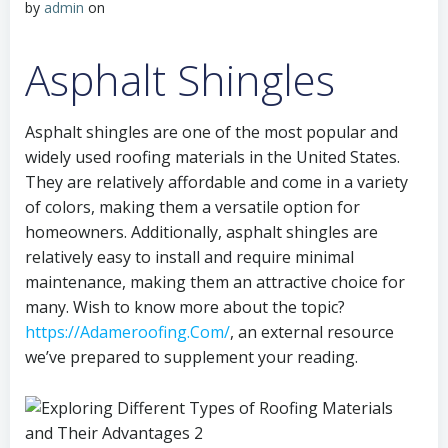
by
admin
on
Asphalt Shingles
Asphalt shingles are one of the most popular and
widely used roofing materials in the United States.
They are relatively affordable and come in a variety
of colors, making them a versatile option for
homeowners. Additionally, asphalt shingles are
relatively easy to install and require minimal
maintenance, making them an attractive choice for
many. Wish to know more about the topic?
https://Adameroofing.Com/
, an external resource
we’ve prepared to supplement your reading.