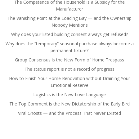
The Competence of the Household is a Subsidy for the
Manufacturer
The Vanishing Point at the Loading Bay — and the Ownership
Nobody Mentions
Why does your listed building consent always get refused?
Why does the “temporary” seasonal purchase always become a
permanent fixture?
Group Consensus is the New Form of Home Trespass
The status report is not a record of progress
How to Finish Your Home Renovation without Draining Your
Emotional Reserve
Logistics is the New Love Language
The Top Comment is the New Dictatorship of the Early Bird
Viral Ghosts — and the Process That Never Existed