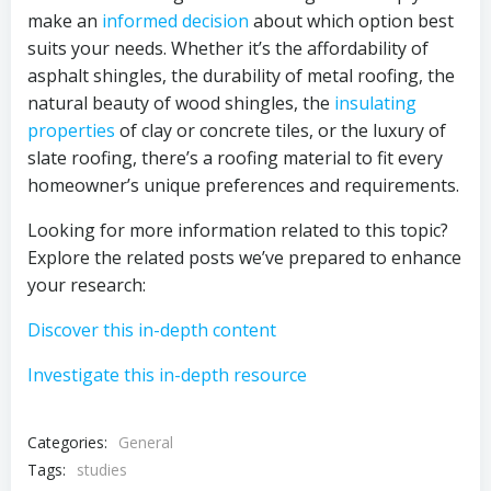
make an
informed decision
about which option best
suits your needs. Whether it’s the affordability of
asphalt shingles, the durability of metal roofing, the
natural beauty of wood shingles, the
insulating
properties
of clay or concrete tiles, or the luxury of
slate roofing, there’s a roofing material to fit every
homeowner’s unique preferences and requirements.
Looking for more information related to this topic?
Explore the related posts we’ve prepared to enhance
your research:
Discover this in-depth content
Investigate this in-depth resource
Categories:
General
Tags:
studies