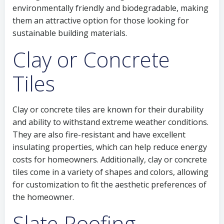
environmentally friendly and biodegradable, making
them an attractive option for those looking for
sustainable building materials.
Clay or Concrete
Tiles
Clay or concrete tiles are known for their durability
and ability to withstand extreme weather conditions.
They are also fire-resistant and have excellent
insulating properties, which can help reduce energy
costs for homeowners. Additionally, clay or concrete
tiles come in a variety of shapes and colors, allowing
for customization to fit the aesthetic preferences of
the homeowner.
Slate Roofing