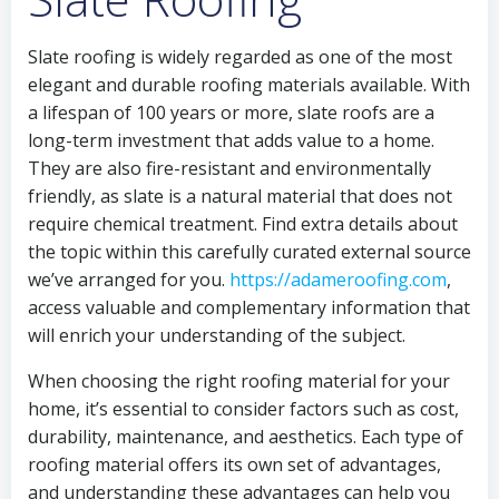
Slate roofing is widely regarded as one of the most
elegant and durable roofing materials available. With
a lifespan of 100 years or more, slate roofs are a
long-term investment that adds value to a home.
They are also fire-resistant and environmentally
friendly, as slate is a natural material that does not
require chemical treatment. Find extra details about
the topic within this carefully curated external source
we’ve arranged for you.
https://adameroofing.com
,
access valuable and complementary information that
will enrich your understanding of the subject.
When choosing the right roofing material for your
home, it’s essential to consider factors such as cost,
durability, maintenance, and aesthetics. Each type of
roofing material offers its own set of advantages,
and understanding these advantages can help you