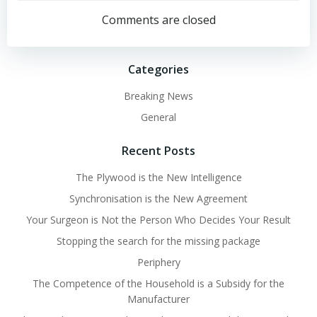
navigation
navigation
Comments are closed
Categories
Breaking News
General
Recent Posts
The Plywood is the New Intelligence
Synchronisation is the New Agreement
Your Surgeon is Not the Person Who Decides Your Result
Stopping the search for the missing package
Periphery
The Competence of the Household is a Subsidy for the
Manufacturer