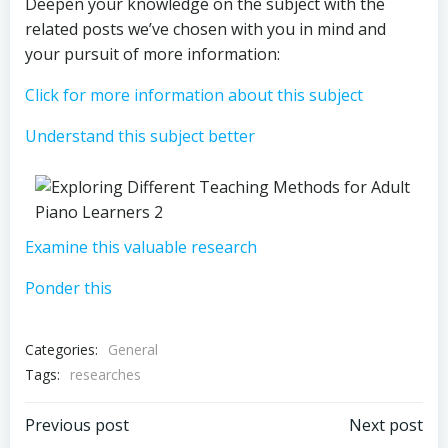
Deepen your knowledge on the subject with the
related posts we’ve chosen with you in mind and
your pursuit of more information:
Click for more information about this subject
Understand this subject better
Examine this valuable research
Ponder this
Categories:
General
Tags:
researches
Post
Post
Previous post
Next post