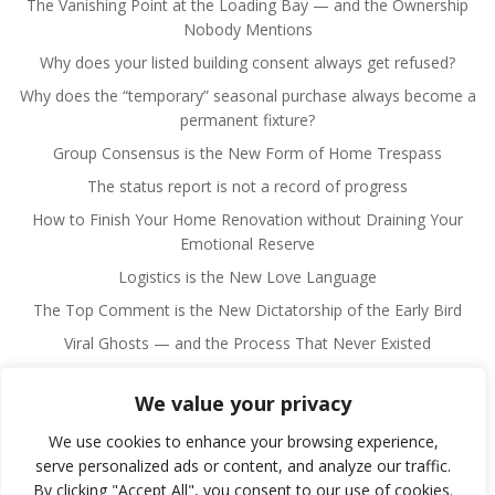
The Vanishing Point at the Loading Bay — and the Ownership
Nobody Mentions
Why does your listed building consent always get refused?
Why does the “temporary” seasonal purchase always become a
permanent fixture?
Group Consensus is the New Form of Home Trespass
The status report is not a record of progress
How to Finish Your Home Renovation without Draining Your
Emotional Reserve
Logistics is the New Love Language
The Top Comment is the New Dictatorship of the Early Bird
Viral Ghosts — and the Process That Never Existed
We value your privacy
We use cookies to enhance your browsing experience,
serve personalized ads or content, and analyze our traffic.
By clicking "Accept All", you consent to our use of cookies.