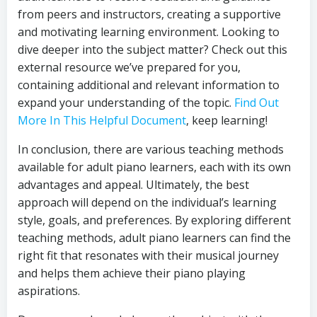
from peers and instructors, creating a supportive
and motivating learning environment. Looking to
dive deeper into the subject matter? Check out this
external resource we’ve prepared for you,
containing additional and relevant information to
expand your understanding of the topic.
Find Out
More In This Helpful Document
, keep learning!
In conclusion, there are various teaching methods
available for adult piano learners, each with its own
advantages and appeal. Ultimately, the best
approach will depend on the individual’s learning
style, goals, and preferences. By exploring different
teaching methods, adult piano learners can find the
right fit that resonates with their musical journey
and helps them achieve their piano playing
aspirations.