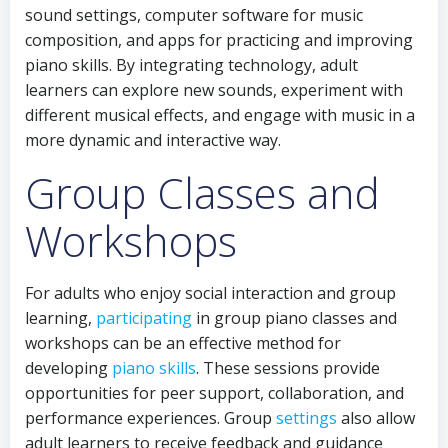
sound settings, computer software for music
composition, and apps for practicing and improving
piano skills. By integrating technology, adult
learners can explore new sounds, experiment with
different musical effects, and engage with music in a
more dynamic and interactive way.
Group Classes and
Workshops
For adults who enjoy social interaction and group
learning,
participating
in group piano classes and
workshops can be an effective method for
developing
piano skills
. These sessions provide
opportunities for peer support, collaboration, and
performance experiences. Group
settings
also allow
adult learners to receive feedback and guidance