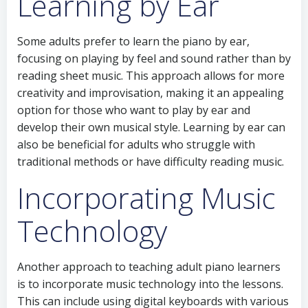
Learning by Ear
Some adults prefer to learn the piano by ear,
focusing on playing by feel and sound rather than by
reading sheet music. This approach allows for more
creativity and improvisation, making it an appealing
option for those who want to play by ear and
develop their own musical style. Learning by ear can
also be beneficial for adults who struggle with
traditional methods or have difficulty reading music.
Incorporating Music
Technology
Another approach to teaching adult piano learners
is to incorporate music technology into the lessons.
This can include using digital keyboards with various