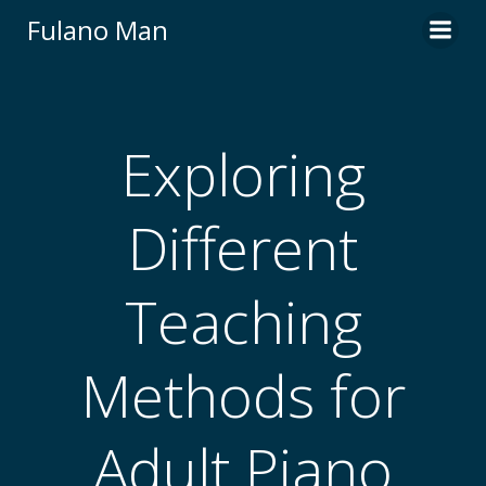
Skip
Fulano Man
to
content
Exploring
Different
Teaching
Methods for
Adult Piano