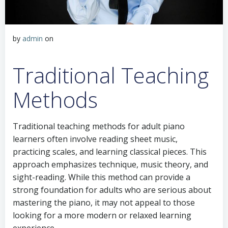
by
admin
on
Traditional Teaching
Methods
Traditional teaching methods for adult piano
learners often involve reading sheet music,
practicing scales, and learning classical pieces. This
approach emphasizes technique, music theory, and
sight-reading. While this method can provide a
strong foundation for adults who are serious about
mastering the piano, it may not appeal to those
looking for a more modern or relaxed learning