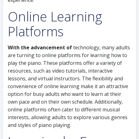
experience.
Online Learning
Platforms
With the advancement of
technology, many adults
are turning to online platforms for learning how to
play the piano. These platforms offer a variety of
resources, such as video tutorials, interactive
lessons, and virtual instructors. The flexibility and
convenience of online learning make it an attractive
option for busy adults who want to learn at their
own pace and on their own schedule. Additionally,
online platforms often cater to different musical
interests, allowing adults to explore various genres
and styles of piano playing.