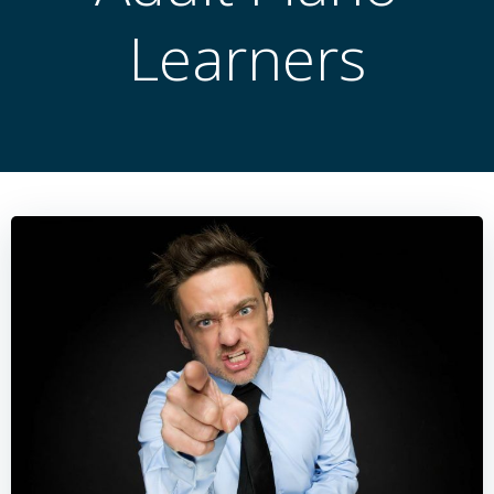
Learners