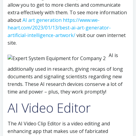
allow you to get to more clients and communicate
extra effectively with them. To see more information
about
AI art generation https://www.we-
heart.com/2023/01/13/best-ai-art-generator-
artificial-intelligence-artwork/
visit our own internet
site.
AI is
additionally used in research, giving recaps of long
documents and signaling scientists regarding new
trends. These AI research devices conserve a lot of
time and power – plus, they work promptly!
AI Video Editor
The AI Video Clip Editor is a video editing and
enhancing app that makes use of fabricated