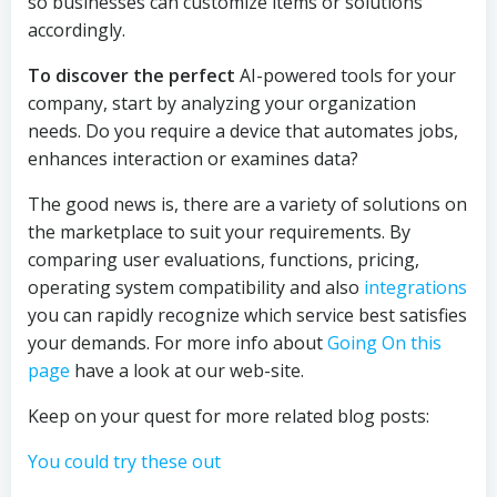
so businesses can customize items or solutions
accordingly.
To discover the perfect
AI-powered tools for your
company, start by analyzing your organization
needs. Do you require a device that automates jobs,
enhances interaction or examines data?
The good news is, there are a variety of solutions on
the marketplace to suit your requirements. By
comparing user evaluations, functions, pricing,
operating system compatibility and also
integrations
you can rapidly recognize which service best satisfies
your demands. For more info about
Going On this
page
have a look at our web-site.
Keep on your quest for more related blog posts:
You could try these out