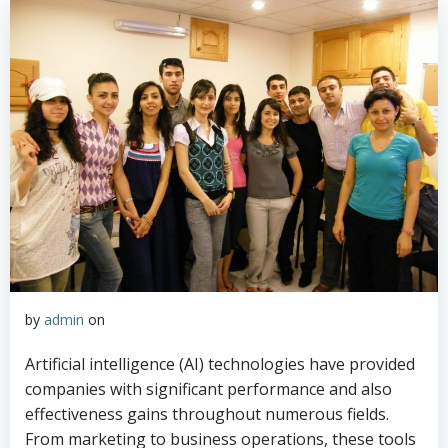
by
admin
on
Artificial intelligence (AI) technologies have provided
companies with significant performance and also
effectiveness gains throughout numerous fields.
From marketing to business operations, these tools