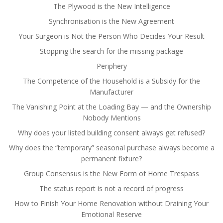
The Plywood is the New Intelligence
Synchronisation is the New Agreement
Your Surgeon is Not the Person Who Decides Your Result
Stopping the search for the missing package
Periphery
The Competence of the Household is a Subsidy for the
Manufacturer
The Vanishing Point at the Loading Bay — and the Ownership
Nobody Mentions
Why does your listed building consent always get refused?
Why does the “temporary” seasonal purchase always become a
permanent fixture?
Group Consensus is the New Form of Home Trespass
The status report is not a record of progress
How to Finish Your Home Renovation without Draining Your
Emotional Reserve