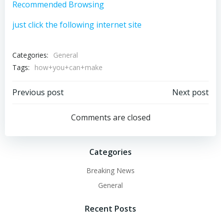
Recommended Browsing
just click the following internet site
Categories:
General
Tags:
how+you+can+make
Post
Post
Previous post
Next post
navigation
navigation
Comments are closed
Categories
Breaking News
General
Recent Posts