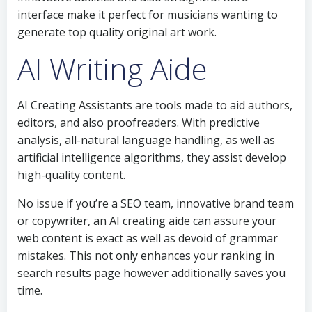
interface make it perfect for musicians wanting to
generate top quality original art work.
AI Writing Aide
AI Creating Assistants are tools made to aid authors,
editors, and also proofreaders. With predictive
analysis, all-natural language handling, as well as
artificial intelligence algorithms, they assist develop
high-quality content.
No issue if you’re a SEO team, innovative brand team
or copywriter, an AI creating aide can assure your
web content is exact as well as devoid of grammar
mistakes. This not only enhances your ranking in
search results page however additionally saves you
time.