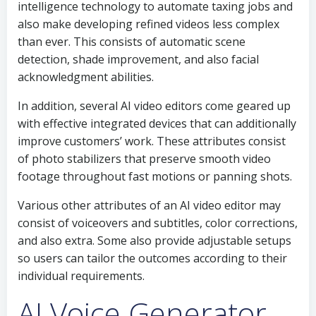
intelligence technology to automate taxing jobs and
also make developing refined videos less complex
than ever. This consists of automatic scene
detection, shade improvement, and also facial
acknowledgment abilities.
In addition, several AI video editors come geared up
with effective integrated devices that can additionally
improve customers’ work. These attributes consist
of photo stabilizers that preserve smooth video
footage throughout fast motions or panning shots.
Various other attributes of an AI video editor may
consist of voiceovers and subtitles, color corrections,
and also extra. Some also provide adjustable setups
so users can tailor the outcomes according to their
individual requirements.
AI Voice Generator