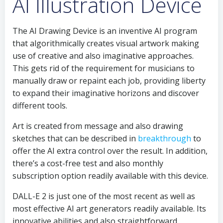
AI Illustration Device
The AI Drawing Device is an inventive AI program
that algorithmically creates visual artwork making
use of creative and also imaginative approaches.
This gets rid of the requirement for musicians to
manually draw or repaint each job, providing liberty
to expand their imaginative horizons and discover
different tools.
Art is created from message and also drawing
sketches that can be described in
breakthrough
to
offer the AI extra control over the result. In addition,
there’s a cost-free test and also monthly
subscription option readily available with this device.
DALL-E 2 is just one of the most recent as well as
most effective AI art generators readily available. Its
innovative abilities and also straightforward