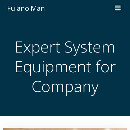
Skip
Fulano Man
to
content
Expert System
Equipment for
Company