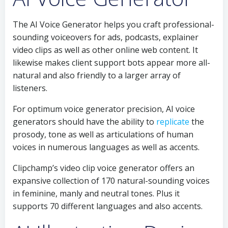
The AI Voice Generator helps you craft professional-
sounding voiceovers for ads, podcasts, explainer
video clips as well as other online web content. It
likewise makes client support bots appear more all-
natural and also friendly to a larger array of
listeners.
For optimum voice generator precision, AI voice
generators should have the ability to
replicate
the
prosody, tone as well as articulations of human
voices in numerous languages as well as accents.
Clipchamp’s video clip voice generator offers an
expansive collection of 170 natural-sounding voices
in feminine, manly and neutral tones. Plus it
supports 70 different languages and also accents.