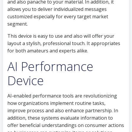
and also panache to your material. In addition, it
allows you to deliver individualized messages
customized especially for every target market
segment.
This device is easy to use and also will offer your
layout a stylish, professional touch. It appropriates
for both amateurs and experts alike.
AI Performance
Device
AI-enabled performance tools are revolutionizing
how organizations implement routine tasks,
improve process and also enhance partnership. In
addition, these systems evaluate information to
offer beneficial understandings on consumer actions