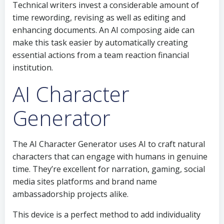
Technical writers invest a considerable amount of
time rewording, revising as well as editing and
enhancing documents. An AI composing aide can
make this task easier by automatically creating
essential actions from a team reaction financial
institution.
AI Character
Generator
The AI Character Generator uses AI to craft natural
characters that can engage with humans in genuine
time. They’re excellent for narration, gaming, social
media sites platforms and brand name
ambassadorship projects alike.
This device is a perfect method to add individuality