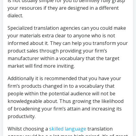
is not usually simple for you to definitely fully grasp
your resources if they are designed in a different
dialect.
Specialized translation agencies can you could make
your materials extra clear to anyone who is not
informed about it. They can help you transform your
product sales through providing your firm’s
manufacturer within a vocabulary that the target
market will find more inviting.
Additionally it is recommended that you have your
firm’s products changed in to a vocabulary that
people within the potential audience will not be
knowledgeable about. Thus growing the likelihood
of broadening your firm’s attain and increasing its
productivity.
Whilst choosing a
skilled language
translation