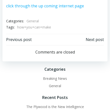
click through the up coming internet page
Categories:
General
Tags:
how+you+can+make
Post
Post
Previous post
Next post
navigation
navigation
Comments are closed
Categories
Breaking News
General
Recent Posts
The Plywood is the New Intelligence