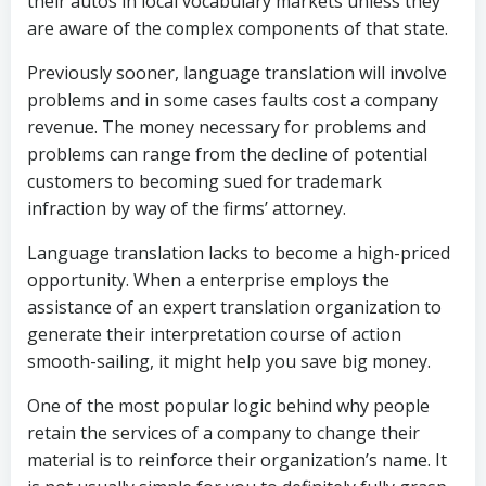
their autos in local vocabulary markets unless they
are aware of the complex components of that state.
Previously sooner, language translation will involve
problems and in some cases faults cost a company
revenue. The money necessary for problems and
problems can range from the decline of potential
customers to becoming sued for trademark
infraction by way of the firms’ attorney.
Language translation lacks to become a high-priced
opportunity. When a enterprise employs the
assistance of an expert translation organization to
generate their interpretation course of action
smooth-sailing, it might help you save big money.
One of the most popular logic behind why people
retain the services of a company to change their
material is to reinforce their organization’s name. It