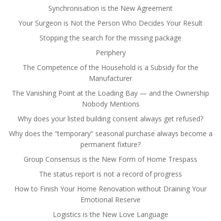
Synchronisation is the New Agreement
Your Surgeon is Not the Person Who Decides Your Result
Stopping the search for the missing package
Periphery
The Competence of the Household is a Subsidy for the
Manufacturer
The Vanishing Point at the Loading Bay — and the Ownership
Nobody Mentions
Why does your listed building consent always get refused?
Why does the “temporary” seasonal purchase always become a
permanent fixture?
Group Consensus is the New Form of Home Trespass
The status report is not a record of progress
How to Finish Your Home Renovation without Draining Your
Emotional Reserve
Logistics is the New Love Language