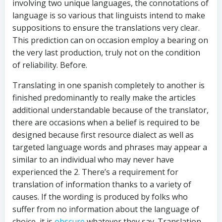
involving two unique languages, the connotations of
language is so various that linguists intend to make
suppositions to ensure the translations very clear.
This prediction can on occasion employ a bearing on
the very last production, truly not on the condition
of reliability. Before.
Translating in one spanish completely to another is
finished predominantly to really make the articles
additional understandable because of the translator,
there are occasions when a belief is required to be
designed because first resource dialect as well as
targeted language words and phrases may appear a
similar to an individual who may never have
experienced the 2. There’s a requirement for
translation of information thanks to a variety of
causes. If the wording is produced by folks who
suffer from no information about the language of
choice, it is
obscure
whatever they say. Translation