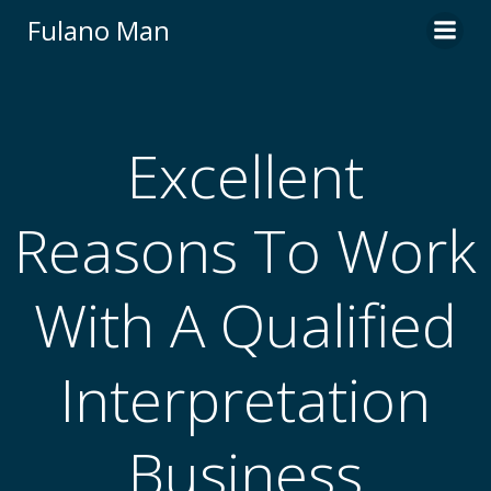
Skip
Fulano Man
to
content
Excellent
Reasons To Work
With A Qualified
Interpretation
Business