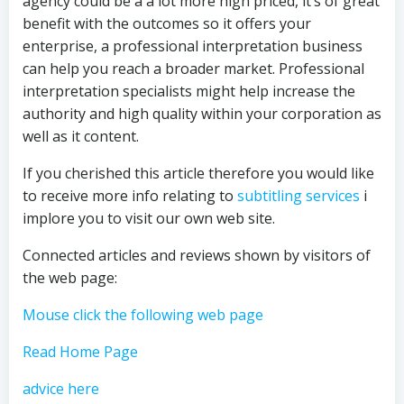
agency could be a a lot more high priced, it’s of great
benefit with the outcomes so it offers your
enterprise, a professional interpretation business
can help you reach a broader market. Professional
interpretation specialists might help increase the
authority and high quality within your corporation as
well as it content.
If you cherished this article therefore you would like
to receive more info relating to
subtitling services
i
implore you to visit our own web site.
Connected articles and reviews shown by visitors of
the web page:
Mouse click the following web page
Read Home Page
advice here