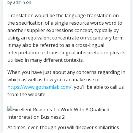
by
admin
on
Translation would be the language translation on
the specification of a single resource words word to
another supplier expressions concept, typically by
using an equivalent concentrate on vocabulary term.
It may also be referred to as a cross-lingual
interpretation or trans-lingual interpretation plus its
utilised in many different contexts.
When you have just about any concerns regarding in
which as well as how you can make use of
https://www.gothamlab.com/
, you’ll be able to call us
from the website.
At times, even though you will discover similarities