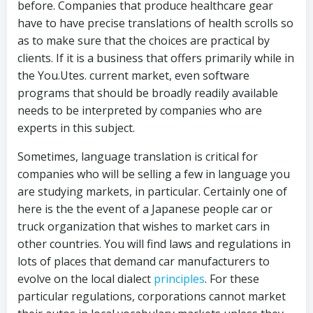
before. Companies that produce healthcare gear
have to have precise translations of health scrolls so
as to make sure that the choices are practical by
clients. If it is a business that offers primarily while in
the You.Utes. current market, even software
programs that should be broadly readily available
needs to be interpreted by companies who are
experts in this subject.
Sometimes, language translation is critical for
companies who will be selling a few in language you
are studying markets, in particular. Certainly one of
here is the the event of a Japanese people car or
truck organization that wishes to market cars in
other countries. You will find laws and regulations in
lots of places that demand car manufacturers to
evolve on the local dialect
principles
. For these
particular regulations, corporations cannot market