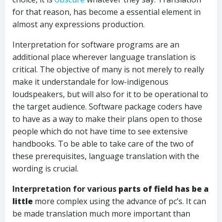
for that reason, has become a essential element in
almost any expressions production.
Interpretation for software programs are an
additional place wherever language translation is
critical. The objective of many is not merely to really
make it understandale for low-indigenous
loudspeakers, but will also for it to be operational to
the target audience. Software package coders have
to have as a way to make their plans open to those
people which do not have time to see extensive
handbooks. To be able to take care of the two of
these prerequisites, language translation with the
wording is crucial.
Interpretation for various
parts of field has be a
little
more complex using the advance of pc’s. It can
be made translation much more important than