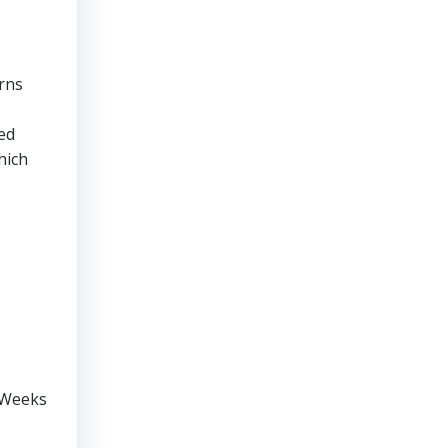
rns
ed
hich