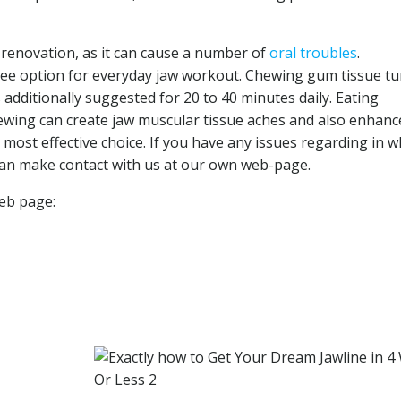
 renovation, as it can cause a number of
oral troubles
.
free option for everyday jaw workout. Chewing gum tissue tu
s additionally suggested for 20 to 40 minutes daily. Eating
ewing can create jaw muscular tissue aches and also enhanc
e most effective choice. If you have any issues regarding in w
can make contact with us at our own web-page.
web page: