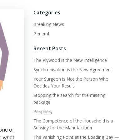
Categories
Breaking News
General
Recent Posts
The Plywood is the New Intelligence
Synchronisation is the New Agreement
Your Surgeon is Not the Person Who
Decides Your Result
Stopping the search for the missing
package
Periphery
The Competence of the Household is a
Subsidy for the Manufacturer
one of
ee what
The Vanishing Point at the Loading Bay —