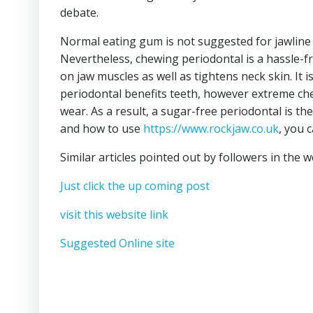
debate.
Normal eating gum is not suggested for jawline
Nevertheless, chewing periodontal is a hassle-
on jaw muscles as well as tightens neck skin. It i
periodontal benefits teeth, however extreme ch
wear. As a result, a sugar-free periodontal is th
and how to use
https://www.rockjaw.co.uk
, you 
Similar articles pointed out by followers in the 
Just click the up coming post
visit this website link
Suggested Online site