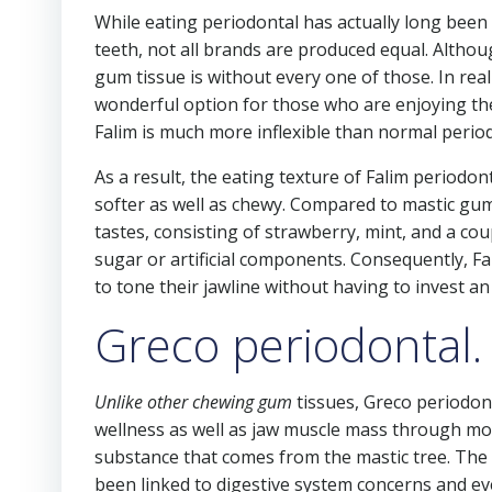
While eating periodontal has actually long been
teeth, not all brands are produced equal. Althou
gum tissue is without every one of those. In rea
wonderful option for those who are enjoying the
Falim is much more inflexible than normal period
As a result, the eating texture of Falim periodonta
softer as well as chewy. Compared to mastic gum,
tastes, consisting of strawberry, mint, and a coupl
sugar or artificial components. Consequently, Fa
to tone their jawline without having to invest a
Greco periodontal.
Unlike other chewing gum
tissues, Greco periodont
wellness as well as jaw muscle mass through mod
substance that comes from the mastic tree. The m
been linked to digestive system concerns and e