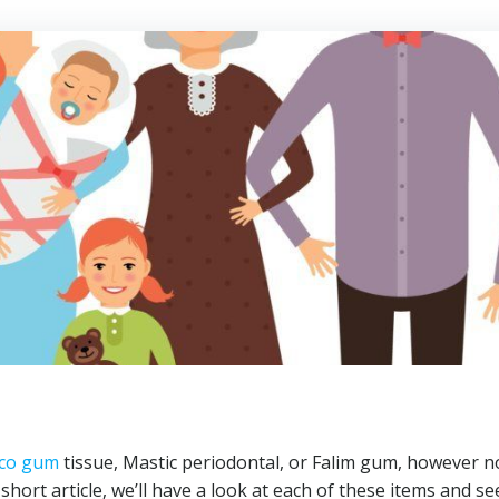
co gum
tissue, Mastic periodontal, or Falim gum, however n
hort article, we’ll have a look at each of these items and s