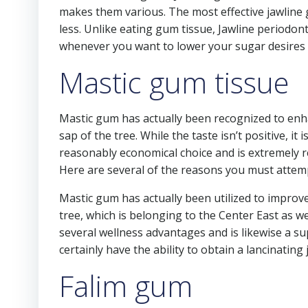
makes them various. The most effective jawline 
less. Unlike eating gum tissue, Jawline periodonta
whenever you want to lower your sugar desires a
Mastic gum tissue
Mastic gum has actually been recognized to enhan
sap of the tree. While the taste isn’t positive, it i
reasonably economical choice and is extremely 
Here are several of the reasons you must attempt
Mastic gum has actually been utilized to improve 
tree, which is belonging to the Center East as wel
several wellness advantages and is likewise a sup
certainly have the ability to obtain a lancinating
Falim gum