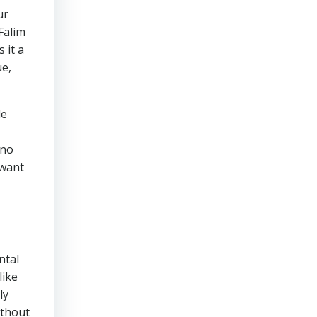
ur
Falim
 it a
ue,
le
 no
 want
ntal
like
ly
ithout