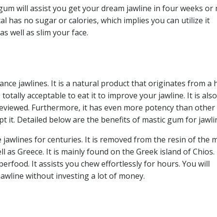
gum will assist you get your dream jawline in four weeks or
l has no sugar or calories, which implies you can utilize it
s well as slim your face.
ce jawlines. It is a natural product that originates from a 
s totally acceptable to eat it to improve your jawline. It is also
reviewed. Furthermore, it has even more potency than other
 it. Detailed below are the benefits of mastic gum for jawli
jawlines for centuries. It is removed from the resin of the 
l as Greece. It is mainly found on the Greek island of Chios. 
erfood. It assists you chew effortlessly for hours. You will
 jawline without investing a lot of money.