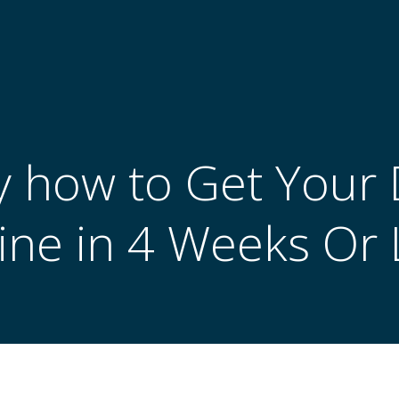
ly how to Get Your
line in 4 Weeks Or 