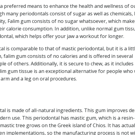
 a preferred means to enhance the health and wellness of o
gh many periodontals consist of sugar as well as chemicals, 
lity, Falim gum consists of no sugar whatsoever, which makes
ir calorie consumption. In addition, unlike normal gum tiss
ontal, which helps offer your jaw a workout for longer.
l is comparable to that of mastic periodontal, but it is a litt
 falim gum consists of no calories and is offered in several
e of others. Additionally, it is secure to chew, as it includes
lim gum tissue is an exceptional alternative for people who
n arm and a leg on oral procedures.
al is made of all-natural ingredients. This gum improves de
ern use. This periodontal has mastic gum, which is a resin-
astic tree grows on the Greek island of Chios. It has actual
ven implementations, so the manufacturing process is not w