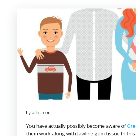
by
admin
on
You have actually possibly become aware of
Gre
them work along with Jawline gum tissue In this s