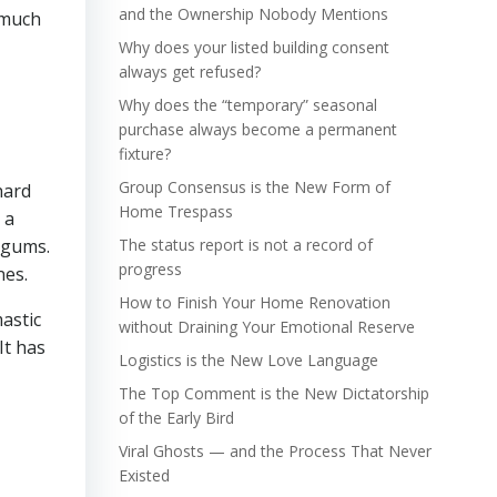
and the Ownership Nobody Mentions
 much
Why does your listed building consent
always get refused?
Why does the “temporary” seasonal
purchase always become a permanent
fixture?
Group Consensus is the New Form of
hard
Home Trespass
 a
 gums.
The status report is not a record of
progress
nes.
How to Finish Your Home Renovation
mastic
without Draining Your Emotional Reserve
It has
Logistics is the New Love Language
The Top Comment is the New Dictatorship
of the Early Bird
Viral Ghosts — and the Process That Never
Existed