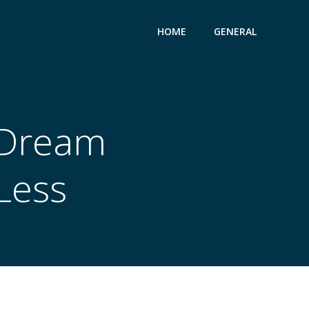
HOME
GENERAL
 Dream
Less