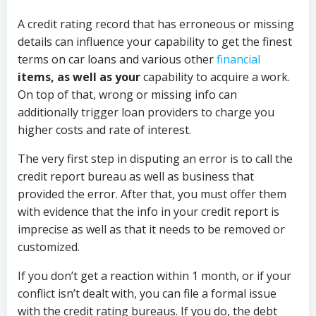
A credit rating record that has erroneous or missing
details can influence your capability to get the finest
terms on car loans and various other
financial
items, as well as your
capability to acquire a work.
On top of that, wrong or missing info can
additionally trigger loan providers to charge you
higher costs and rate of interest.
The very first step in disputing an error is to call the
credit report bureau as well as business that
provided the error. After that, you must offer them
with evidence that the info in your credit report is
imprecise as well as that it needs to be removed or
customized.
If you don’t get a reaction within 1 month, or if your
conflict isn’t dealt with, you can file a formal issue
with the credit rating bureaus. If you do, the debt