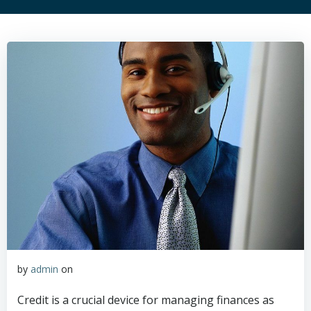
by
admin
on
Credit is a crucial device for managing finances as