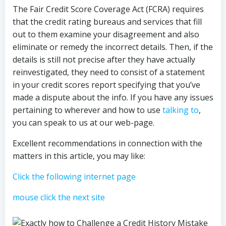
The Fair Credit Score Coverage Act (FCRA) requires
that the credit rating bureaus and services that fill
out to them examine your disagreement and also
eliminate or remedy the incorrect details. Then, if the
details is still not precise after they have actually
reinvestigated, they need to consist of a statement
in your credit scores report specifying that you’ve
made a dispute about the info. If you have any issues
pertaining to wherever and how to use
talking to
,
you can speak to us at our web-page.
Excellent recommendations in connection with the
matters in this article, you may like:
Click the following internet page
mouse click the next site