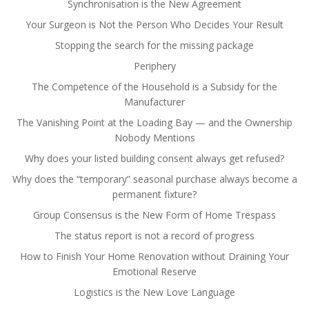
Synchronisation is the New Agreement
Your Surgeon is Not the Person Who Decides Your Result
Stopping the search for the missing package
Periphery
The Competence of the Household is a Subsidy for the
Manufacturer
The Vanishing Point at the Loading Bay — and the Ownership
Nobody Mentions
Why does your listed building consent always get refused?
Why does the “temporary” seasonal purchase always become a
permanent fixture?
Group Consensus is the New Form of Home Trespass
The status report is not a record of progress
How to Finish Your Home Renovation without Draining Your
Emotional Reserve
Logistics is the New Love Language