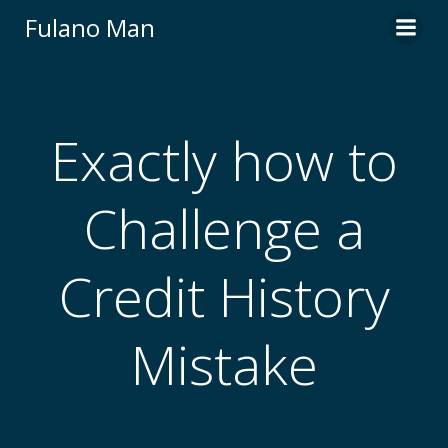
Skip
Fulano Man
to
content
Exactly how to
Challenge a
Credit History
Mistake