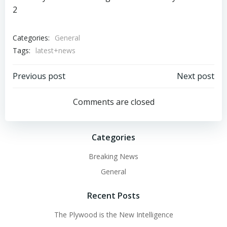
Categories:
General
Tags:
latest+news
Post
Post
Previous post
Next post
navigation
navigation
Comments are closed
Categories
Breaking News
General
Recent Posts
The Plywood is the New Intelligence