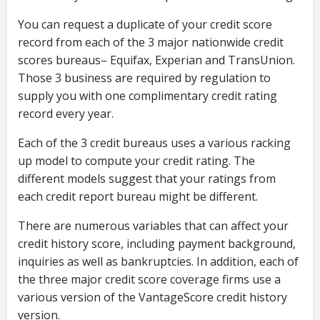
You can request a duplicate of your credit score
record from each of the 3 major nationwide credit
scores bureaus– Equifax, Experian and TransUnion.
Those 3 business are required by regulation to
supply you with one complimentary credit rating
record every year.
Each of the 3 credit bureaus uses a various racking
up model to compute your credit rating. The
different models suggest that your ratings from
each credit report bureau might be different.
There are numerous variables that can affect your
credit history score, including payment background,
inquiries as well as bankruptcies. In addition, each of
the three major credit score coverage firms use a
various version of the VantageScore credit history
version.