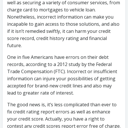
well as securing a variety of consumer services, from
charge card to mortgages to vehicle loan.
Nonetheless, incorrect information can make you
incapable to gain access to those solutions, and also
if it isn’t remedied swiftly, it can harm your credit
score record, credit history rating and financial
future.
One in five Americans have errors on their debt
records, according to a 2012 study by the Federal
Trade Compensation (FTC). Incorrect or insufficient
information can injure your possibilities of getting
accepted for brand-new credit lines and also may
lead to greater rate of interest.
The good news is, it’s less complicated than ever to
fix credit rating report errors as well as enhance
your credit score. Actually, you have a right to
contest any credit scores report error free of charge.