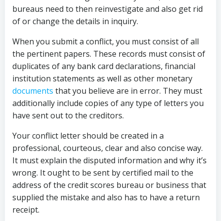
bureaus need to then reinvestigate and also get rid
of or change the details in inquiry.
When you submit a conflict, you must consist of all
the pertinent papers. These records must consist of
duplicates of any bank card declarations, financial
institution statements as well as other monetary
documents
that you believe are in error. They must
additionally include copies of any type of letters you
have sent out to the creditors.
Your conflict letter should be created in a
professional, courteous, clear and also concise way.
It must explain the disputed information and why it’s
wrong. It ought to be sent by certified mail to the
address of the credit scores bureau or business that
supplied the mistake and also has to have a return
receipt.