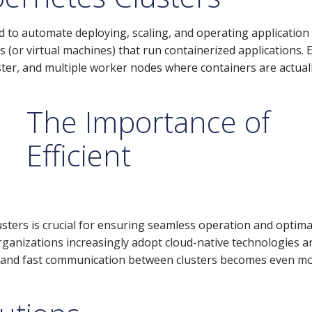
 to automate deploying, scaling, and operating application
s (or virtual machines) that run containerized applications. 
ter, and multiple worker nodes where containers are actual
The Importance of
Efficient
ters is crucial for ensuring seamless operation and optima
rganizations increasingly adopt cloud-native technologies a
ble and fast communication between clusters becomes even m