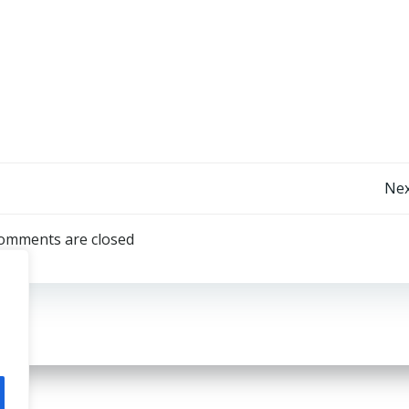
Post
Nex
navigation
omments are closed