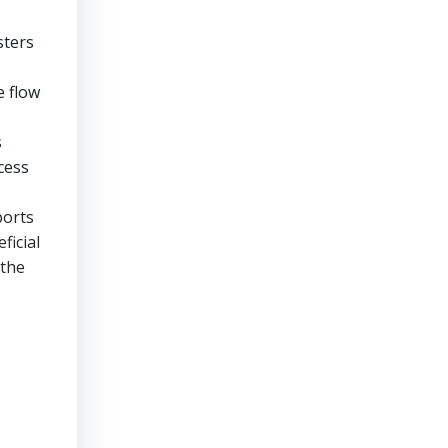
sters
e flow
s
cess
ports
ficial
 the