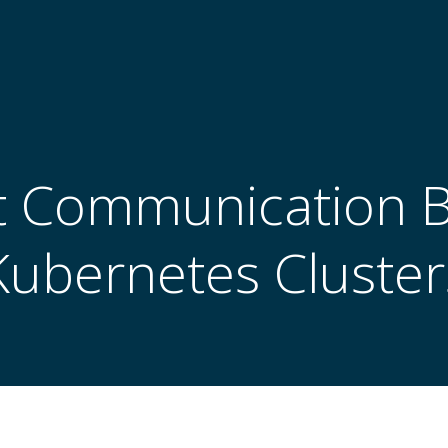
nt Communication
Kubernetes Cluster