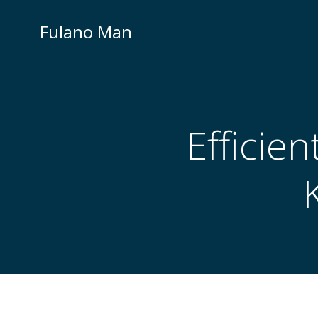
Skip
to
Fulano Man
content
Efficie