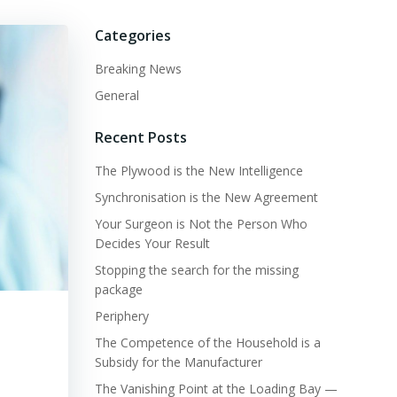
Categories
Breaking News
General
Recent Posts
The Plywood is the New Intelligence
Synchronisation is the New Agreement
Your Surgeon is Not the Person Who
Decides Your Result
Stopping the search for the missing
package
Periphery
The Competence of the Household is a
Subsidy for the Manufacturer
The Vanishing Point at the Loading Bay —