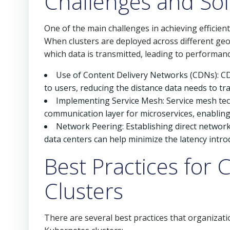
Challenges and Sol
One of the main challenges in achieving efficie
When clusters are deployed across different geo
which data is transmitted, leading to performan
Use of Content Delivery Networks (CDNs): C
to users, reducing the distance data needs to tra
Implementing Service Mesh: Service mesh tech
communication layer for microservices, enabling
Network Peering: Establishing direct network
data centers can help minimize the latency intro
Best Practices fo
Clusters
There are several best practices that organizat