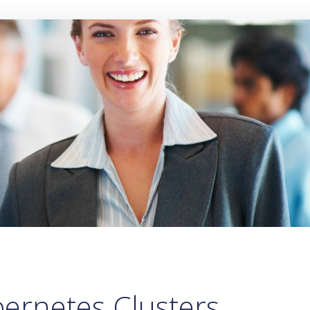
ernetes Clusters