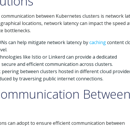
utions
nt communication between Kubernetes clusters is network lat
graphical locations, network latency can impact the speed a
ce bottlenecks.
DNs can help mitigate network latency by
caching
content cl
vel.
nologies like Istio or Linkerd can provide a dedicated
 secure and efficient communication across clusters.
 peering between clusters hosted in different cloud provide
duced by traversing public internet connections.
r Communication Betwee
ions can adopt to ensure efficient communication between