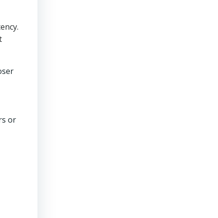
ency.
t
oser
rs or
n