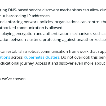
ging DNS-based service discovery mechanisms can allow clu
out hardcoding IP addresses.
nd enforcing network policies, organizations can control th
authorized communication is allowed.
Employing encryption and authentication mechanisms such a
tion between clusters, protecting against unauthorized ac
ns can establish a robust communication framework that sup
ations
across
Kubernetes clusters
. Do not overlook this bene
educational journey. Access it and discover even more about
ks we’ve chosen: