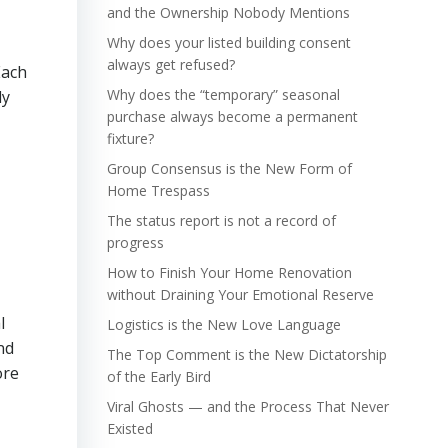
and the Ownership Nobody Mentions
Why does your listed building consent
always get refused?
Each
Why does the “temporary” seasonal
ly
purchase always become a permanent
fixture?
Group Consensus is the New Form of
Home Trespass
The status report is not a record of
progress
How to Finish Your Home Renovation
without Draining Your Emotional Reserve
l
Logistics is the New Love Language
nd
The Top Comment is the New Dictatorship
ore
of the Early Bird
Viral Ghosts — and the Process That Never
Existed