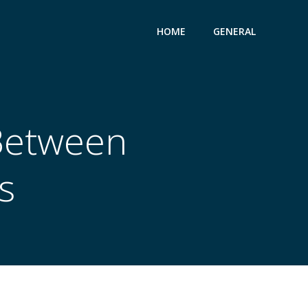
HOME
GENERAL
 Between
s