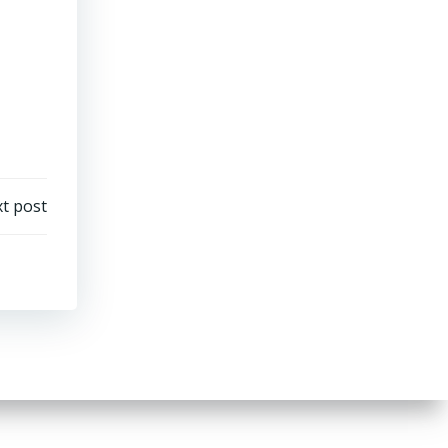
t post