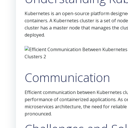
Kubernetes is an open-source platform designed
containers. A Kubernetes cluster is a set of node
cluster has a master node that manages the clus
deployed.
Communication
Efficient communication between Kubernetes clus
performance of containerized applications. As o
microservices architecture, the need for relia
pronounced.