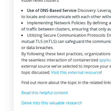
Kubernetes clusters:
Use of DNS-Based Service
Discovery: Levera
to locate and communicate with each other with
Implementing Network Policies: By defining a
of traffic between clusters, ensuring that only 
Utilizing Secure Communication Protocols: 
mutual TLS (mTLS) can safeguard the communica
or data breaches.
By following these best practices, organizatio
the seamless interaction of containerized
applic
external source we’ve selected to improve your 
topic discussed.
Visit this external resource
!
Find out more about the topic in the related lin
Read this helpful content
Delve into this valuable research