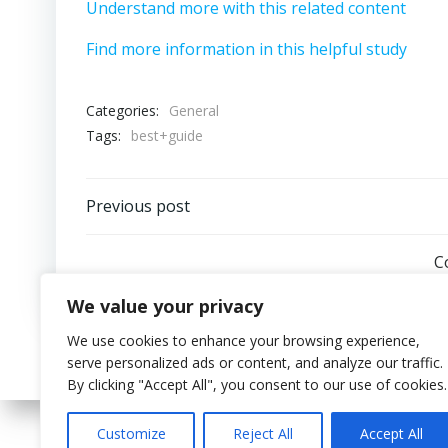
Understand more with this related content
Find more information in this helpful study
Categories:
General
Tags:
best+guide
Post
Previous post
navigation
C
We value your privacy
We use cookies to enhance your browsing experience,
serve personalized ads or content, and analyze our traffic.
By clicking "Accept All", you consent to our use of cookies.
Customize
Reject All
Accept All