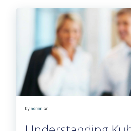
by
admin
on
Understanding Kub