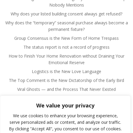
Nobody Mentions
Why does your listed building consent always get refused?
Why does the “temporary” seasonal purchase always become a
permanent fixture?
Group Consensus is the New Form of Home Trespass
The status report is not a record of progress
How to Finish Your Home Renovation without Draining Your
Emotional Reserve
Logistics is the New Love Language
The Top Comment is the New Dictatorship of the Early Bird
Viral Ghosts — and the Process That Never Existed
We value your privacy
We use cookies to enhance your browsing experience,
serve personalized ads or content, and analyze our traffic.
By clicking "Accept All", you consent to our use of cookies.
© 2026 Fulano Man. Created for free using WordPress