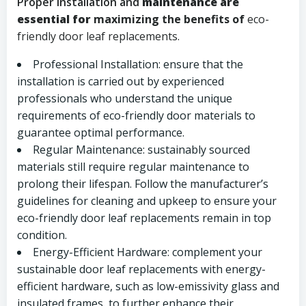
Proper installation and
maintenance are
essential for
maximizing the benefits of
eco-
friendly door leaf replacements.
Professional Installation: ensure that the
installation is carried out by experienced
professionals who understand the unique
requirements of eco-friendly door materials to
guarantee optimal performance.
Regular Maintenance: sustainably sourced
materials still require regular maintenance to
prolong their lifespan. Follow the manufacturer’s
guidelines for cleaning and upkeep to ensure your
eco-friendly door leaf replacements remain in top
condition.
Energy-Efficient Hardware: complement your
sustainable door leaf replacements with energy-
efficient hardware, such as low-emissivity glass and
insulated frames, to further enhance their