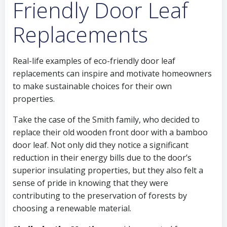
Friendly Door Leaf
Replacements
Real-life examples of eco-friendly door leaf
replacements can inspire and motivate homeowners
to make sustainable choices for their own
properties.
Take the case of the Smith family, who decided to
replace their old wooden front door with a bamboo
door leaf. Not only did they notice a significant
reduction in their energy bills due to the door’s
superior insulating properties, but they also felt a
sense of pride in knowing that they were
contributing to the preservation of forests by
choosing a renewable material.