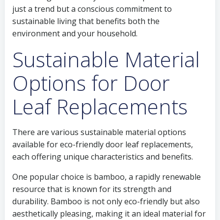
just a trend but a conscious commitment to
sustainable living that benefits both the
environment and your household.
Sustainable Material
Options for Door
Leaf Replacements
There are various sustainable material options
available for eco-friendly door leaf replacements,
each offering unique characteristics and benefits.
One popular choice is bamboo, a rapidly renewable
resource that is known for its strength and
durability. Bamboo is not only eco-friendly but also
aesthetically pleasing, making it an ideal material for