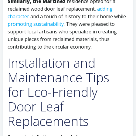
Similarly, the Martinez
residence opted for a
reclaimed wood door leaf replacement,
adding
character
and a touch of history to their home while
promoting sustainability
. They were pleased to
support local artisans who specialize in creating
unique pieces from reclaimed materials, thus
contributing to the circular economy.
Installation and
Maintenance Tips
for Eco-Friendly
Door Leaf
Replacements