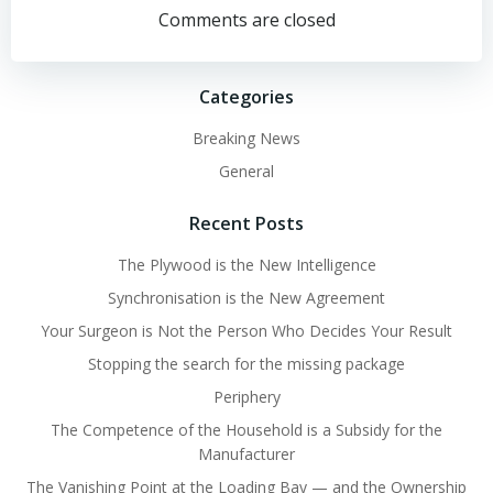
navigation
navigation
Comments are closed
Categories
Breaking News
General
Recent Posts
The Plywood is the New Intelligence
Synchronisation is the New Agreement
Your Surgeon is Not the Person Who Decides Your Result
Stopping the search for the missing package
Periphery
The Competence of the Household is a Subsidy for the
Manufacturer
The Vanishing Point at the Loading Bay — and the Ownership