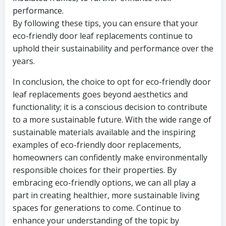
performance.
By following these tips, you can ensure that your
eco-friendly door leaf replacements continue to
uphold their sustainability and performance over the
years.
In conclusion, the choice to opt for eco-friendly door
leaf replacements goes beyond aesthetics and
functionality; it is a conscious decision to contribute
to a more sustainable future. With the wide range of
sustainable materials available and the inspiring
examples of eco-friendly door replacements,
homeowners can confidently make environmentally
responsible choices for their properties. By
embracing eco-friendly options, we can all play a
part in creating healthier, more sustainable living
spaces for generations to come. Continue to
enhance your understanding of the topic by