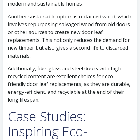
modern and sustainable homes.
Another sustainable option is reclaimed wood, which
involves repurposing salvaged wood from old doors
or other sources to create new door leaf
replacements. This not only reduces the demand for
new timber but also gives a second life to discarded
materials.
Additionally, fiberglass and steel doors with high
recycled content are excellent choices for eco-
friendly door leaf replacements, as they are durable,
energy-efficient, and recyclable at the end of their
long lifespan.
Case Studies:
Inspiring Eco-