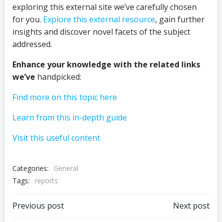
exploring this external site we’ve carefully chosen
for you.
Explore this external resource
, gain further
insights and discover novel facets of the subject
addressed.
Enhance your knowledge with
the related links
we’ve
handpicked:
Find more on this topic here
Learn from this in-depth guide
Visit this useful content
Categories:
General
Tags:
reports
Post
Post
Previous post
Next post