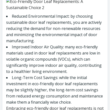
Reduced Environmental Impact: by choosing
sustainable door leaf replacements, you are actively
reducing the demand for non-renewable resources
and minimizing the environmental impact of door
manufacturing.
Improved Indoor Air Quality: many eco-friendly
materials used in door leaf replacements are low in
volatile organic compounds (VOCs), which can
significantly improve indoor air quality, contributing
to a healthier living environment.
Long-Term Cost Savings: while the initial
investment in eco-friendly door leaf replacements
may be slightly higher, the long-term cost savings
from reduced energy consumption and maintenance
make them a financially wise choice.
Embracing eco-friendly door leaf replacements is not