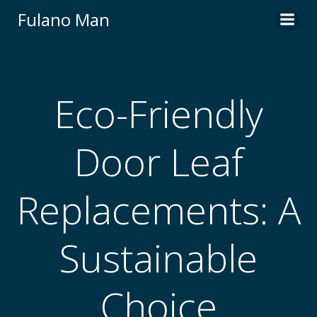
Skip
Fulano Man
to
content
Eco-Friendly
Door Leaf
Replacements: A
Sustainable
Choice