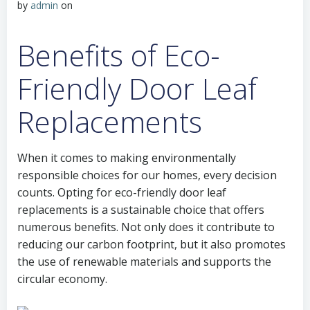
by
admin
on
Benefits of Eco-
Friendly Door Leaf
Replacements
When it comes to making environmentally
responsible choices for our homes, every decision
counts. Opting for eco-friendly door leaf
replacements is a sustainable choice that offers
numerous benefits. Not only does it contribute to
reducing our carbon footprint, but it also promotes
the use of renewable materials and supports the
circular economy.