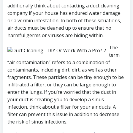
additionally think about contacting a duct cleaning
company if your house has endured water damage
or a vermin infestation. In both of these situations,
air ducts must be cleaned up to ensure that no
harmful germs or viruses are hiding within.
The
term
“air contamination” refers to a combination of
contaminants, including dirt, dirt, as well as other
fragments. These particles can be tiny enough to be
infiltrated a filter, or they can be large enough to
enter the lungs. If you’re worried that the dust in
your duct is creating you to develop a sinus
infection, think about a filter for your air ducts. A
filter can prevent this issue in addition to decrease
the risk of sinus infections.