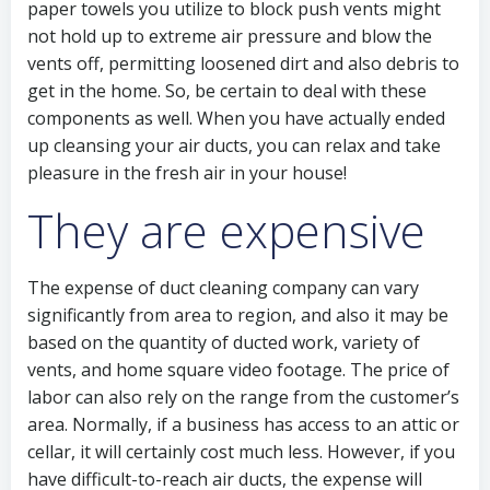
paper towels you utilize to block push vents might
not hold up to extreme air pressure and blow the
vents off, permitting loosened dirt and also debris to
get in the home. So, be certain to deal with these
components as well. When you have actually ended
up cleansing your air ducts, you can relax and take
pleasure in the fresh air in your house!
They are expensive
The expense of duct cleaning company can vary
significantly from area to region, and also it may be
based on the quantity of ducted work, variety of
vents, and home square video footage. The price of
labor can also rely on the range from the customer’s
area. Normally, if a business has access to an attic or
cellar, it will certainly cost much less. However, if you
have difficult-to-reach air ducts, the expense will