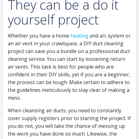
They can be a do it
yourself project
Whether you have a home
heating
and a/c system or
an air vent in your crawlspace, a DIY duct cleaning
project can save you a bundle on a professional duct
cleaning service. You can start by loosening return
air vents. This task is best for people who are
confident in their DIY skills, yet if you are a beginner,
the process can be tough. Make certain to adhere to
the guidelines meticulously to stay clear of making a
mess.
When cleansing air ducts, you need to constantly
cover supply registers prior to starting the project. If
you do not, you will take the chance of messing up
the work you have done so much. Likewise, the