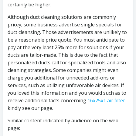
certainly be higher.
Although duct cleaning solutions are commonly
pricey, some business advertise single specials for
duct cleansing. Those advertisements are unlikely to
be a reasonable price quote. You must anticipate to
pay at the very least 25% more for solutions if your
ducts are tailor-made. This is due to the fact that
personalized ducts call for specialized tools and also
cleaning strategies. Some companies might even
charge you additional for unneeded add-ons or
services, such as utilizing unfavorable air devices. If
you loved this information and you would such as to
receive additional facts concerning
16x25x1 air filter
kindly see our page.
Similar content indicated by audience on the web
page: