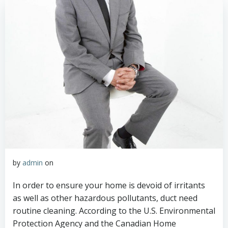
by
admin
on
In order to ensure your home is devoid of irritants
as well as other hazardous pollutants, duct need
routine cleaning. According to the U.S. Environmental
Protection Agency and the Canadian Home