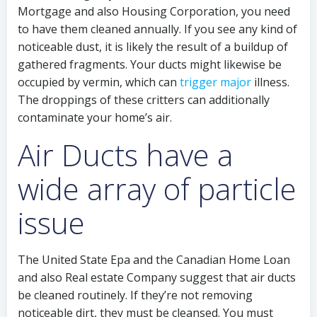
Mortgage and also Housing Corporation, you need
to have them cleaned annually. If you see any kind of
noticeable dust, it is likely the result of a buildup of
gathered fragments. Your ducts might likewise be
occupied by vermin, which can
trigger major
illness.
The droppings of these critters can additionally
contaminate your home’s air.
Air Ducts have a
wide array of particle
issue
The United State Epa and the Canadian Home Loan
and also Real estate Company suggest that air ducts
be cleaned routinely. If they’re not removing
noticeable dirt, they must be cleansed. You must