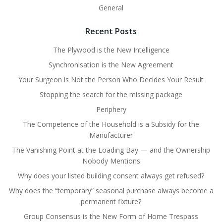
General
Recent Posts
The Plywood is the New Intelligence
Synchronisation is the New Agreement
Your Surgeon is Not the Person Who Decides Your Result
Stopping the search for the missing package
Periphery
The Competence of the Household is a Subsidy for the
Manufacturer
The Vanishing Point at the Loading Bay — and the Ownership
Nobody Mentions
Why does your listed building consent always get refused?
Why does the “temporary” seasonal purchase always become a
permanent fixture?
Group Consensus is the New Form of Home Trespass