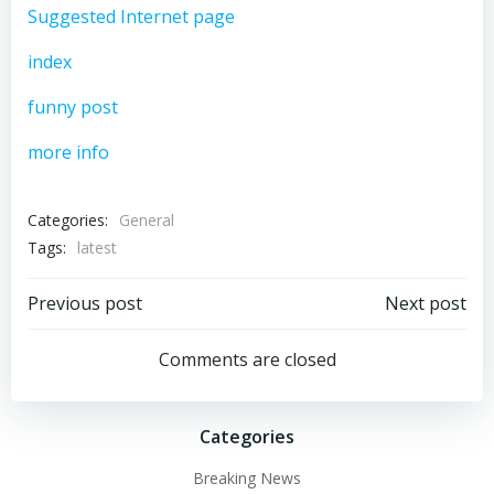
Suggested Internet page
index
funny post
more info
Categories:
General
Tags:
latest
Post
Post
Previous post
Next post
navigation
navigation
Comments are closed
Categories
Breaking News