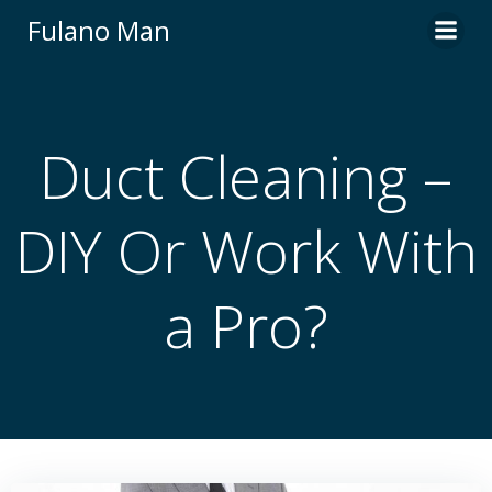
Skip
Fulano Man
to
content
Duct Cleaning –
DIY Or Work With
a Pro?