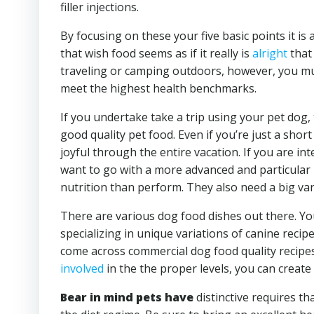
filler injections.
By focusing on these your five basic points it is 
that wish food seems as if it really is
alright
that 
traveling or camping outdoors, however, you mus
meet the highest health benchmarks.
If you undertake take a trip using your pet dog,
good quality pet food. Even if you’re just a sho
joyful through the entire vacation. If you are i
want to go with a more advanced and particular
nutrition than perform. They also need a big var
There are various dog food dishes out there. Yo
specializing in unique variations of canine reci
come across commercial dog food quality recipes 
involved
in the the proper levels, you can create 
Bear in mind pets have
distinctive requires th