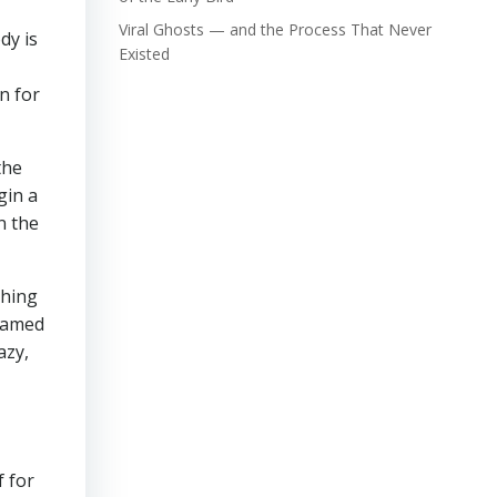
Viral Ghosts — and the Process That Never
dy is
Existed
n for
the
gin a
n the
thing
 named
azy,
f for