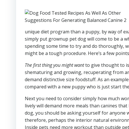
unique diet program than a puppy, by way of exam
simply put grownup pet dog will come to be a whol
spending some time to try and do thoroughly, wh
might be a tough procedure. Here’s a few points
The first thing you might want
to give thought to is
shematuring and growing, recuperating from an 
demand distinctive size foodstuff. As an exampl
compared with a new puppy who is just start thei
Next you need to consider simply how much work 
lively will demand more meals than canines that
dog, you should be asking yourself for anyone 
therefore, perhaps the interior natural enviro
Inside pets need more workout than outside pet