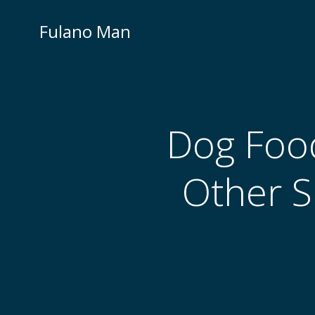
Skip
to
Fulano Man
content
Dog Food
Other S