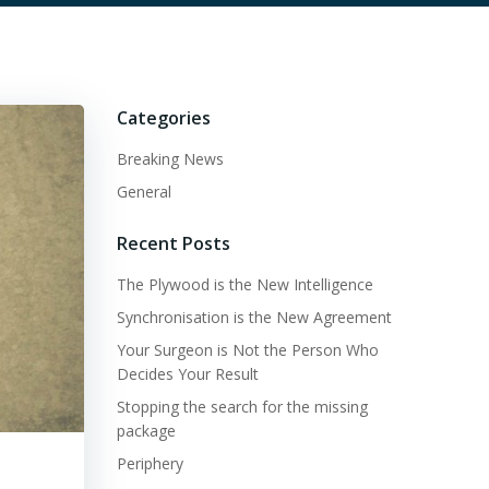
Categories
Breaking News
General
Recent Posts
The Plywood is the New Intelligence
Synchronisation is the New Agreement
Your Surgeon is Not the Person Who
Decides Your Result
Stopping the search for the missing
package
Periphery