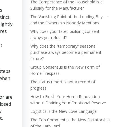
The Competence of the Household is a
Subsidy for the Manufacturer
gs
tinct
The Vanishing Point at the Loading Bay —
and the Ownership Nobody Mentions
lightly
ires
Why does your listed building consent
always get refused?
et
Why does the “temporary” seasonal
purchase always become a permanent
fixture?
Group Consensus is the New Form of
steps
Home Trespass
 when
The status report is not a record of
progress
or are
How to Finish Your Home Renovation
without Draining Your Emotional Reserve
closed
y
Logistics is the New Love Language
s.
The Top Comment is the New Dictatorship
of the Early Bird