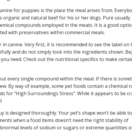
canine for puppies is the place the meal arises from. Everybo
organic and natural beef for his or her dogs. Pure usually
chemical compounds employed in the meats. It is a good optio
ated with preservatives within commercial meals.
 in canine. Very first, it is recommended to see the label on 
efully and do not simply look into the ingredients shown. Be
 you need. Check out the nutritional specifics to make certai
out every single compound within the meal. If there is some
 view. By way of example, some pet foods contain a chemical
s for “High Surroundings Stress”. While it appears to be cr
!
buy is designed thoroughly. Your pet’s shape won’t be able to
ents when a food items doesn’t need the right stability of
 abnormal levels of sodium or sugars or extreme quantities o