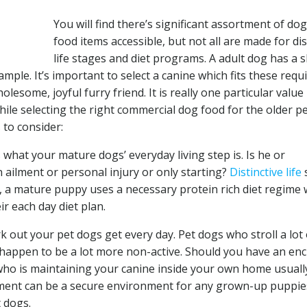
You will find there’s significant assortment of do
food items accessible, but not all are made for dis
life stages and diet programs. A adult dog has a s
ple. It’s important to select a canine which fits these requ
esome, joyful furry friend. It is really one particular value
ile selecting the right commercial dog food for the older p
 to consider:
 what your mature dogs’ everyday living step is. Is he or
ailment or personal injury or only starting?
Distinctive life
e, a mature puppy uses a necessary protein rich diet regime
r each day diet plan.
out your pet dogs get every day. Pet dogs who stroll a lot 
 happen to be a lot more non-active. Should you have an en
who is maintaining your canine inside your own home usuall
nment can be a secure environment for any grown-up puppie
 dogs.