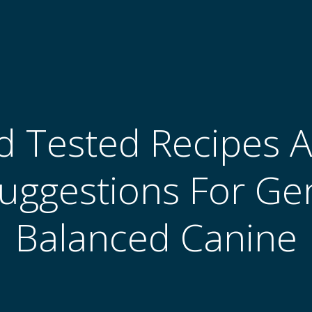
 Tested Recipes A
uggestions For Ge
Balanced Canine