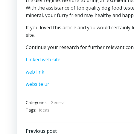
the diet regime. Be sure to bring an excellent he
With the assistance of top quality dog food tes
mineral, your furry friend may healthy and happy 
If you loved this article and you would certainly
site.
Continue your research for further relevant cont
Linked web site
web link
website url
Categories:
General
Tags:
ideas
Previous post