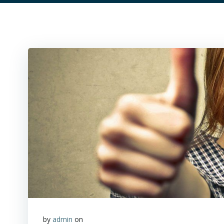
by
admin
on