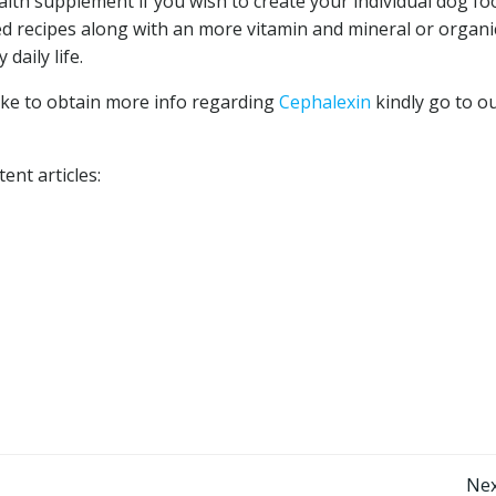
alth supplement if you wish to create your individual dog fo
ted recipes along with an more vitamin and mineral or organi
daily life.
 like to obtain more info regarding
Cephalexin
kindly go to o
ent articles:
Nex