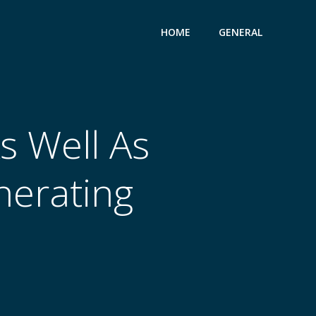
HOME
GENERAL
s Well As
nerating