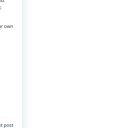
od.
c
ur own
t post