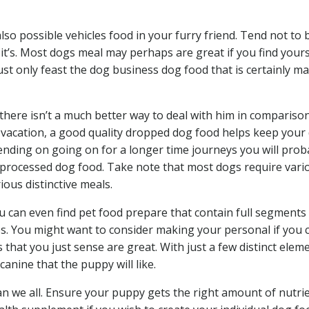
also possible vehicles food in your furry friend. Tend not to 
it’s. Most dogs meal may perhaps are great if you find yours
t only feast the dog business dog food that is certainly ma
 there isn’t a much better way to deal with him in compariso
rt vacation, a good quality dropped dog food helps keep your
ntending on going on for a longer time journeys you will prob
 processed dog food. Take note that most dogs require vari
ious distinctive meals.
u can even find pet food prepare that contain full segments
pes. You might want to consider making your personal if you
that you just sense are great. With just a few distinct elem
canine that the puppy will like.
an we all. Ensure your puppy gets the right amount of nutrie