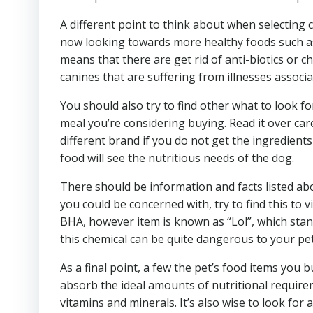
A different point to think about when selecting 
now looking towards more healthy foods such as 
means that there are get rid of anti-biotics or 
canines that are suffering from illnesses associ
You should also try to find other what to look for
meal you’re considering buying. Read it over car
different brand if you do not get the ingredients
food will see the nutritious needs of the dog.
There should be information and facts listed ab
you could be concerned with, try to find this to
BHA, however item is known as “Lol”, which stand
this chemical can be quite dangerous to your pet
As a final point, a few the pet’s food items you 
absorb the ideal amounts of nutritional requirem
vitamins and minerals. It’s also wise to look for