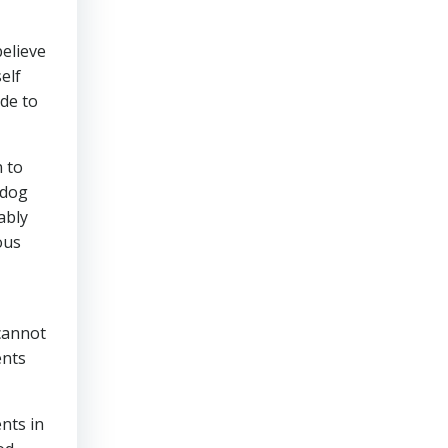
believe
elf
de to
n to
 dog
ably
ous
 cannot
ents
nts in