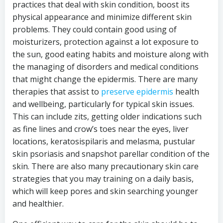
practices that deal with skin condition, boost its
physical appearance and minimize different skin
problems. They could contain good using of
moisturizers, protection against a lot exposure to
the sun, good eating habits and moisture along with
the managing of disorders and medical conditions
that might change the epidermis. There are many
therapies that assist to
preserve epidermis
health
and wellbeing, particularly for typical skin issues.
This can include zits, getting older indications such
as fine lines and crow’s toes near the eyes, liver
locations, keratosispilaris and melasma, pustular
skin psoriasis and snapshot parellar condition of the
skin. There are also many precautionary skin care
strategies that you may training on a daily basis,
which will keep pores and skin searching younger
and healthier.