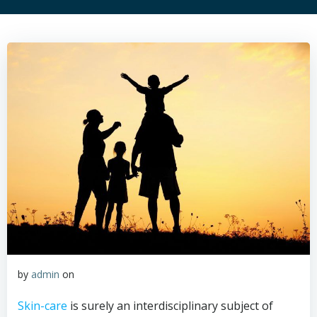
by
admin
on
Skin-care
is surely an interdisciplinary subject of