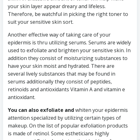
your skin layer appear dreary and lifeless.
Therefore, be watchful in picking the right toner to
suit your sensitive skin sort.
Another effective way of taking care of your
epidermis is thru utilizing serums. Serums are widely
used to exfoliate and brighten your sensitive skin. In
addition they consist of moisturizing substances to
have your skin moist and hydrated. There are
several lively substances that may be found in
serums additionally they consist of peptides,
retinoids and antioxidants Vitamin A and vitamin e
antioxidant.
You can also exfoliate and
whiten your epidermis
attention specialized by utilizing certain types of
makeup. On the list of popular exfoliation products
is made of retinol. Some estheticians highly