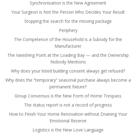
Synchronisation is the New Agreement
Your Surgeon is Not the Person Who Decides Your Result
Stopping the search for the missing package
Periphery
The Competence of the Household is a Subsidy for the
Manufacturer
The Vanishing Point at the Loading Bay — and the Ownership
Nobody Mentions
Why does your listed building consent always get refused?
Why does the “temporary” seasonal purchase always become a
permanent fixture?
Group Consensus is the New Form of Home Trespass
The status report is not a record of progress
How to Finish Your Home Renovation without Draining Your
Emotional Reserve
Logistics is the New Love Language