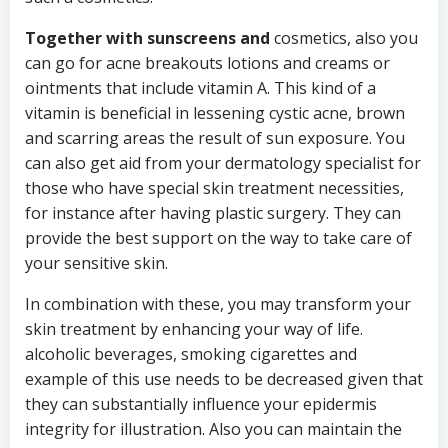
Together with sunscreens and
cosmetics, also you
can go for acne breakouts lotions and creams or
ointments that include vitamin A. This kind of a
vitamin is beneficial in lessening cystic acne, brown
and scarring areas the result of sun exposure. You
can also get aid from your dermatology specialist for
those who have special skin treatment necessities,
for instance after having plastic surgery. They can
provide the best support on the way to take care of
your sensitive skin.
In combination with these, you may transform your
skin treatment by enhancing your way of life.
alcoholic beverages, smoking cigarettes and
example of this use needs to be decreased given that
they can substantially influence your epidermis
integrity for illustration. Also you can maintain the