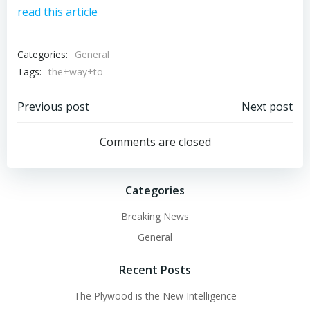
read this article
Categories:
General
Tags:
the+way+to
Post
Post
Previous post
Next post
navigation
navigation
Comments are closed
Categories
Breaking News
General
Recent Posts
The Plywood is the New Intelligence