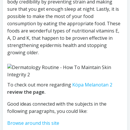
body credibility by preventing strain and making
sure that you get enough sleep at night. Lastly, it is
possible to make the most of your food
consumption by eating the appropriate food. These
foods are wonderful types of nutritional vitamins E,
A, D and K, that happen to be proven effective in
strengthening epidermis health and stopping
growing older.
To check out more regarding
Köpa Melanotan 2
review the page.
Good ideas connected with the subjects in the
following paragraphs, you could like:
Browse around this site