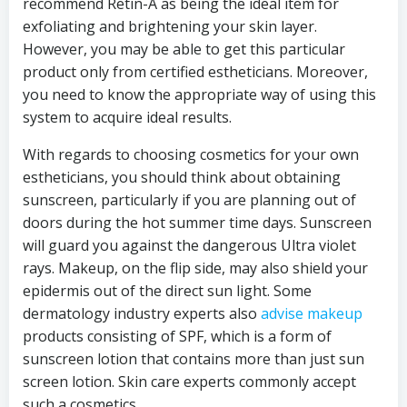
recommend Retin-A as being the ideal item for
exfoliating and brightening your skin layer.
However, you may be able to get this particular
product only from certified estheticians. Moreover,
you need to know the appropriate way of using this
system to acquire ideal results.
With regards to choosing cosmetics for your own
estheticians, you should think about obtaining
sunscreen, particularly if you are planning out of
doors during the hot summer time days. Sunscreen
will guard you against the dangerous Ultra violet
rays. Makeup, on the flip side, may also shield your
epidermis out of the direct sun light. Some
dermatology industry experts also
advise makeup
products consisting of SPF, which is a form of
sunscreen lotion that contains more than just sun
screen lotion. Skin care experts commonly accept
such a cosmetics.