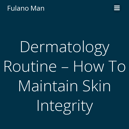
Skip
Fulano Man
to
content
Dermatology
Routine – How To
Maintain Skin
Integrity