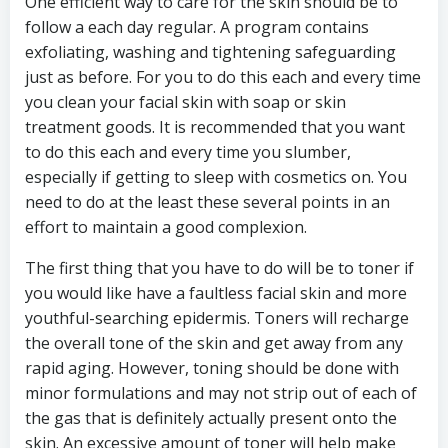
One efficient way to care for the skin should be to
follow a each day regular. A program contains
exfoliating, washing and tightening safeguarding
just as before. For you to do this each and every time
you clean your facial skin with soap or skin
treatment goods. It is recommended that you want
to do this each and every time you slumber,
especially if getting to sleep with cosmetics on. You
need to do at the least these several points in an
effort to maintain a good complexion.
The first thing that you have to do will be to toner if
you would like have a faultless facial skin and more
youthful-searching epidermis. Toners will recharge
the overall tone of the skin and get away from any
rapid aging. However, toning should be done with
minor formulations and may not strip out of each of
the gas that is definitely actually present onto the
skin. An excessive amount of toner will help make