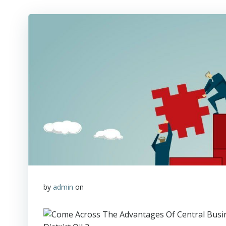
by
admin
on