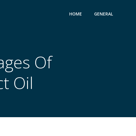
HOME
GENERAL
ages Of
t Oil