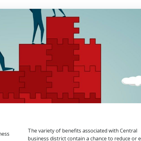
The variety of benefits associated with Central
business district contain a chance to reduce or 