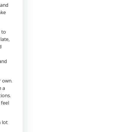
 and
ake
 to
late,
d
 and
r own.
m a
tions.
 feel
 lot