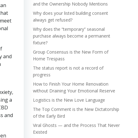
and the Ownership Nobody Mentions
can
that
Why does your listed building consent
always get refused?
n meet
onal
Why does the “temporary” seasonal
purchase always become a permanent
fixture?
f
Group Consensus is the New Form of
y and
Home Trespass
n
The status report is not a record of
progress
How to Finish Your Home Renovation
without Draining Your Emotional Reserve
xiety,
sing a
Logistics is the New Love Language
 CBD
The Top Comment is the New Dictatorship
ss and
of the Early Bird
Viral Ghosts — and the Process That Never
Existed
hen