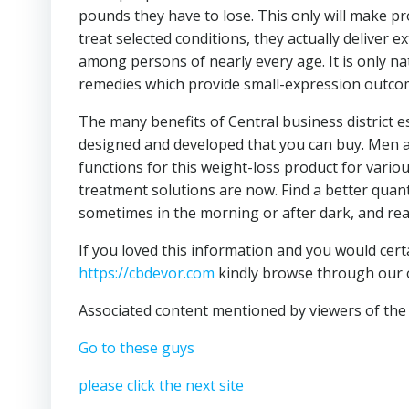
pounds they have to lose. This only will make p
treat selected conditions, they actually deliver 
among persons of nearly every age. It is only 
remedies which provide small-expression outco
The many benefits of Central business district es
designed and developed that you can buy. Men 
functions for this weight-loss product for variou
treatment solutions are now. Find a better quant
sometimes in the morning or after dark, and rea
If you loved this information and you would cert
https://cbdevor.com
kindly browse through our
Associated content mentioned by viewers of the 
Go to these guys
please click the next site