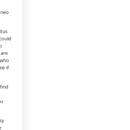
o
 neo
itus
 could
o
 are
 who
me if
find
ou
sy
e