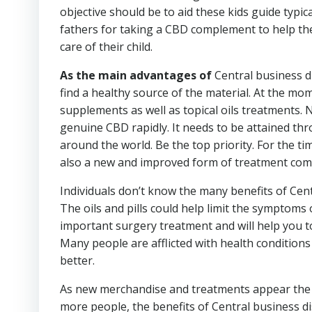
objective should be to aid these kids guide typi
fathers for taking a CBD complement to help the
care of their child.
As the main advantages of
Central business di
find a healthy source of the material. At the mo
supplements as well as topical oils treatments. N
genuine CBD rapidly. It needs to be attained th
around the world. Be the top priority. For the tim
also a new and improved form of treatment com
Individuals don’t know the many benefits of Centr
The oils and pills could help limit the symptoms 
important surgery treatment and will help you to 
Many people are afflicted with health condition
better.
As new merchandise and treatments appear the m
more people, the benefits of Central business di