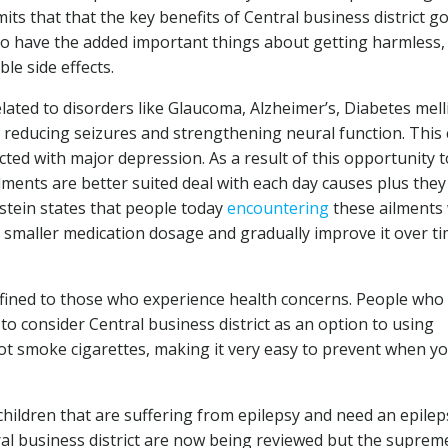
ts that that the key benefits of Central business district g
lso have the added important things about getting harmless,
e side effects.
elated to disorders like Glaucoma, Alzheimer’s, Diabetes mell
y reducing seizures and strengthening neural function. This
ted with major depression. As a result of this opportunity t
lments are better suited deal with each day causes plus they
dstein states that people today
encountering
these ailments
 smaller medication dosage and gradually improve it over ti
onfined to those who experience health concerns. People who 
to consider Central business district as an option to using
not smoke cigarettes, making it very easy to prevent when y
children that are suffering from epilepsy and need an epilep
al business district are now being reviewed but the suprem