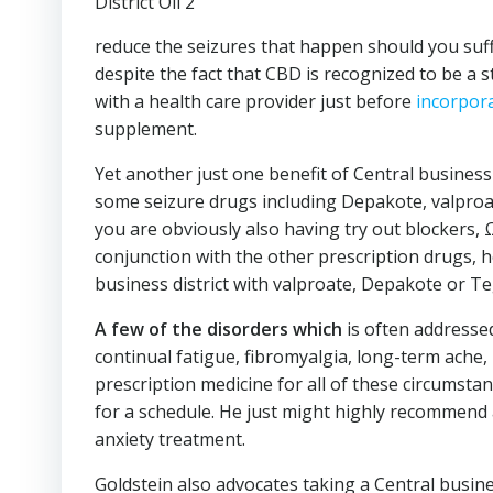
reduce the seizures that happen should you suffe
despite the fact that CBD is recognized to be a st
with a health care provider just before
incorpor
supplement.
Yet another just one benefit of Central business 
some seizure drugs including Depakote, valproa
you are obviously also having try out blockers, 
conjunction with the other prescription drugs, h
business district with valproate, Depakote or Te
A few of the disorders which
is often addressed
continual fatigue, fibromyalgia, long-term ach
prescription medicine for all of these circumstanc
for a schedule. He just might highly recommend a
anxiety treatment.
Goldstein also advocates taking a Central busines