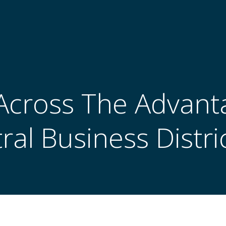
cross The Advant
ral Business Distric