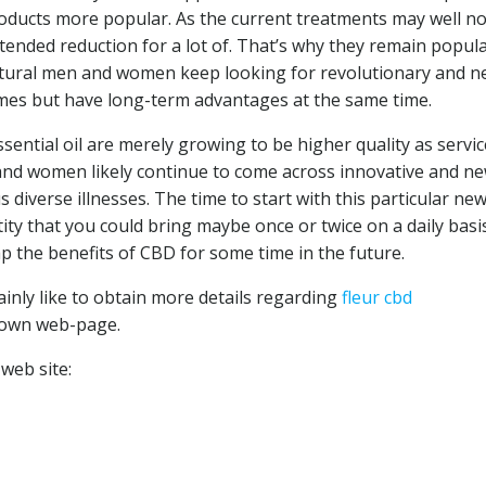
roducts more popular. As the current treatments may well no
extended reduction for a lot of. That’s why they remain popul
natural men and women keep looking for revolutionary and 
mes but have long-term advantages at the same time.
sential oil are merely growing to be higher quality as servic
and women likely continue to come across innovative and n
s diverse illnesses. The time to start with this particular ne
ity that you could bring maybe once or twice on a daily basi
p the benefits of CBD for some time in the future.
ainly like to obtain more details regarding
fleur cbd
 own web-page.
web site: