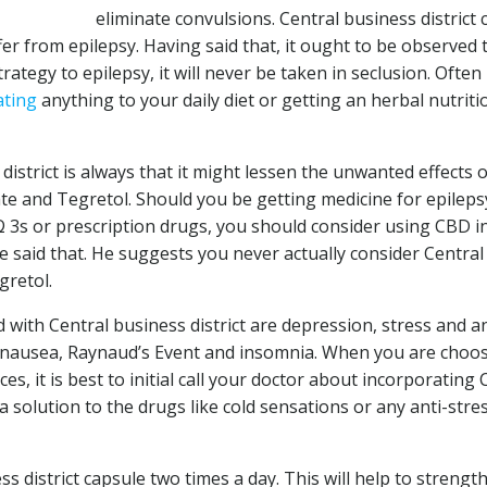
eliminate convulsions. Central business district 
r from epilepsy. Having said that, it ought to be observed 
rategy to epilepsy, it will never be taken in seclusion. Ofte
ating
anything to your daily diet or getting an herbal nutriti
district is always that it might lessen the unwanted effects o
te and Tegretol. Should you be getting medicine for epileps
Ω 3s or prescription drugs, you should consider using CBD i
e said that. He suggests you never actually consider Central
gretol.
 with Central business district are depression, stress and an
e, nausea, Raynaud’s Event and insomnia. When you are choo
es, it is best to initial call your doctor about incorporating
 solution to the drugs like cold sensations or any anti-stre
s district capsule two times a day. This will help to strengt