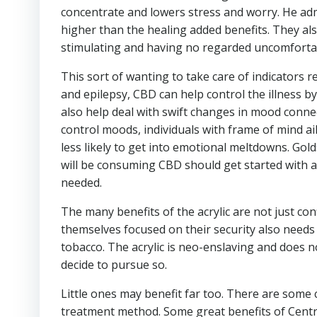
concentrate and lowers stress and worry. He admi
higher than the healing added benefits. They a
stimulating and having no regarded uncomfortabl
This sort of wanting to take care of indicators r
and epilepsy, CBD can help control the illness b
also help deal with swift changes in mood connec
control moods, individuals with frame of mind ai
less likely to get into emotional meltdowns. Gol
will be consuming CBD should get started with a
needed.
The many benefits of the acrylic are not just c
themselves focused on their security also needs 
tobacco. The acrylic is neo-enslaving and does 
decide to pursue so.
Little ones may benefit far too. There are some 
treatment method. Some great benefits of Centr