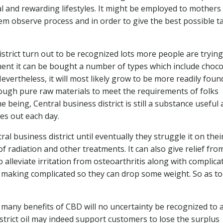
cal and rewarding lifestyles. It might be employed to mothers
m observe process and in order to give the best possible t
strict turn out to be recognized lots more people are trying
ment it can be bought a number of types which include choco
evertheless, it will most likely grow to be more readily foun
rough pure raw materials to meet the requirements of folks
e being, Central business district is still a substance useful
es out each day.
al business district until eventually they struggle it on thei
of radiation and other treatments. It can also give relief fro
alleviate irritation from osteoarthritis along with complica
s making complicated so they can drop some weight. So as to
any benefits of CBD will no uncertainty be recognized to a
strict oil may indeed support customers to lose the surplus