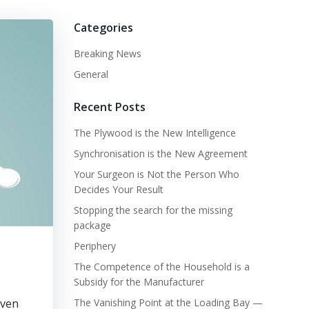
Categories
Breaking News
General
Recent Posts
The Plywood is the New Intelligence
Synchronisation is the New Agreement
Your Surgeon is Not the Person Who
Decides Your Result
Stopping the search for the missing
package
Periphery
The Competence of the Household is a
Subsidy for the Manufacturer
even
The Vanishing Point at the Loading Bay —