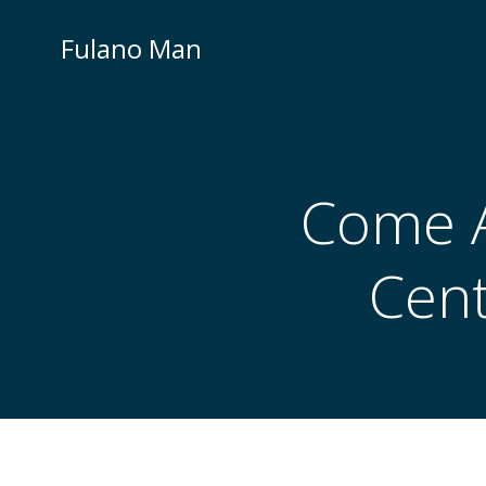
Skip
to
Fulano Man
content
Come A
Cent