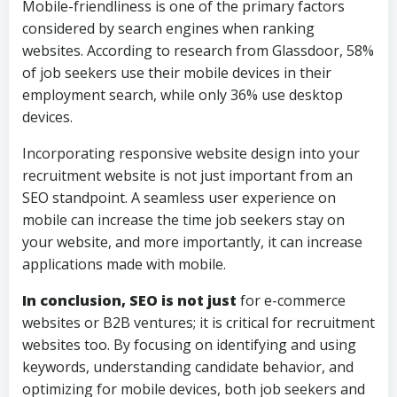
Mobile-friendliness is one of the primary factors
considered by search engines when ranking
websites. According to research from Glassdoor, 58%
of job seekers use their mobile devices in their
employment search, while only 36% use desktop
devices.
Incorporating responsive website design into your
recruitment website is not just important from an
SEO standpoint. A seamless user experience on
mobile can increase the time job seekers stay on
your website, and more importantly, it can increase
applications made with mobile.
In conclusion, SEO is not just
for e-commerce
websites or B2B ventures; it is critical for recruitment
websites too. By focusing on identifying and using
keywords, understanding candidate behavior, and
optimizing for mobile devices, both job seekers and