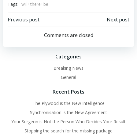
Tags:
will+there+be
Post
Post
Previous post
Next post
navigation
navigation
Comments are closed
Categories
Breaking News
General
Recent Posts
The Plywood is the New Intelligence
Synchronisation is the New Agreement
Your Surgeon is Not the Person Who Decides Your Result
Stopping the search for the missing package