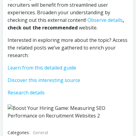
recruiters will benefit from streamlined user
experiences. Broaden your understanding by
checking out this external content!
Observe details
,
check out the recommended
website.
Interested in exploring more about the topic? Access
the related posts we’ve gathered to enrich your
research:
Learn from this detailed guide
Discover this interesting source
Research details
Categories:
General