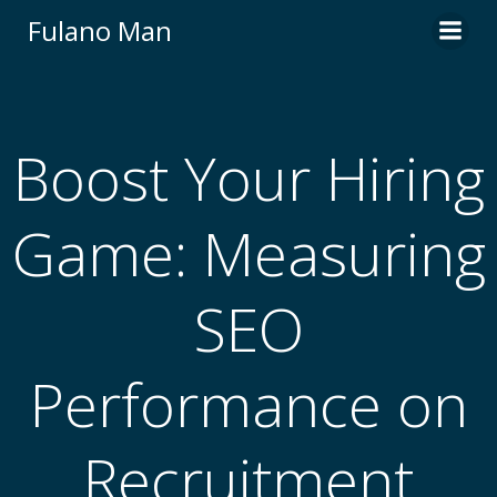
Skip
Fulano Man
to
content
Boost Your Hiring
Game: Measuring
SEO
Performance on
Recruitment