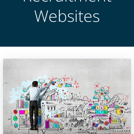
Websites