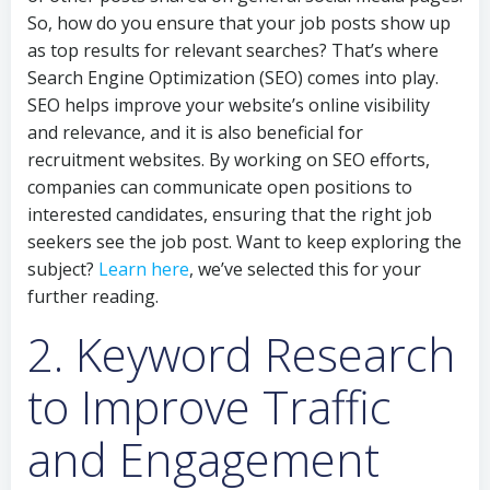
So, how do you ensure that your job posts show up
as top results for relevant searches? That’s where
Search Engine Optimization (SEO) comes into play.
SEO helps improve your website’s online visibility
and relevance, and it is also beneficial for
recruitment websites. By working on SEO efforts,
companies can communicate open positions to
interested candidates, ensuring that the right job
seekers see the job post. Want to keep exploring the
subject?
Learn here
, we’ve selected this for your
further reading.
2. Keyword Research
to Improve Traffic
and Engagement