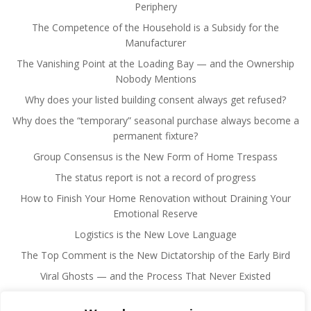
Periphery
The Competence of the Household is a Subsidy for the
Manufacturer
The Vanishing Point at the Loading Bay — and the Ownership
Nobody Mentions
Why does your listed building consent always get refused?
Why does the “temporary” seasonal purchase always become a
permanent fixture?
Group Consensus is the New Form of Home Trespass
The status report is not a record of progress
How to Finish Your Home Renovation without Draining Your
Emotional Reserve
Logistics is the New Love Language
The Top Comment is the New Dictatorship of the Early Bird
Viral Ghosts — and the Process That Never Existed