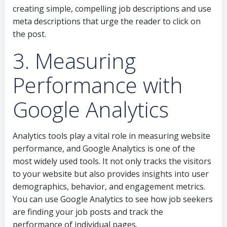
creating simple, compelling job descriptions and use
meta descriptions that urge the reader to click on
the post.
3. Measuring
Performance with
Google Analytics
Analytics tools play a vital role in measuring website
performance, and Google Analytics is one of the
most widely used tools. It not only tracks the visitors
to your website but also provides insights into user
demographics, behavior, and engagement metrics.
You can use Google Analytics to see how job seekers
are finding your job posts and track the
performance of individual pages.