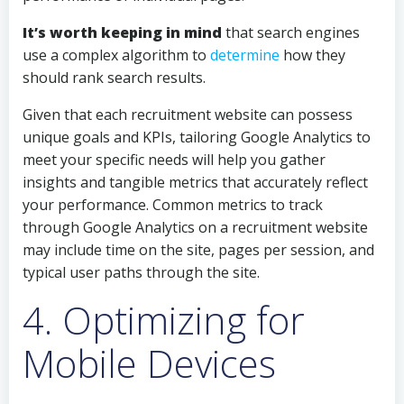
It’s worth keeping in mind
that search engines
use a complex algorithm to
determine
how they
should rank search results.
Given that each recruitment website can possess
unique goals and KPIs, tailoring Google Analytics to
meet your specific needs will help you gather
insights and tangible metrics that accurately reflect
your performance. Common metrics to track
through Google Analytics on a recruitment website
may include time on the site, pages per session, and
typical user paths through the site.
4. Optimizing for
Mobile Devices