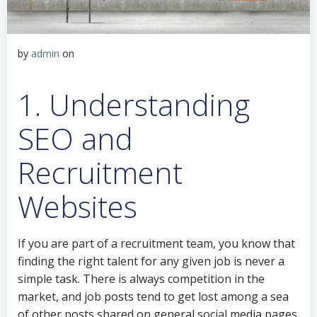
by
admin
on
1. Understanding
SEO and
Recruitment
Websites
If you are part of a recruitment team, you know that
finding the right talent for any given job is never a
simple task. There is always competition in the
market, and job posts tend to get lost among a sea
of other posts shared on general social media pages.