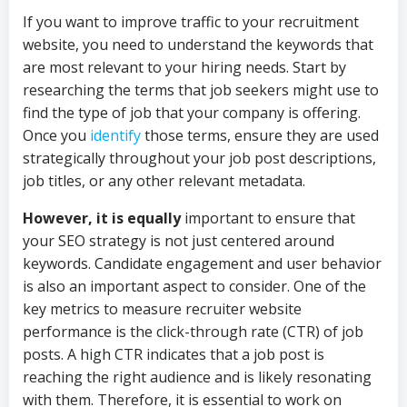
If you want to improve traffic to your recruitment
website, you need to understand the keywords that
are most relevant to your hiring needs. Start by
researching the terms that job seekers might use to
find the type of job that your company is offering.
Once you
identify
those terms, ensure they are used
strategically throughout your job post descriptions,
job titles, or any other relevant metadata.
However, it is equally
important to ensure that
your SEO strategy is not just centered around
keywords. Candidate engagement and user behavior
is also an important aspect to consider. One of the
key metrics to measure recruiter website
performance is the click-through rate (CTR) of job
posts. A high CTR indicates that a job post is
reaching the right audience and is likely resonating
with them. Therefore, it is essential to work on