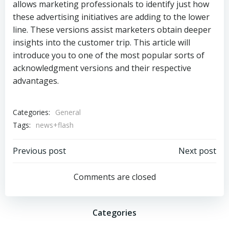
allows marketing professionals to identify just how
these advertising initiatives are adding to the lower
line. These versions assist marketers obtain deeper
insights into the customer trip. This article will
introduce you to one of the most popular sorts of
acknowledgment versions and their respective
advantages.
Categories:
General
Tags:
news+flash
Post
Post
Previous post
Next post
navigation
navigation
Comments are closed
Categories