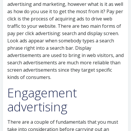
advertising and marketing, however what is it as well
as how do you use it to get the most from it? Pay per
click is the process of acquiring ads to drive web
traffic to your website. There are two main forms of
pay per click advertising: search and display screen.
Look ads appear when somebody types a search
phrase right into a search bar. Display
advertisements are used to bring in web visitors, and
search advertisements are much more reliable than
screen advertisements since they target specific
kinds of consumers.
Engagement
advertising
There are a couple of fundamentals that you must
take into consideration before carrying out an