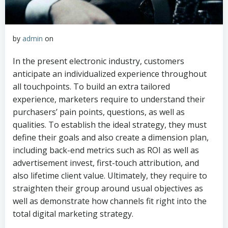
by
admin
on
In the present electronic industry, customers
anticipate an individualized experience throughout
all touchpoints. To build an extra tailored
experience, marketers require to understand their
purchasers’ pain points, questions, as well as
qualities. To establish the ideal strategy, they must
define their goals and also create a dimension plan,
including back-end metrics such as ROI as well as
advertisement invest, first-touch attribution, and
also lifetime client value. Ultimately, they require to
straighten their group around usual objectives as
well as demonstrate how channels fit right into the
total digital marketing strategy.