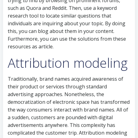
trying to find by browsing on prominent forums,
such as Quora and Reddit. Then, use a keyword
research tool to locate similar questions that
individuals are inquiring about your topic. By doing
this, you can blog about them in your content.
Furthermore, you can use the solutions from these
resources as article.
Attribution modeling
Traditionally, brand names acquired awareness of
their product or services through standard
advertising approaches. Nonetheless, the
democratization of electronic space has transformed
the way consumers interact with brand names. All of
a sudden, customers are pounded with digital
advertisements anywhere. This complexity has
complicated the customer trip. Attribution modeling