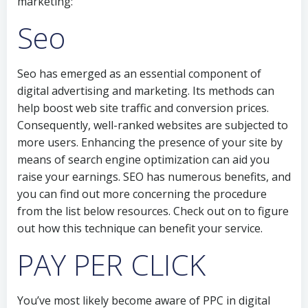
marketing:
Seo
Seo has emerged as an essential component of
digital advertising and marketing. Its methods can
help boost web site traffic and conversion prices.
Consequently, well-ranked websites are subjected to
more users. Enhancing the presence of your site by
means of search engine optimization can aid you
raise your earnings. SEO has numerous benefits, and
you can find out more concerning the procedure
from the list below resources. Check out on to figure
out how this technique can benefit your service.
PAY PER CLICK
You’ve most likely become aware of PPC in digital