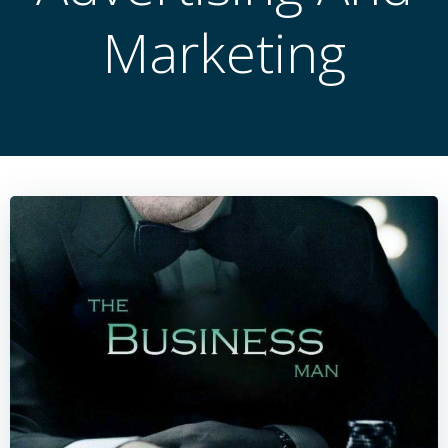
Marketing