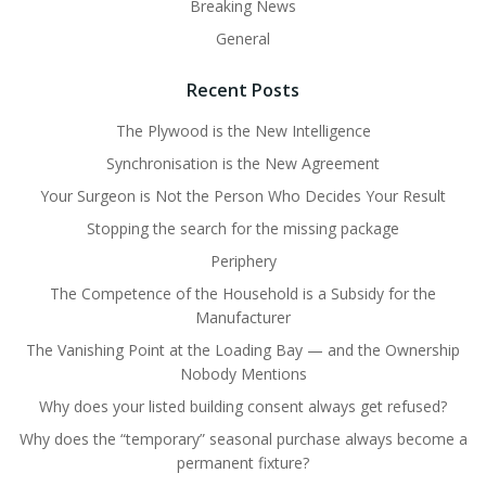
Breaking News
General
Recent Posts
The Plywood is the New Intelligence
Synchronisation is the New Agreement
Your Surgeon is Not the Person Who Decides Your Result
Stopping the search for the missing package
Periphery
The Competence of the Household is a Subsidy for the
Manufacturer
The Vanishing Point at the Loading Bay — and the Ownership
Nobody Mentions
Why does your listed building consent always get refused?
Why does the “temporary” seasonal purchase always become a
permanent fixture?