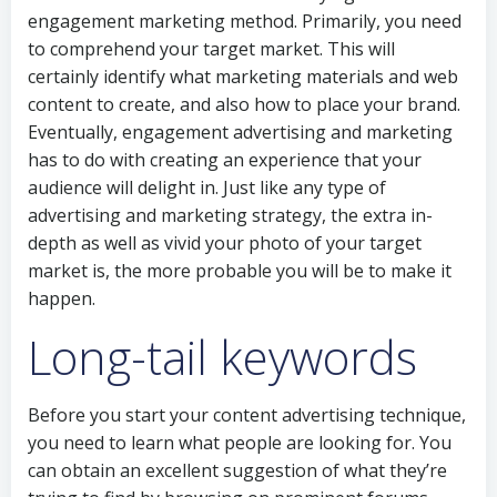
engagement marketing method. Primarily, you need
to comprehend your target market. This will
certainly identify what marketing materials and web
content to create, and also how to place your brand.
Eventually, engagement advertising and marketing
has to do with creating an experience that your
audience will delight in. Just like any type of
advertising and marketing strategy, the extra in-
depth as well as vivid your photo of your target
market is, the more probable you will be to make it
happen.
Long-tail keywords
Before you start your content advertising technique,
you need to learn what people are looking for. You
can obtain an excellent suggestion of what they’re