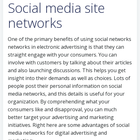
Social media site
networks
One of the primary benefits of using social networks
networks in electronic advertising is that they can
straight engage with your consumers. You can
involve with customers by talking about their articles
and also launching discussions. This helps you get
insight into their demands as well as choices. Lots of
people post their personal information on social
media networks, and this details is useful for your
organization. By comprehending what your
consumers like and disapproval, you can much
better target your advertising and marketing
initiatives. Right here are some advantages of social
media networks for digital advertising and