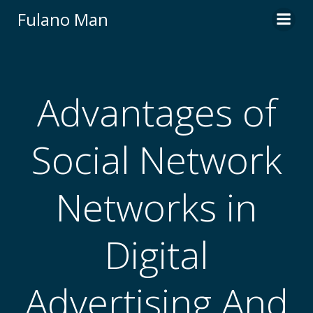
Skip
Fulano Man
to
content
Advantages of
Social Network
Networks in
Digital
Advertising And