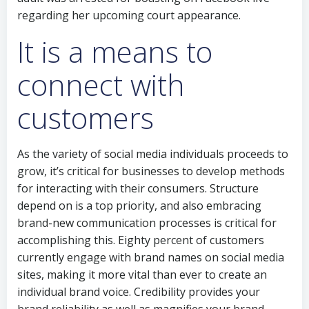
regarding her upcoming court appearance.
It is a means to
connect with
customers
As the variety of social media individuals proceeds to
grow, it’s critical for businesses to develop methods
for interacting with their consumers. Structure
depend on is a top priority, and also embracing
brand-new communication processes is critical for
accomplishing this. Eighty percent of customers
currently engage with brand names on social media
sites, making it more vital than ever to create an
individual brand voice. Credibility provides your