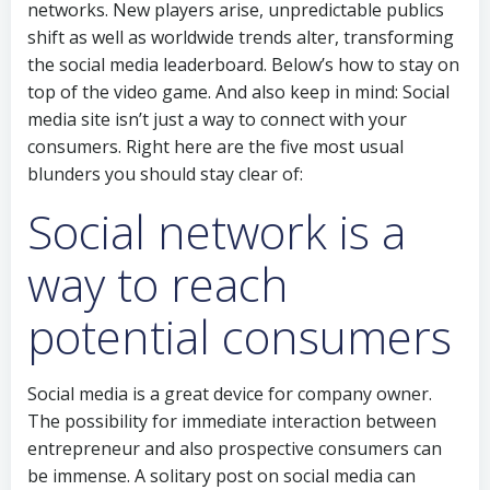
networks. New players arise, unpredictable publics
shift as well as worldwide trends alter, transforming
the social media leaderboard. Below’s how to stay on
top of the video game. And also keep in mind: Social
media site isn’t just a way to connect with your
consumers. Right here are the five most usual
blunders you should stay clear of:
Social network is a
way to reach
potential consumers
Social media is a great device for company owner.
The possibility for immediate interaction between
entrepreneur and also prospective consumers can
be immense. A solitary post on social media can