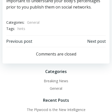
important to understand your body’s percentages
prior to you publish them on social networks.
Categories:
General
Tags:
hints
Post
Post
Previous post
Next post
navigation
navigation
Comments are closed
Categories
Breaking News
General
Recent Posts
The Plywood is the New Intelligence