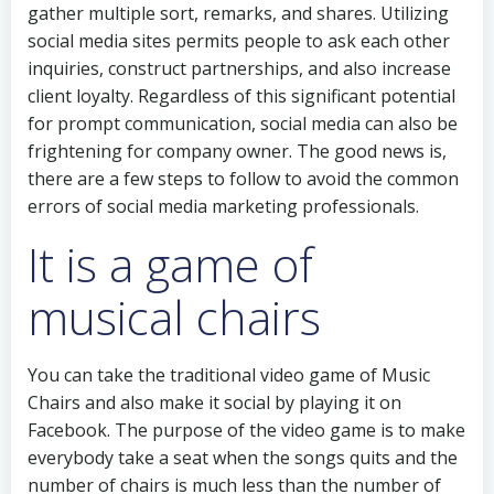
gather multiple sort, remarks, and shares. Utilizing
social media sites permits people to ask each other
inquiries, construct partnerships, and also increase
client loyalty. Regardless of this significant potential
for prompt communication, social media can also be
frightening for company owner. The good news is,
there are a few steps to follow to avoid the common
errors of social media marketing professionals.
It is a game of
musical chairs
You can take the traditional video game of Music
Chairs and also make it social by playing it on
Facebook. The purpose of the video game is to make
everybody take a seat when the songs quits and the
number of chairs is much less than the number of