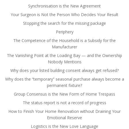
Synchronisation is the New Agreement
Your Surgeon is Not the Person Who Decides Your Result
Stopping the search for the missing package
Periphery
The Competence of the Household is a Subsidy for the
Manufacturer
The Vanishing Point at the Loading Bay — and the Ownership
Nobody Mentions
Why does your listed building consent always get refused?
Why does the “temporary” seasonal purchase always become a
permanent fixture?
Group Consensus is the New Form of Home Trespass
The status report is not a record of progress
How to Finish Your Home Renovation without Draining Your
Emotional Reserve
Logistics is the New Love Language