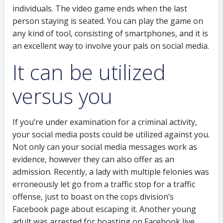
individuals. The video game ends when the last
person staying is seated. You can play the game on
any kind of tool, consisting of smartphones, and it is
an excellent way to involve your pals on social media.
It can be utilized
versus you
If you’re under examination for a criminal activity,
your social media posts could be utilized against you.
Not only can your social media messages work as
evidence, however they can also offer as an
admission. Recently, a lady with multiple felonies was
erroneously let go from a traffic stop for a traffic
offense, just to boast on the cops division’s
Facebook page about escaping it. Another young
adult was arrested for boasting on Facebook live