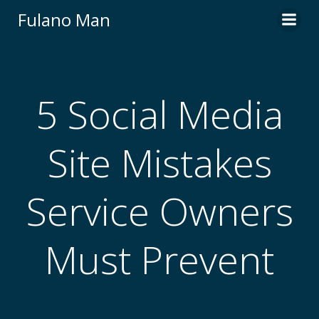
Skip
Fulano Man
to
content
5 Social Media
Site Mistakes
Service Owners
Must Prevent