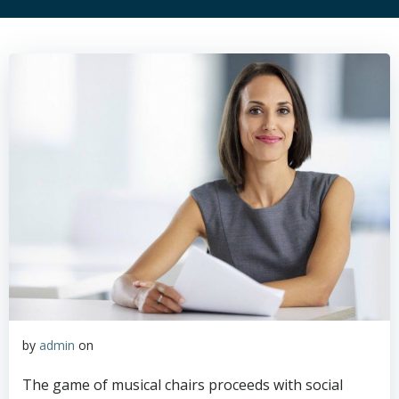
by
admin
on
The game of musical chairs proceeds with social