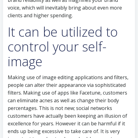
brand reliability as well as magnifies your brand
voice, which will inevitably bring about even more
clients and higher spending.
It can be utilized to
control your self-
image
Making use of image editing applications and filters,
people can alter their appearance via sophisticated
filters. Making use of apps like Facetune, customers
can eliminate acnes as well as change their body
percentages. This is not new; social networks
customers have actually been keeping an illusion of
excellence for years. However it can be harmful if it
ends up being excessive to take care of. It is very