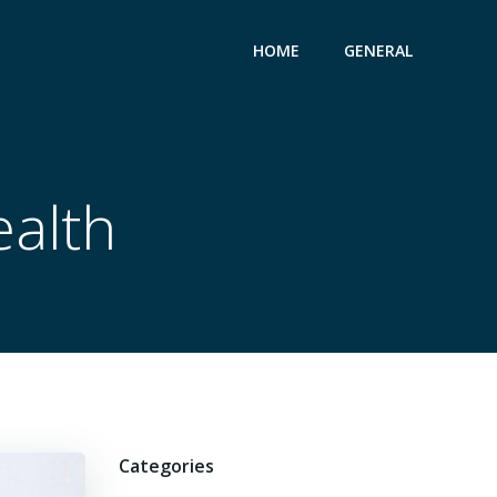
HOME
GENERAL
ealth
Categories