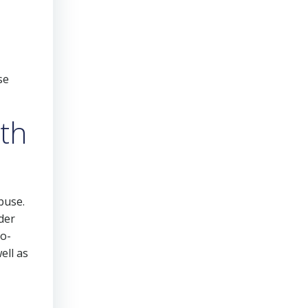
se
lth
buse.
der
co-
ell as