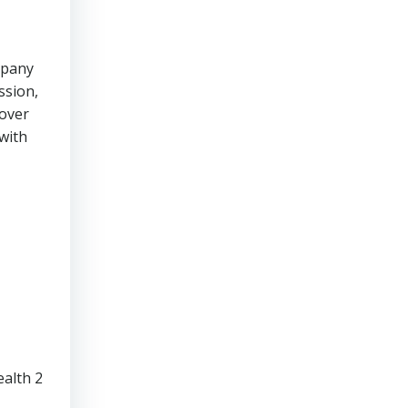
mpany
ssion,
cover
with