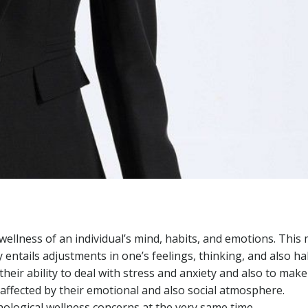
 wellness of an individual’s mind, habits, and emotions. This
 entails adjustments in one’s feelings, thinking, and also hab
their ability to deal with stress and anxiety and also to mak
e affected by their emotional and also social atmosphere.
ological wellness concerns at the very same time.