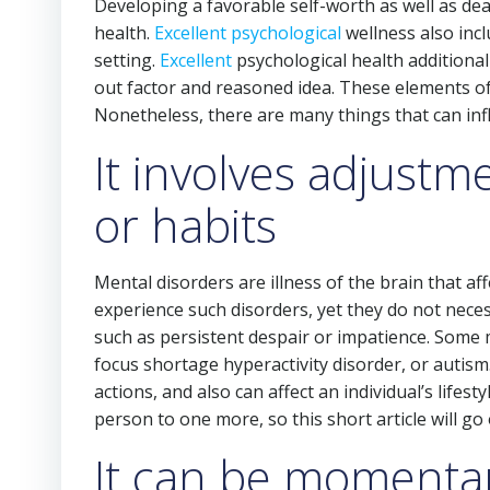
Developing a favorable self-worth as well as dea
health.
Excellent psychological
wellness also incl
setting.
Excellent
psychological health additionall
out factor and reasoned idea. These elements of
Nonetheless, there are many things that can inf
It involves adjustm
or habits
Mental disorders are illness of the brain that af
experience such disorders, yet they do not nece
such as persistent despair or impatience. Some m
focus shortage hyperactivity disorder, or autism
actions, and also can affect an individual’s lifes
person to one more, so this short article will go
It can be momentar