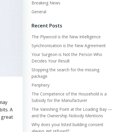
Breaking News
General
Recent Posts
The Plywood is the New Intelligence
Synchronisation is the New Agreement
Your Surgeon is Not the Person Who
Decides Your Result
Stopping the search for the missing
package
Periphery
The Competence of the Household is a
Subsidy for the Manufacturer
 may
its. A
The Vanishing Point at the Loading Bay —
and the Ownership Nobody Mentions
e great
Why does your listed building consent
always get refused?