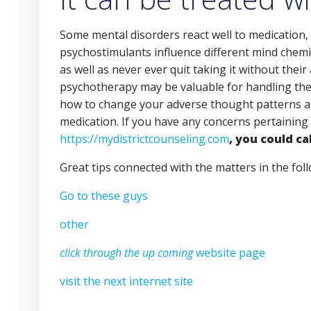
Some mental disorders react well to medication, 
psychostimulants influence different mind chemi
as well as never ever quit taking it without their
psychotherapy may be valuable for handling them
how to change your adverse thought patterns and
medication. If you have any concerns pertaining
https://mydistrictcounseling.com
, you could cal
Great tips connected with the matters in the fol
Go to these guys
other
click through the up coming
website page
visit the next internet site