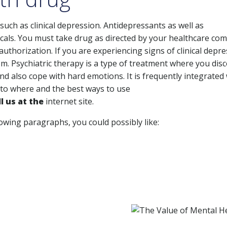
such as clinical depression. Antidepressants as well as
cals. You must take drug as directed by your healthcare co
 authorization. If you are experiencing signs of clinical depre
. Psychiatric therapy is a type of treatment where you dis
 also cope with hard emotions. It is frequently integrated 
 to where and the best ways to use
l us at the
internet site.
lowing paragraphs, you could possibly like: