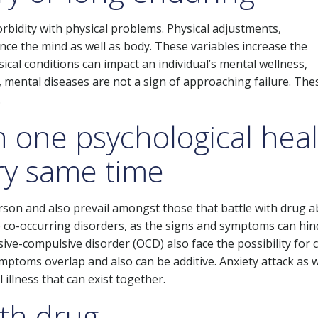
rbidity with physical problems. Physical adjustments,
uence the mind as well as body. These variables increase the
ical conditions can impact an individual’s mental wellness,
mental diseases are not a sign of approaching failure. The
.
n one psychological hea
ery same time
erson and also prevail amongst those that battle with drug a
 to co-occurring disorders, as the signs and symptoms can hin
ve-compulsive disorder (OCD) also face the possibility for 
ymptoms overlap and also can be additive. Anxiety attack as w
 illness that can exist together.
ith drug