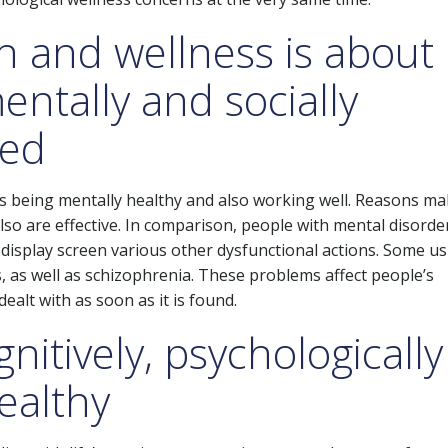
h and wellness is about
entally and socially
ced
s being mentally healthy and also working well. Reasons m
also are effective. In comparison, people with mental disorde
r display screen various other dysfunctional actions. Some us
, as well as schizophrenia. These problems affect people’s
alt with as soon as it is found.
gnitively, psychologically
healthy