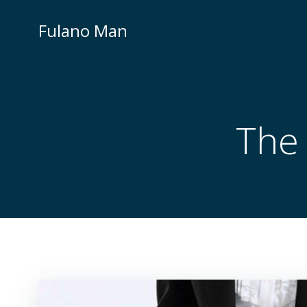
Skip
to
Fulano Man
content
The 