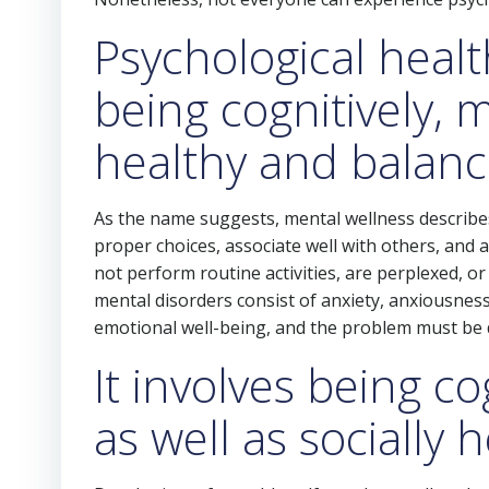
Psychological healt
being cognitively, m
healthy and balan
As the name suggests, mental wellness describe
proper choices, associate well with others, and 
not perform routine activities, are perplexed, o
mental disorders consist of anxiety, anxiousness
emotional well-being, and the problem must be de
It involves being co
as well as socially 