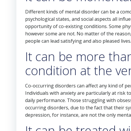
Different kinds of mental disorder can be a como
psychological states, and social aspects all infl
opportunity of co-existing conditions. Some phys
however some are not. No matter of the reason, 
people can lead satisfying and also pleased lives
It can be more tha
condition at the v
Co-occurring disorders can affect any kind of p
Individuals with anxiety are particularly at risk
daily performance. Those struggling with obsessi
occurring disorders, due to the fact that their s
depression, for instance, are not the only mental
It can be treated w