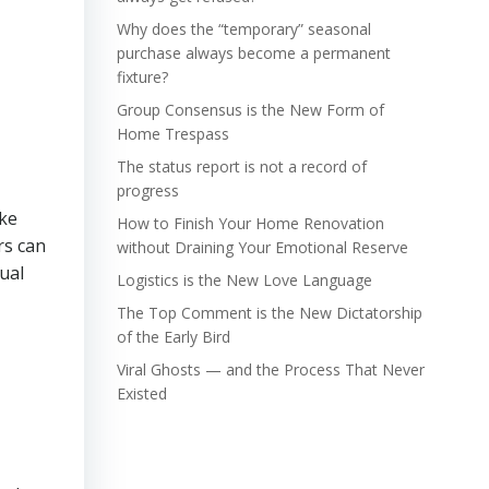
Why does the “temporary” seasonal
purchase always become a permanent
fixture?
Group Consensus is the New Form of
Home Trespass
The status report is not a record of
progress
ake
How to Finish Your Home Renovation
rs can
without Draining Your Emotional Reserve
ual
Logistics is the New Love Language
The Top Comment is the New Dictatorship
of the Early Bird
Viral Ghosts — and the Process That Never
Existed