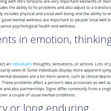
ling with life’s tensions are very important elements of men
udes the ability to fix problems and also adjust to a transfo
y includes physical and social well-being and the ability to 
 good mental wellness are important to people’ total well-b
luence psychological health and wellness.
ents in emotion, thinkin
fect an
individual’s
thoughts, sensations, or actions. Lots of 
ssarily seem ill. Some individuals display more apparent sy
ental diseases are a lot more severe, such as clinical depre
. These problems affect a person’s idea processes as well as
tyle and also partnerships. Signs differ commonly from a singl
 over a couple of usual mental conditions.
y or long enduring