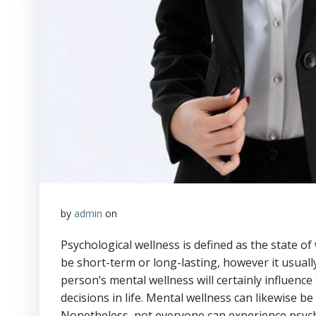
by
admin
on
Psychological wellness is defined as the state of
be short-term or long-lasting, however it usually
person’s mental wellness will certainly influence 
decisions in life. Mental wellness can likewise b
Nonetheless, not everyone can experience psych