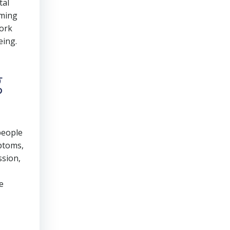
tal
rming
work
eing.
g
people
mptoms,
ssion,
e