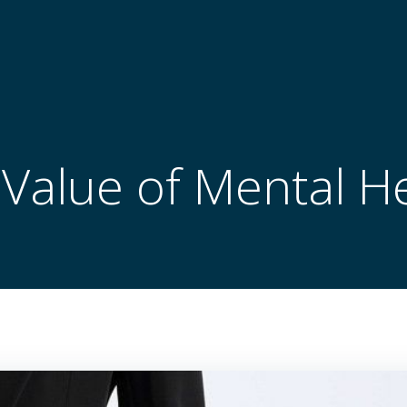
Value of Mental H