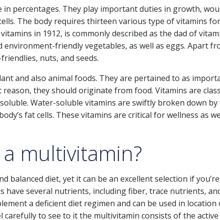
e in percentages. They play important duties in growth, wo
lls. The body requires thirteen various type of vitamins for
vitamins in 1912, is commonly described as the dad of vitam
ed environment-friendly vegetables, as well as eggs. Apart f
riendlies, nuts, and seeds.
lant and also animal foods. They are pertained to as import
t reason, they should originate from food. Vitamins are class
-soluble. Water-soluble vitamins are swiftly broken down by
ody’s fat cells. These vitamins are critical for wellness as we
 a multivitamin?
d balanced diet, yet it can be an excellent selection if you’re
ds have several nutrients, including fiber, trace nutrients, an
lement a deficient diet regimen and can be used in location 
arefully to see to it the multivitamin consists of the active