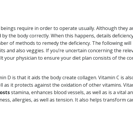
eings require in order to operate usually. Although they a
by the body correctly. When this happens, details deficienc
mber of methods to remedy the deficiency. The following will
its and also veggies. If you’re uncertain concerning the rele
 your physician to ensure your diet plan consists of the co
n D is that it aids the body create collagen. Vitamin C is als
ll as it protects against the oxidation of other vitamins. Vit
oosts
stamina, enhances blood vessels, as well as is a vital an
ness, allergies, as well as tension. It also helps transform ca