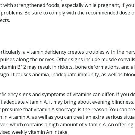
 with strengthened foods, especially while pregnant, if you
alth problems. Be sure to comply with the recommended dose o
ects.
ticularly, a vitamin deficiency creates troubles with the ner
impulses along the nerves. Other signs include muscle convuls
 vitamin B12 may result in rickets, bone deformations, and a
 sign. It causes anemia, inadequate immunity, as well as bloo
ficiency signs and symptoms of vitamins can differ. If you do
t adequate vitamin A, it may bring about evening blindness. 
y presume that vitamin A shortage is the reason. You can tre
in vitamin A, as well as you can treat an extra serious situa
liver, which contains a high amount of vitamin A. An offering
vised weekly vitamin An intake.