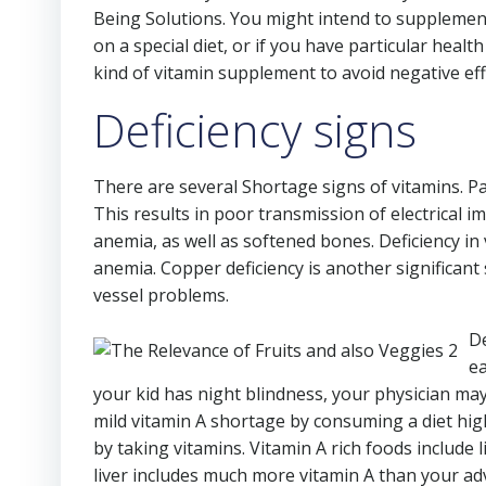
Being Solutions. You might intend to supplement
on a special diet, or if you have particular he
kind of vitamin supplement to avoid negative eff
Deficiency signs
There are several Shortage signs of vitamins. Par
This results in poor transmission of electrical 
anemia, as well as softened bones. Deficiency in
anemia. Copper deficiency is another significant
vessel problems.
De
ea
your kid has night blindness, your physician ma
mild vitamin A shortage by consuming a diet high 
by taking vitamins. Vitamin A rich foods include 
liver includes much more vitamin A than your ad