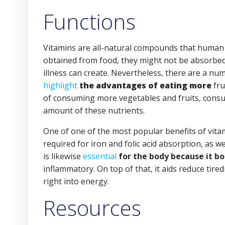
Functions
Vitamins are all-natural compounds that human b
obtained from food, they might not be absorbed 
illness can create. Nevertheless, there are a nu
highlight
the advantages of eating more
fru
of consuming more vegetables and fruits, consult
amount of these nutrients.
One of one of the most popular benefits of vitami
required for iron and folic acid absorption, as we
is likewise
essential
for the body because it b
inflammatory. On top of that, it aids reduce tired
right into energy.
Resources