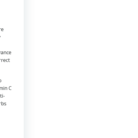
re
y
vance
rrect
o
amin C
ti-
rbs