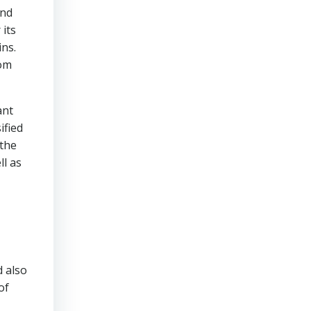
und
 its
ins.
rom
ant
ified
 the
ll as
d also
of