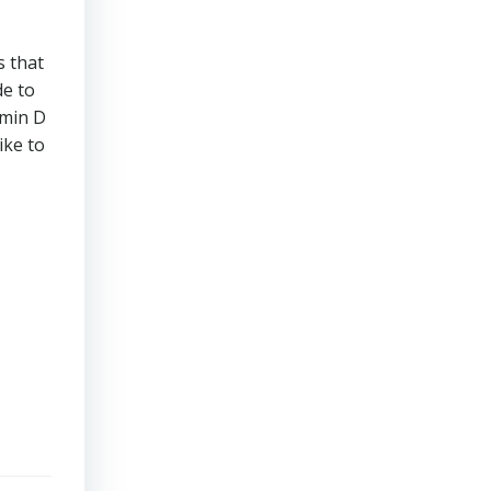
s that
de to
amin D
ike to