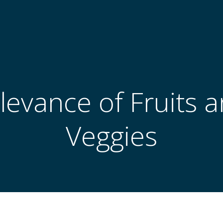
levance of Fruits a
Veggies