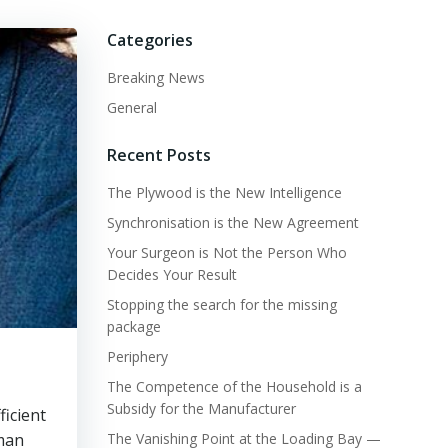
Categories
Breaking News
General
Recent Posts
The Plywood is the New Intelligence
Synchronisation is the New Agreement
Your Surgeon is Not the Person Who
Decides Your Result
Stopping the search for the missing
package
Periphery
The Competence of the Household is a
Subsidy for the Manufacturer
ficient
uman
The Vanishing Point at the Loading Bay —