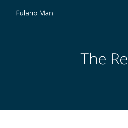
Skip
to
Fulano Man
content
The Re