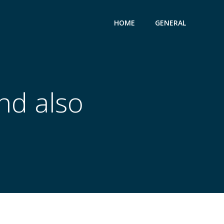
HOME
GENERAL
nd also