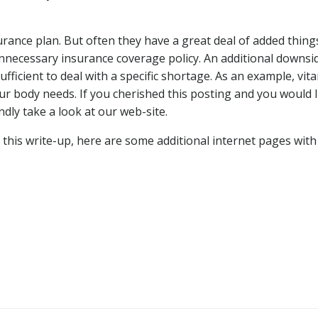
urance plan. But often they have a great deal of added thing
unnecessary insurance coverage policy. An additional downsi
fficient to deal with a specific shortage. As an example, vit
ur body needs. If you cherished this posting and you would l
ndly take a look at our web-site.
 this write-up, here are some additional internet pages with