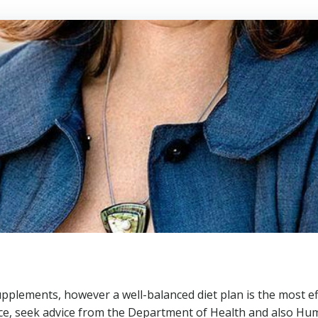
pplements, however a well-balanced diet plan is the most ef
tance, seek advice from the Department of Health and also H