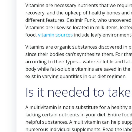
Vitamins are necessary nutrients that we requir
recovery, and the upkeep of healthy bones and ce
different features. Casimir Funk, who uncovered 
Vitamins are likewise located in milk items, leaf
food,
vitamin sources
include leafy environment-f
Vitamins are organic substances discovered in p
since their bodies can’t synthesize them. For tha
according to their types – water-soluble and fat
body while fat-soluble vitamins are saved in the b
exist in varying quantities in our diet regimen.
Is it needed to take
A multivitamin is not a substitute for a healthy an
lacking certain nutrients in your diet. Entire foo
helpful substances. A multivitamin can help supp
numerous individual supplements. Read the label c