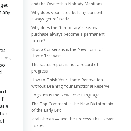
and the Ownership Nobody Mentions
 get
f any
Why does your listed building consent
always get refused?
Why does the “temporary” seasonal
purchase always become a permanent
fixture?
Group Consensus is the New Form of
ves.
Home Trespass
ions,
lso
The status report is not a record of
progress
d
How to Finish Your Home Renovation
without Draining Your Emotional Reserve
n’t
Logistics is the New Love Language
If
The Top Comment is the New Dictatorship
at a
of the Early Bird
tion
Viral Ghosts — and the Process That Never
 of
Existed