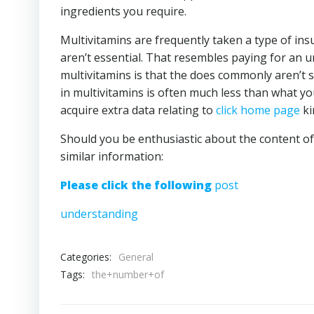
ingredients you require.
Multivitamins are frequently taken a type of ins
aren’t essential. That resembles paying for an 
multivitamins is that the does commonly aren’t su
in multivitamins is often much less than what yo
acquire extra data relating to
click home page
ki
Should you be enthusiastic about the content of
similar information:
Please click the following
post
understanding
Categories:
General
Tags:
the+number+of