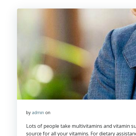
by
admin
on
Lots of people take multivitamins and vitamin su
source for all your vitamins. For dietary assis